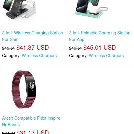
3 In 1 Wireless Charging Station
3 In 1 Foldable Charging Station
For Sam
For App
$41.37 USD
$45.01 USD
$45.51
$49.51
Category:
Wireless Chargers
Category:
Wireless Chargers
Aresh Compatible Fitbit Inspire
Hr Bands
$31.13 USD
$34.24