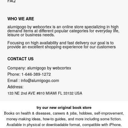
FAQ
WHO WE ARE
alumigogo by webcortex is an online store specializing in high
demand items at different popular categories for everyday life,
leisure or business needs.
Focusing on high availability and fast delivery our goal is to
provide an excellent shopping experience for our customers
CONTACT US
Company: alumigogo by webcortex
Phone:
1-646-389-1272
Email :
info@alumigogo.com
Address:
133 NE 2nd AVE #810 MIAMI FL 33132 USA
try our new original book store
Books on health & diseases, careers & jobs, hobbies, self-improvement,
money-making ideas, how-to guides, and more including some fiction.
Available in physical or downloadable format, compatible with iPhone,