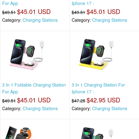
For App
Iphone 17 -
$45.01 USD
$45.01 USD
$49.51
$49.51
Category:
Charging Stations
Category:
Charging Stations
3 In 1 Foldable Charging Station
3 In 1 Charging Station For
For App
Iphone 17 -
$45.01 USD
$42.95 USD
$49.51
$47.25
Category:
Charging Stations
Category:
Charging Stations