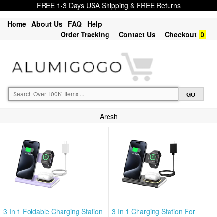
FREE 1-3 Days USA Shipping & FREE Returns
Home
About Us
FAQ
Help
Order Tracking
Contact Us
Checkout
0
Aresh
3 In 1 Foldable Charging Station
3 In 1 Charging Station For