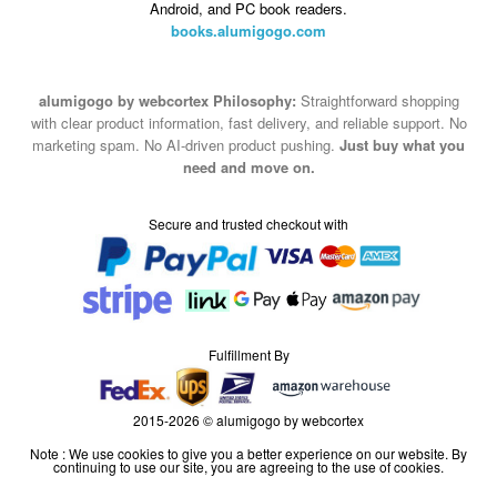
Android, and PC book readers.
books.alumigogo.com
alumigogo by webcortex Philosophy:
Straightforward shopping
with clear product information, fast delivery, and reliable support. No
marketing spam. No AI-driven product pushing.
Just buy what you
need and move on.
Secure and trusted checkout with
Fulfillment By
2015-2026 © alumigogo by webcortex
Note : We use cookies to give you a better experience on our website. By
continuing to use our site, you are agreeing to the use of cookies.