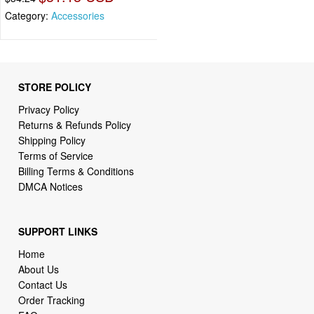
Category:
Accessories
STORE POLICY
Privacy Policy
Returns & Refunds Policy
Shipping Policy
Terms of Service
Billing Terms & Conditions
DMCA Notices
SUPPORT LINKS
Home
About Us
Contact Us
Order Tracking