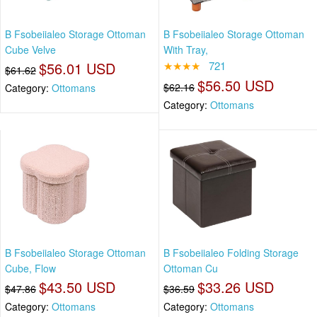
B Fsobeiialeo Storage Ottoman
B Fsobeiialeo Storage Ottoman
Cube Velve
With Tray,
$56.01 USD
★★★★
721
$61.62
$56.50 USD
$62.16
Category:
Ottomans
Category:
Ottomans
B Fsobeiialeo Storage Ottoman
B Fsobeiialeo Folding Storage
Cube, Flow
Ottoman Cu
$43.50 USD
$33.26 USD
$47.86
$36.59
Category:
Ottomans
Category:
Ottomans