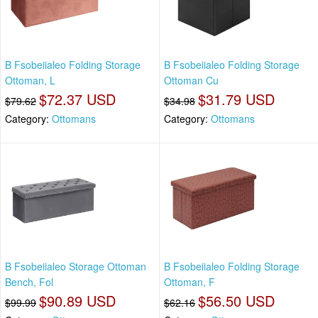
B Fsobeiialeo Folding Storage
B Fsobeiialeo Folding Storage
Ottoman, L
Ottoman Cu
$72.37 USD
$31.79 USD
$79.62
$34.98
Category:
Ottomans
Category:
Ottomans
B Fsobeiialeo Storage Ottoman
B Fsobeiialeo Folding Storage
Bench, Fol
Ottoman, F
$90.89 USD
$56.50 USD
$99.99
$62.16