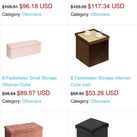
$96.18 USD
$117.34 USD
$105.81
$129.09
Category:
Ottomans
Category:
Ottomans
B Fsobeiialeo Small Storage
B Fsobeiialeo Storage-ottoman
Ottoman Cube
Cube-foldi
$89.57 USD
$53.26 USD
$98.54
$58.59
Category:
Ottomans
Category:
Ottomans