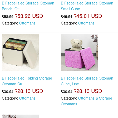
B Fsobeiialeo Storage Ottoman
B Fsobeiialeo Storage Ottoman
Bench, Ott
Small Cube
$53.26 USD
$45.01 USD
$58.59
$49.51
Category:
Ottomans
Category:
Ottomans
B Fsobeiialeo Folding Storage
B Fsobeiialeo Storage Ottoman
Ottoman Cu
Cube, Line
$28.13 USD
$28.13 USD
$30.94
$30.94
Category:
Ottomans
Category:
Ottomans & Storage
Ottomans