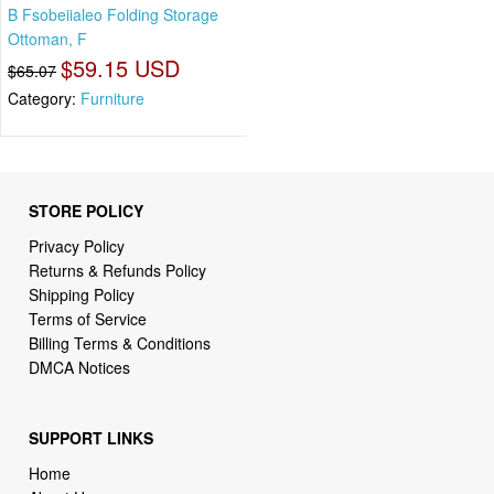
B Fsobeiialeo Folding Storage
Ottoman, F
$59.15 USD
$65.07
Category:
Furniture
STORE POLICY
Privacy Policy
Returns & Refunds Policy
Shipping Policy
Terms of Service
Billing Terms & Conditions
DMCA Notices
SUPPORT LINKS
Home