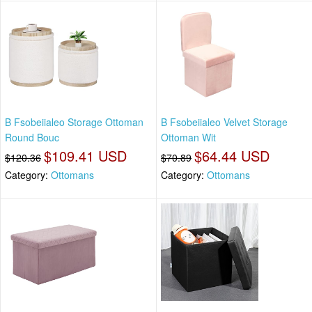
B Fsobeiialeo Storage Ottoman
B Fsobeiialeo Velvet Storage
Round Bouc
Ottoman Wit
$109.41 USD
$64.44 USD
$120.36
$70.89
Category:
Ottomans
Category:
Ottomans