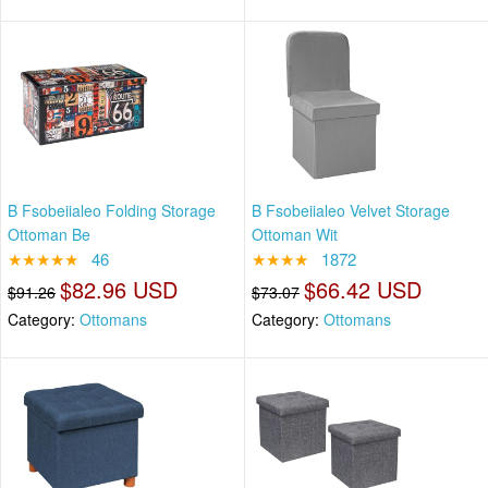
B Fsobeiialeo Folding Storage
B Fsobeiialeo Velvet Storage
Ottoman Be
Ottoman Wit
★★★★★
46
★★★★
1872
$82.96 USD
$66.42 USD
$91.26
$73.07
Category:
Ottomans
Category:
Ottomans