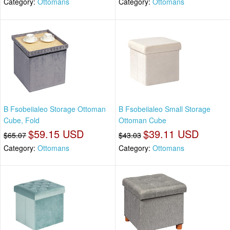
Category:
Ottomans
Category:
Ottomans
B Fsobeiialeo Storage Ottoman
B Fsobeiialeo Small Storage
Cube, Fold
Ottoman Cube
$59.15 USD
$39.11 USD
$65.07
$43.03
Category:
Ottomans
Category:
Ottomans