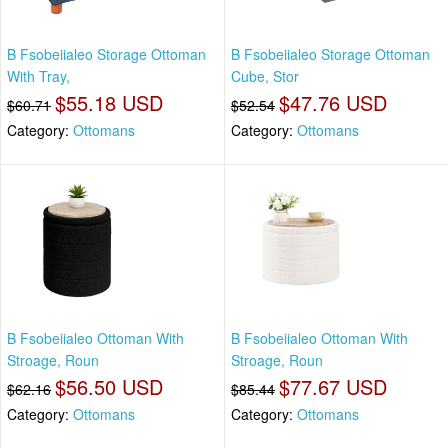
B Fsobeiialeo Storage Ottoman
B Fsobeiialeo Storage Ottoman
With Tray,
Cube, Stor
$55.18 USD
$47.76 USD
$60.71
$52.54
Category:
Ottomans
Category:
Ottomans
B Fsobeiialeo Ottoman With
B Fsobeiialeo Ottoman With
Stroage, Roun
Stroage, Roun
$56.50 USD
$77.67 USD
$62.16
$85.44
Category:
Ottomans
Category:
Ottomans