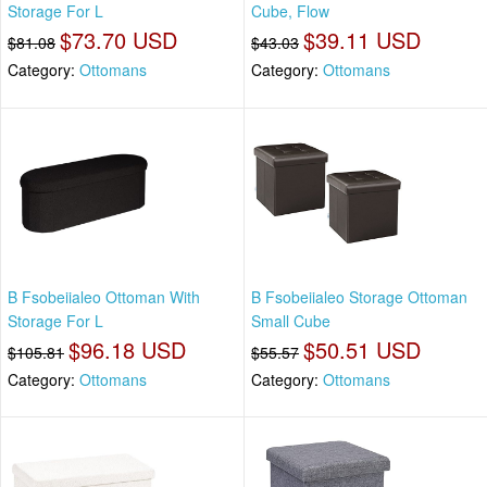
Storage For L
Cube, Flow
$73.70 USD
$39.11 USD
$81.08
$43.03
Category:
Ottomans
Category:
Ottomans
B Fsobeiialeo Ottoman With
B Fsobeiialeo Storage Ottoman
Storage For L
Small Cube
$96.18 USD
$50.51 USD
$105.81
$55.57
Category:
Ottomans
Category:
Ottomans