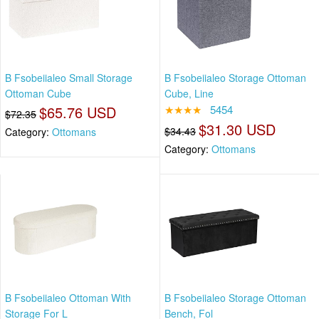
B Fsobeiialeo Small Storage
B Fsobeiialeo Storage Ottoman
Ottoman Cube
Cube, Line
$65.76 USD
★★★★
5454
$72.35
$31.30 USD
$34.43
Category:
Ottomans
Category:
Ottomans
B Fsobeiialeo Ottoman With
B Fsobeiialeo Storage Ottoman
Storage For L
Bench, Fol