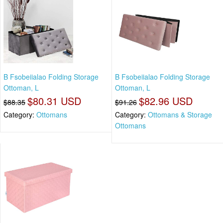
B Fsobeiialao Folding Storage
B Fsobeiialao Folding Storage
Ottoman, L
Ottoman, L
$80.31 USD
$82.96 USD
$88.35
$91.26
Category:
Ottomans
Category:
Ottomans & Storage
Ottomans