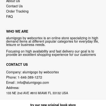
About Us
Contact Us
Order Tracking
FAQ
WHO WE ARE
alumigogo by webcortex is an online store specializing in high
demand items at different popular categories for everyday life,
leisure or business needs.
Focusing on high availability and fast delivery our goal is to
provide an excellent shopping experience for our customers
CONTACT US
Company: alumigogo by webcortex
Phone:
1-646-389-1272
Email :
info@alumigogo.com
Address:
133 NE 2nd AVE #810 MIAMI FL 33132 USA
try our new original book store