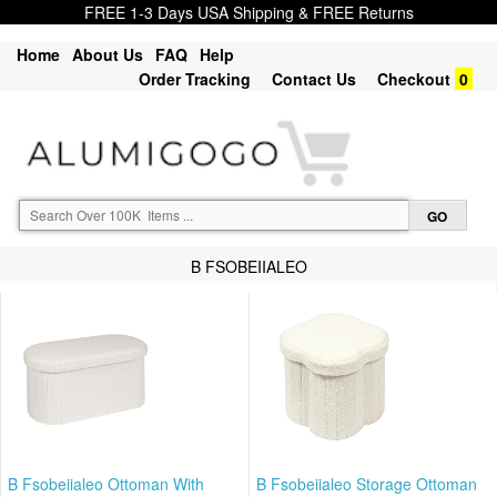
FREE 1-3 Days USA Shipping & FREE Returns
Home
About Us
FAQ
Help
Order Tracking
Contact Us
Checkout
0
B FSOBEIIALEO
B Fsobeiialeo Ottoman With
B Fsobeiialeo Storage Ottoman