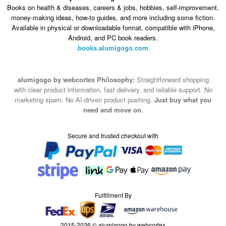
Books on health & diseases, careers & jobs, hobbies, self-improvement,
money-making ideas, how-to guides, and more including some fiction.
Available in physical or downloadable format, compatible with iPhone,
Android, and PC book readers.
books.alumigogo.com
alumigogo by webcortex Philosophy:
Straightforward shopping
with clear product information, fast delivery, and reliable support. No
marketing spam. No AI-driven product pushing.
Just buy what you
need and move on.
Secure and trusted checkout with
Fulfillment By
2015-2026 © alumigogo by webcortex