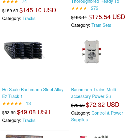
★★★★
74
Thoroughbred Ready To
★★★★
272
$145.10 USD
$159.63
$175.54 USD
$193.11
Category:
Tracks
Category:
Train Sets
Ho Scale Bachmann Steel Alloy
Bachmann Trains Multi-
Ez Track 1
accessory Power Su
★★★★★
13
$72.32 USD
$79.56
$49.08 USD
$53.99
Category:
Control & Power
Supplies
Category:
Tracks