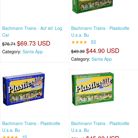
Bachmann Trains - Acf 40’ Log
Bachmann Trains - Plasticville
Car
U.s.a. Bu
$69.73 USD
★★★★
53
$76.71
$44.90 USD
$49.39
Category:
Santa App
Category:
Santa App
Bachmann Trains - Plasticville
Bachmann Trains - Plasticville
U.s.a. Bu
U.s.a. Bu
★★★★
15