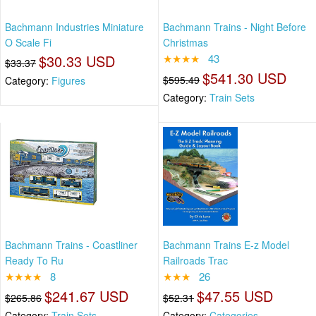
Bachmann Industries Miniature
Bachmann Trains - Night Before
O Scale Fi
Christmas
$30.33 USD
★★★★
43
$33.37
$541.30 USD
$595.49
Category:
Figures
Category:
Train Sets
Bachmann Trains - Coastliner
Bachmann Trains E-z Model
Ready To Ru
Railroads Trac
★★★★
8
★★★
26
$241.67 USD
$47.55 USD
$265.86
$52.31
Category:
Train Sets
Category:
Categories