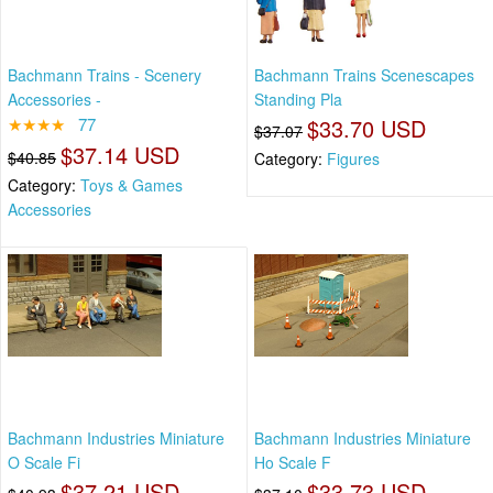
Bachmann Trains - Scenery
Bachmann Trains Scenescapes
Accessories -
Standing Pla
★★★★
77
$33.70 USD
$37.07
$37.14 USD
$40.85
Category:
Figures
Category:
Toys & Games
Accessories
Bachmann Industries Miniature
Bachmann Industries Miniature
O Scale Fi
Ho Scale F
$37.21 USD
$33.73 USD