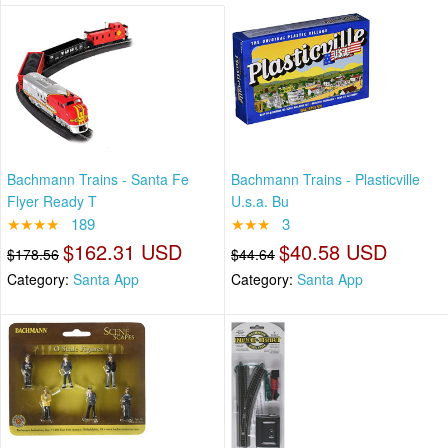
Bachmann Trains - Santa Fe
Bachmann Trains - Plasticville
Flyer Ready T
U.s.a. Bu
★★★★
189
★★★
3
$162.31 USD
$40.58 USD
$178.56
$44.64
Category:
Santa App
Category:
Santa App