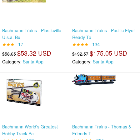
Bachmann Trains - Plasticville
Bachmann Trains - Pacific Flyer
U.s.a. Bu
Ready To
★★★
17
★★★★
134
$53.32 USD
$175.05 USD
$58.65
$192.57
Category:
Santa App
Category:
Santa App
Bachmann World's Greatest
Bachmann Trains - Thomas &
Hobby Track Pa
Friends T