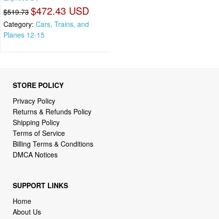
$472.43 USD
$519.73
Category:
Cars, Trains, and
Planes 12-15
STORE POLICY
Privacy Policy
Returns & Refunds Policy
Shipping Policy
Terms of Service
Billing Terms & Conditions
DMCA Notices
SUPPORT LINKS
Home
About Us