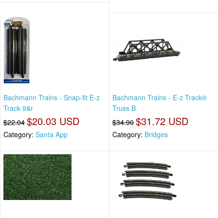
Bachmann Trains - Snap-fit E-z
Bachmann Trains - E-z Track®
Track 9&r
Truss B
$20.03 USD
$31.72 USD
$22.04
$34.90
Category:
Santa App
Category:
Bridges