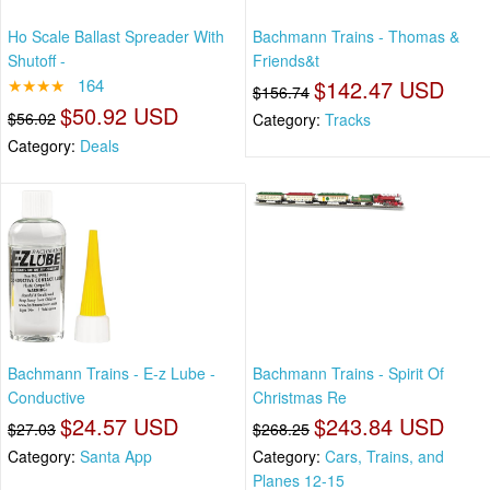
Ho Scale Ballast Spreader With
Bachmann Trains - Thomas &
Shutoff -
Friends&t
★★★★
164
$142.47 USD
$156.74
$50.92 USD
$56.02
Category:
Tracks
Category:
Deals
Bachmann Trains - E-z Lube -
Bachmann Trains - Spirit Of
Conductive
Christmas Re
$24.57 USD
$243.84 USD
$27.03
$268.25
Category:
Santa App
Category:
Cars, Trains, and
Planes 12-15