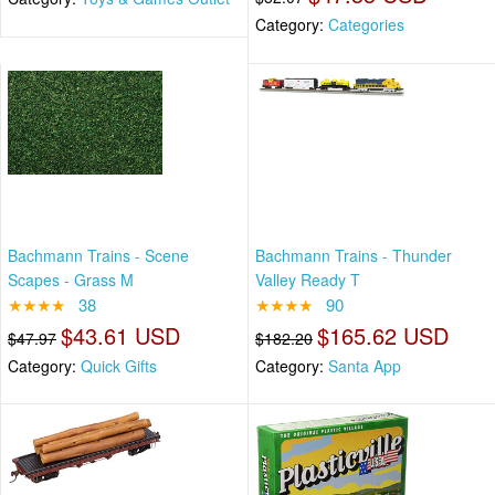
Category:
Categories
Bachmann Trains - Scene
Bachmann Trains - Thunder
Scapes - Grass M
Valley Ready T
★★★★
38
★★★★
90
$43.61 USD
$165.62 USD
$47.97
$182.20
Category:
Quick Gifts
Category:
Santa App