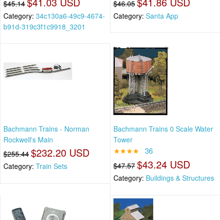
$41.03 USD
$41.86 USD
$45.14
$46.05
Category:
34c130a6-49c9-4674-
Category:
Santa App
b91d-319c3f1c9918_3201
Bachmann Trains - Norman
Bachmann Trains 0 Scale Water
Rockwell's Main
Tower
$232.20 USD
★★★★
36
$255.44
$43.24 USD
$47.57
Category:
Train Sets
Category:
Buildings & Structures