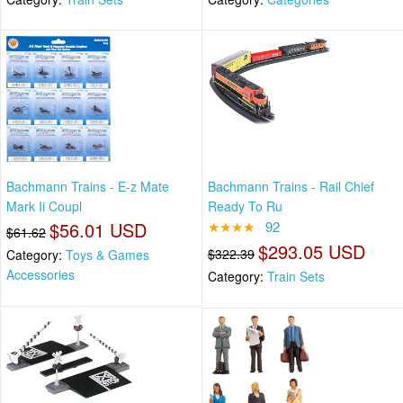
Bachmann Trains - E-z Mate
Bachmann Trains - Rail Chief
Mark Ii Coupl
Ready To Ru
$56.01 USD
★★★★
92
$61.62
$293.05 USD
$322.39
Category:
Toys & Games
Accessories
Category:
Train Sets