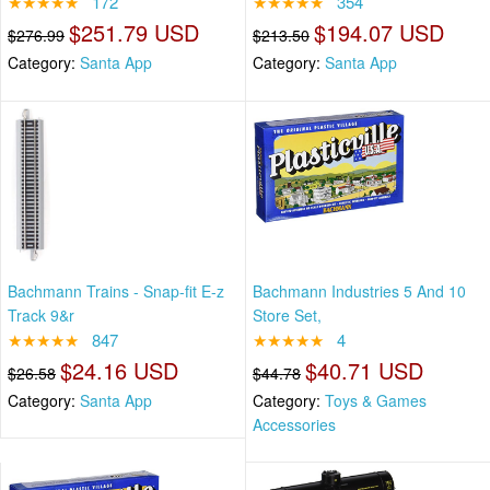
★★★★★
172
★★★★★
354
$251.79 USD
$194.07 USD
$276.99
$213.50
Category:
Santa App
Category:
Santa App
Bachmann Trains - Snap-fit E-z
Bachmann Industries 5 And 10
Track 9&r
Store Set,
★★★★★
847
★★★★★
4
$24.16 USD
$40.71 USD
$26.58
$44.78
Category:
Santa App
Category:
Toys & Games
Accessories