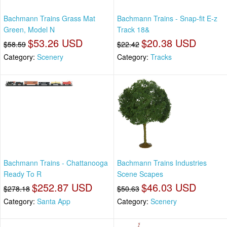
Bachmann Trains Grass Mat
Bachmann Trains - Snap-fit E-z
Green, Model N
Track 18&
$53.26 USD
$20.38 USD
$58.59
$22.42
Category:
Scenery
Category:
Tracks
Bachmann Trains - Chattanooga
Bachmann Trains Industries
Ready To R
Scene Scapes
$252.87 USD
$46.03 USD
$278.18
$50.63
Category:
Santa App
Category:
Scenery