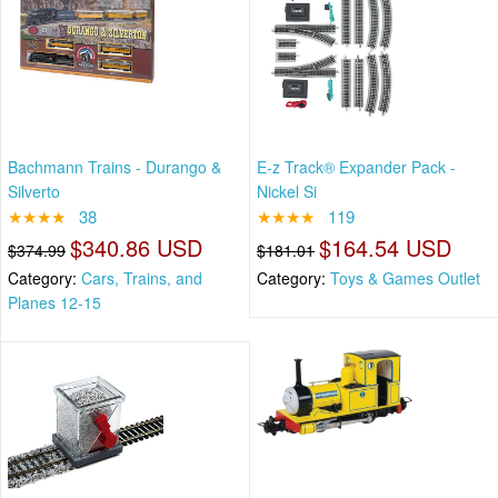
Bachmann Trains - Durango &
E-z Track® Expander Pack -
Silverto
Nickel Si
★★★★
38
★★★★
119
$340.86 USD
$164.54 USD
$374.99
$181.01
Category:
Cars, Trains, and
Category:
Toys & Games Outlet
Planes 12-15