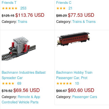
Friends T
Friends C
★★★★★
253
★★★
21
$113.76 USD
$77.53 USD
$125.15
$85.29
Category:
Trains
Category:
Trains & Trams
Bachmann Industries Ballast
Bachmann Hobby Train
Spreader Car
Passenger Car, Prot
★★★★
69
★★★★★
10
$69.56 USD
$60.60 USD
$76.52
$66.67
Category:
Remote & App
Category:
Passenger Cars
Controlled Vehicle Parts