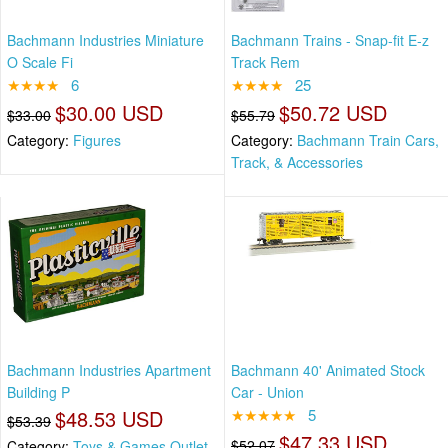
Bachmann Industries Miniature
Bachmann Trains - Snap-fit E-z
O Scale Fi
Track Rem
★★★★
6
★★★★
25
$30.00 USD
$50.72 USD
$33.00
$55.79
Category:
Figures
Category:
Bachmann Train Cars,
Track, & Accessories
Bachmann Industries Apartment
Bachmann 40' Animated Stock
Building P
Car - Union
$48.53 USD
★★★★★
5
$53.39
$47.33 USD
$52.07
Category:
Toys & Games Outlet