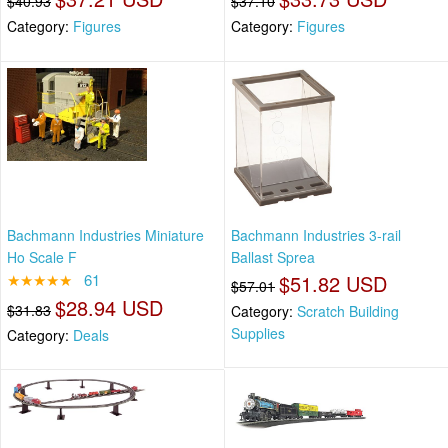
$40.93
$37.10
Category:
Figures
Category:
Figures
Bachmann Industries Miniature
Bachmann Industries 3-rail
Ho Scale F
Ballast Sprea
★★★★★
61
$51.82 USD
$57.01
$28.94 USD
$31.83
Category:
Scratch Building
Supplies
Category:
Deals