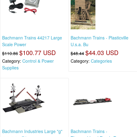
Bachmann Trains 44217 Large
Bachmann Trains - Plasticville
Scale Power
U.s.a. Bu
$100.77 USD
$44.03 USD
$110.86
$48.44
Category:
Control & Power
Category:
Categories
Supplies
Bachmann Industries Large "g"
Bachmann Trains -