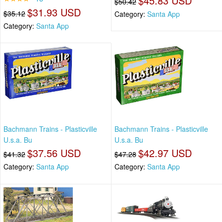
$45.83 USD
$50.42
$31.93 USD
$35.12
Category:
Santa App
Category:
Santa App
Bachmann Trains - Plasticville
Bachmann Trains - Plasticville
U.s.a. Bu
U.s.a. Bu
$37.56 USD
$42.97 USD
$41.32
$47.28
Category:
Santa App
Category:
Santa App