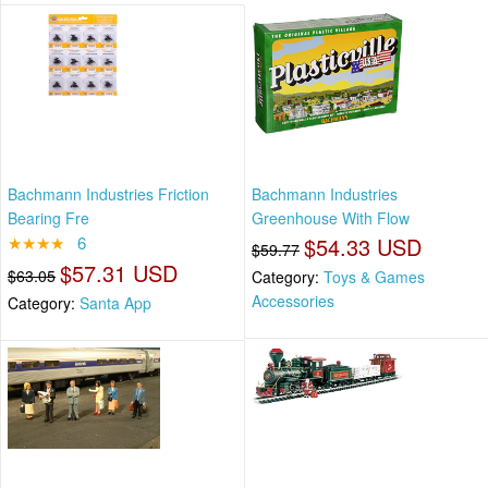
Bachmann Industries Friction
Bachmann Industries
Bearing Fre
Greenhouse With Flow
★★★★
6
$54.33 USD
$59.77
$57.31 USD
$63.05
Category:
Toys & Games
Accessories
Category:
Santa App