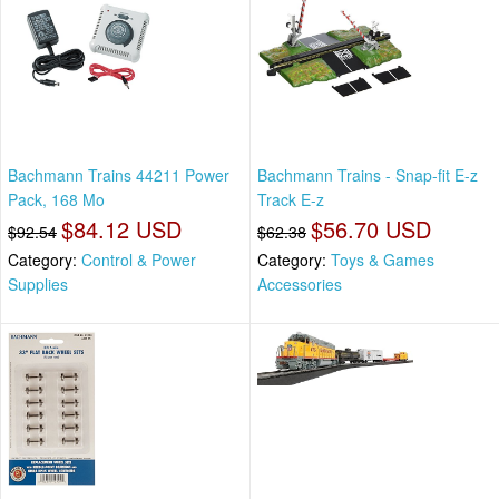
Bachmann Trains 44211 Power
Bachmann Trains - Snap-fit E-z
Pack, 168 Mo
Track E-z
$84.12 USD
$56.70 USD
$92.54
$62.38
Category:
Control & Power
Category:
Toys & Games
Supplies
Accessories