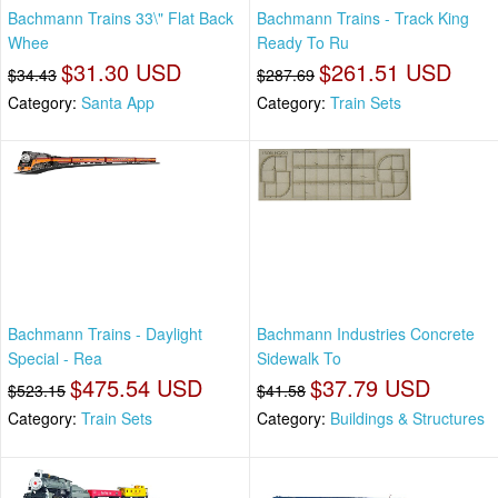
Bachmann Trains 33\" Flat Back
Bachmann Trains - Track King
Whee
Ready To Ru
$31.30 USD
$261.51 USD
$34.43
$287.69
Category:
Santa App
Category:
Train Sets
Bachmann Trains - Daylight
Bachmann Industries Concrete
Special - Rea
Sidewalk To
$475.54 USD
$37.79 USD
$523.15
$41.58
Category:
Train Sets
Category:
Buildings & Structures