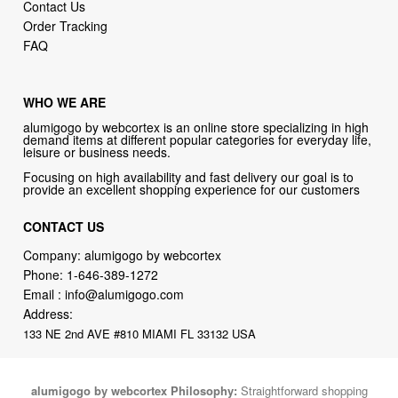
Contact Us
Order Tracking
FAQ
WHO WE ARE
alumigogo by webcortex is an online store specializing in high
demand items at different popular categories for everyday life,
leisure or business needs.
Focusing on high availability and fast delivery our goal is to
provide an excellent shopping experience for our customers
CONTACT US
Company: alumigogo by webcortex
Phone:
1-646-389-1272
Email :
info@alumigogo.com
Address:
133 NE 2nd AVE #810 MIAMI FL 33132 USA
alumigogo by webcortex Philosophy:
Straightforward shopping