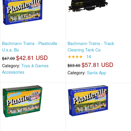
Bachmann Trains - Plasticville
Bachmann Trains - Track
U.s.a. Bu
Cleaning Tank Ca
$42.81 USD
★★★★
14
$47.09
$57.81 USD
$63.60
Category:
Toys & Games
Accessories
Category:
Santa App