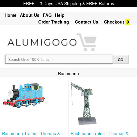
FREE 1-3 Days USA Shipping & FREE Returns
Home
About Us
FAQ
Help
Order Tracking
Contact Us
Checkout
0
Bachmann
Bachmann Trains - Thomas &
Bachmann Trains - Thomas &