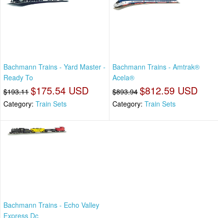
Bachmann Trains - Yard Master -
Bachmann Trains - Amtrak®
Ready To
Acela®
$175.54 USD
$812.59 USD
$193.11
$893.94
Category:
Train Sets
Category:
Train Sets
Bachmann Trains - Echo Valley
Express Dc