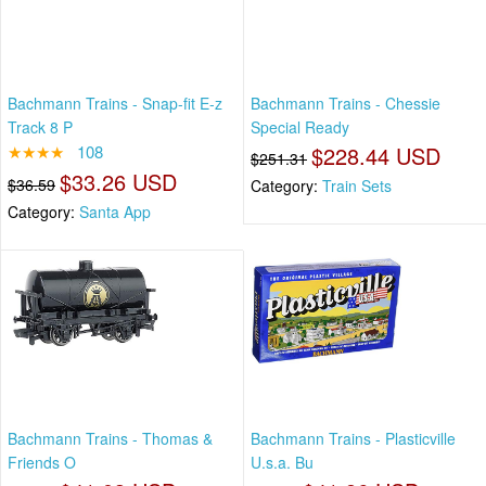
Bachmann Trains - Snap-fit E-z
Bachmann Trains - Chessie
Track 8 P
Special Ready
★★★★
108
$228.44 USD
$251.31
$33.26 USD
$36.59
Category:
Train Sets
Category:
Santa App
Bachmann Trains - Thomas &
Bachmann Trains - Plasticville
Friends O
U.s.a. Bu