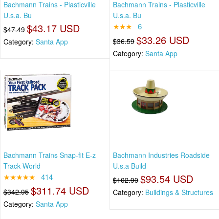
Bachmann Trains - Plasticville
Bachmann Trains - Plasticville
U.s.a. Bu
U.s.a. Bu
$43.17 USD
★★★
6
$47.49
$33.26 USD
$36.59
Category:
Santa App
Category:
Santa App
Bachmann Trains Snap-fit E-z
Bachmann Industries Roadside
Track World
U.s.a Build
★★★★★
414
$93.54 USD
$102.90
$311.74 USD
$342.95
Category:
Buildings & Structures
Category:
Santa App