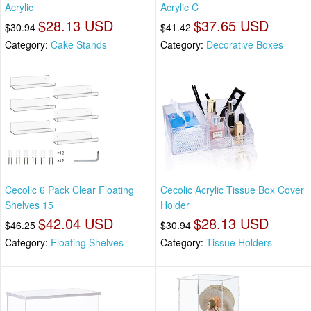
Acrylic
Acrylic C
$28.13 USD
$37.65 USD
$30.94
$41.42
Category:
Cake Stands
Category:
Decorative Boxes
Cecolic 6 Pack Clear Floating
Cecolic Acrylic Tissue Box Cover
Shelves 15
Holder
$42.04 USD
$28.13 USD
$46.25
$30.94
Category:
Floating Shelves
Category:
Tissue Holders