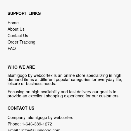
SUPPORT LINKS
Home
About Us
Contact Us
Order Tracking
FAQ
WHO WE ARE
alumigogo by webcortex is an online store specializing in high
demand items at different popular categories for everyday life,
leisure or business needs.
Focusing on high availability and fast delivery our goal is to
provide an excellent shopping experience for our customers
CONTACT US
Company: alumigogo by webcortex
Phone:
1-646-389-1272
Email :
info@alumigogo.com