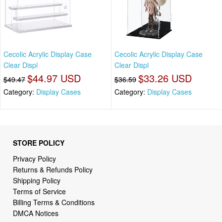
Cecolic Acrylic Display Case
Cecolic Acrylic Display Case
Clear Displ
Clear Displ
$44.97 USD
$33.26 USD
$49.47
$36.59
Category:
Display Cases
Category:
Display Cases
STORE POLICY
Privacy Policy
Returns & Refunds Policy
Shipping Policy
Terms of Service
Billing Terms & Conditions
DMCA Notices