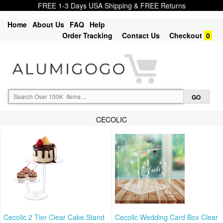
FREE 1-3 Days USA Shipping & FREE Returns
Home
About Us
FAQ
Help
Order Tracking
Contact Us
Checkout
0
CECOLIC
Cecolic 2 Tier Clear Cake Stand
Cecolic Wedding Card Box Clear