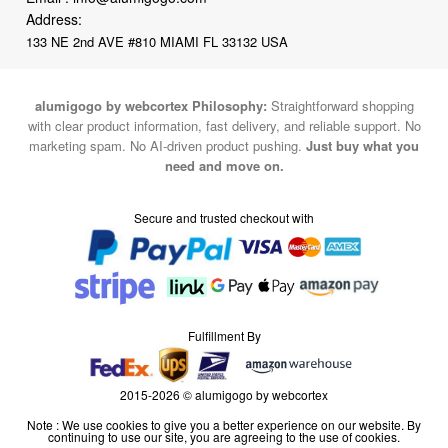
Address:
133 NE 2nd AVE #810 MIAMI FL 33132 USA
alumigogo by webcortex Philosophy:
Straightforward shopping
with clear product information, fast delivery, and reliable support. No
marketing spam. No AI-driven product pushing.
Just buy what you
need and move on.
Secure and trusted checkout with
Fulfillment By
2015-2026 © alumigogo by webcortex
Note : We use cookies to give you a better experience on our website. By
continuing to use our site, you are agreeing to the use of cookies.