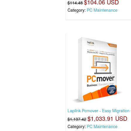
$104.06 USD
$114.48
Category:
PC Maintenance
Laplink Pcmover - Easy Migration
$1,033.91 USD
$1,137.42
Category:
PC Maintenance