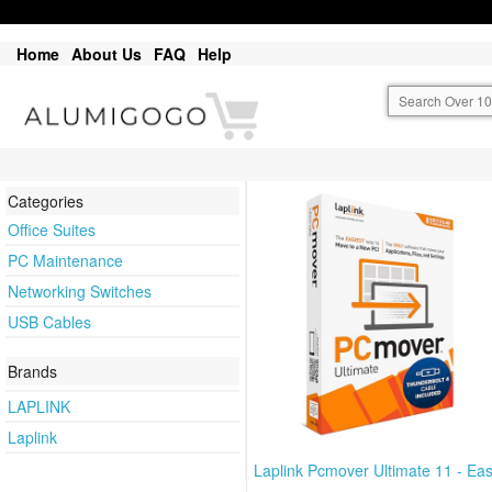
Home
About Us
FAQ
Help
Categories
Office Suites
PC Maintenance
Networking Switches
USB Cables
Brands
LAPLINK
Laplink
Laplink Pcmover Ultimate 11 - Ea