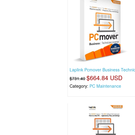
Laplink Pcmover Business Technic
$664.84 USD
$731.40
Category:
PC Maintenance