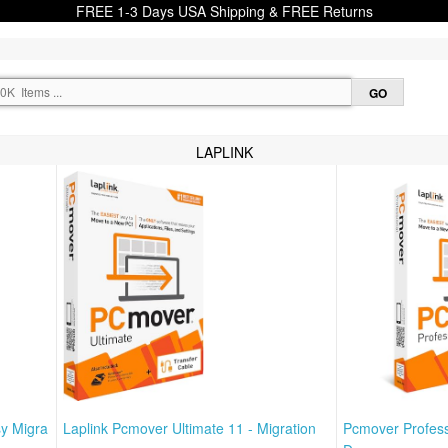
FREE 1-3 Days USA Shipping & FREE Returns
LAPLINK
sy Migra
Laplink Pcmover Ultimate 11 - Migration
Pcmover Profess