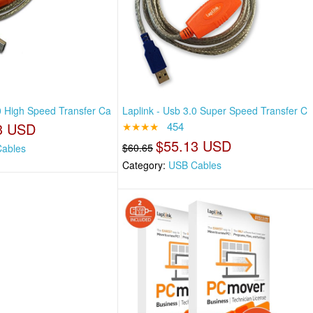
.0 High Speed Transfer Ca
Laplink - Usb 3.0 Super Speed Transfer C
3 USD
★★★★
454
$55.13 USD
$60.65
ables
Category:
USB Cables