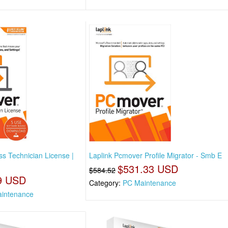
s Technician License |
Laplink Pcmover Profile Migrator - Smb E
$531.33 USD
$584.52
9 USD
Category:
PC Maintenance
intenance