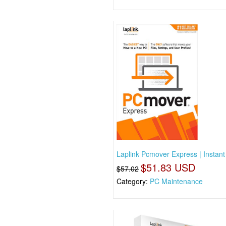
Laplink Pcmover Express | Instan
$51.83 USD
$57.02
Category:
PC Maintenance