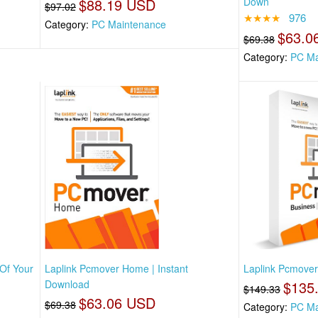
$88.19 USD
Down
$97.02
★★★★
976
Category:
PC Maintenance
$63.0
$69.38
Category:
PC Ma
 Of Your
Laplink Pcmover Home | Instant
Laplink Pcmover 
Download
$135
$149.33
$63.06 USD
$69.38
Category:
PC Ma