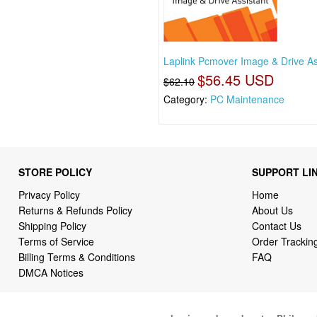
Laplink Pcmover Image & Drive As
$56.45 USD
$62.10
Category:
PC Maintenance
STORE POLICY
SUPPORT LI
Privacy Policy
Home
Returns & Refunds Policy
About Us
Shipping Policy
Contact Us
Terms of Service
Order Trackin
Billing Terms & Conditions
FAQ
DMCA Notices