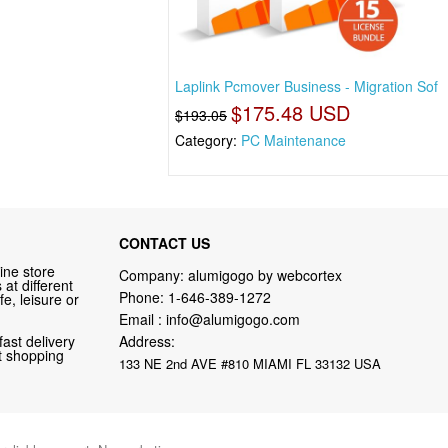
Laplink Pcmover Business - Migration Sof
$175.48 USD
$193.05
Category:
PC Maintenance
CONTACT US
ine store
Company: alumigogo by webcortex
at different
Phone:
1-646-389-1272
fe, leisure or
Email :
info@alumigogo.com
fast delivery
Address:
nt shopping
133 NE 2nd AVE #810 MIAMI FL 33132 USA