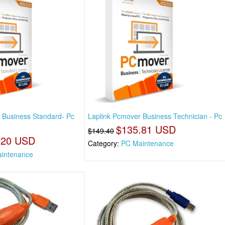
 Business Standard- Pc
Laplink Pcmover Business Technician - Pc
$135.81 USD
$149.40
.20 USD
Category:
PC Maintenance
intenance