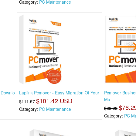
Category:
PC Maintenance
t Downlo
Laplink Pcmover - Easy Migration Of Your
Pcmover Busines
$101.42 USD
Ma
$111.57
$76.2
$83.93
Category:
PC Maintenance
Category:
PC Ma