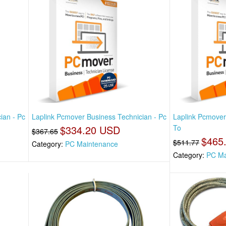
ian - Pc
Laplink Pcmover Business Technician - Pc
Laplink Pcmover
$334.20 USD
To
$367.65
$465
$511.77
Category:
PC Maintenance
Category:
PC Ma