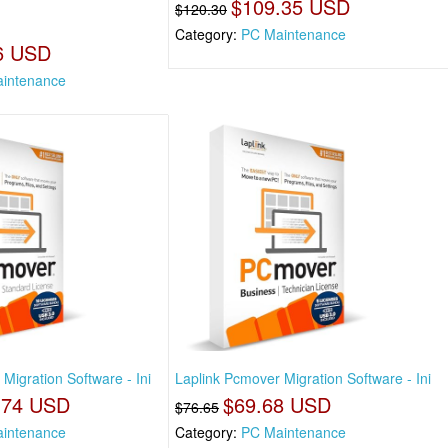
$109.35 USD
$120.30
Category:
PC Maintenance
6 USD
intenance
Migration Software - Ini
Laplink Pcmover Migration Software - Ini
.74 USD
$69.68 USD
$76.65
intenance
Category:
PC Maintenance