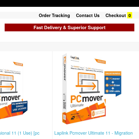
Order Tracking
Contact Us
Checkout
0
Fast Delivery & Superior Support
ional 11 (1 Use) [pc
Laplink Pcmover Ultimate 11 - Migration