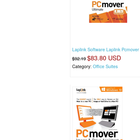
Laplink Software Laplink Pcmover 
$83.80 USD
$92.19
Category:
Office Suites