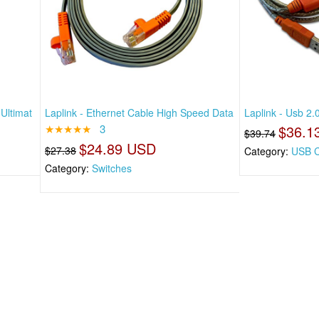
Ultimat
Laplink - Ethernet Cable High Speed Data
Laplink - Usb 2
★★★★★
3
$36.1
$39.74
$24.89 USD
$27.38
Category:
USB C
Category:
Switches