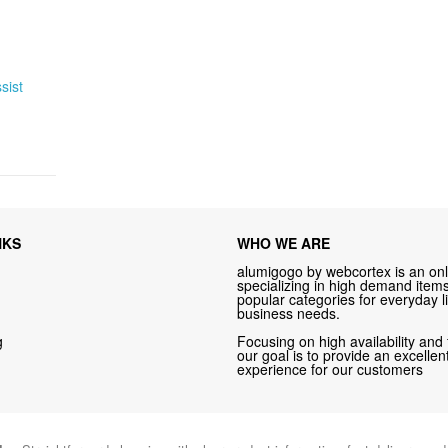
sist
NKS
WHO WE ARE
alumigogo by webcortex is an onl
specializing in high demand items 
popular categories for everyday li
business needs.
g
Focusing on high availability and 
our goal is to provide an excelle
experience for our customers