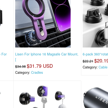
e For
Lisen For Iphone 16 Magsafe Car Mount,
6-pack 360°rota
[
$20.1
$22.21
$31.79 USD
$34.98
Category:
Cable
Category:
Cradles