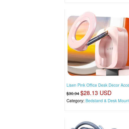
Lisen Pink Office Desk Decor Acc
$28.13 USD
$30.94
Category:
Bedstand & Desk Moun