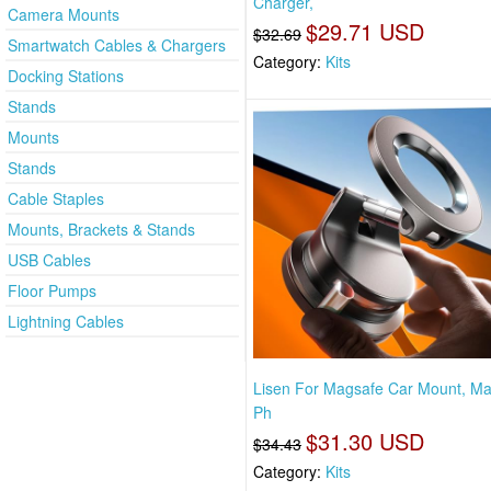
Charger,
Camera Mounts
$29.71 USD
$32.69
Smartwatch Cables & Chargers
Category:
Kits
Docking Stations
Stands
Mounts
Stands
Cable Staples
Mounts, Brackets & Stands
USB Cables
Floor Pumps
Lightning Cables
Lisen For Magsafe Car Mount, Ma
Ph
$31.30 USD
$34.43
Category:
Kits