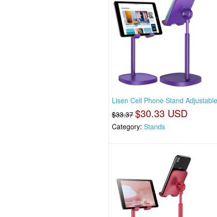
Lisen Cell Phone Stand Adjustabl
$30.33 USD
$33.37
Category:
Stands