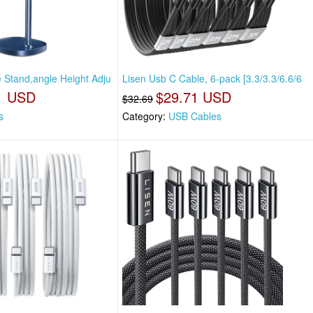
e Stand,angle Height Adju
Lisen Usb C Cable, 6-pack [3.3/3.3/6.6/6
1 USD
$29.71 USD
$32.69
s
Category:
USB Cables