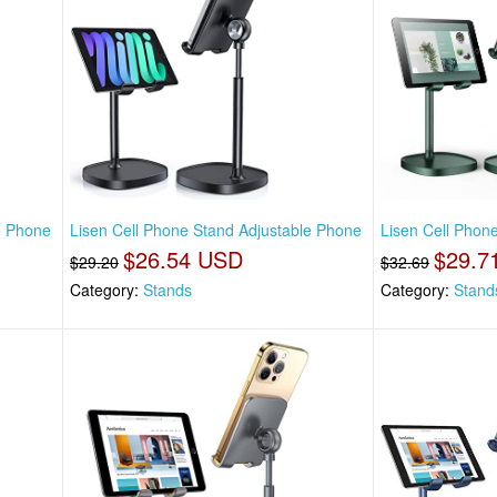
e Phone
Lisen Cell Phone Stand Adjustable Phone
Lisen Cell Phon
$26.54 USD
$29.7
$29.20
$32.69
Category:
Stands
Category:
Stand