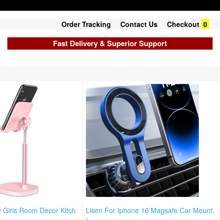
Order Tracking
Contact Us
Checkout
0
Fast Delivery & Superior Support
y Girls Room Decor Kitch
Lisen For Iphone 16 Magsafe Car Mount,