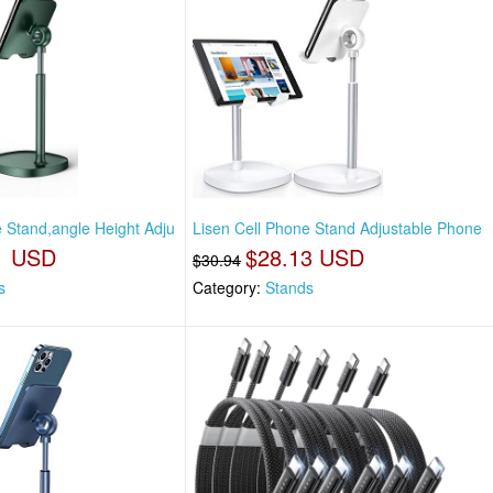
e Stand,angle Height Adju
Lisen Cell Phone Stand Adjustable Phone
1 USD
$28.13 USD
$30.94
s
Category:
Stands