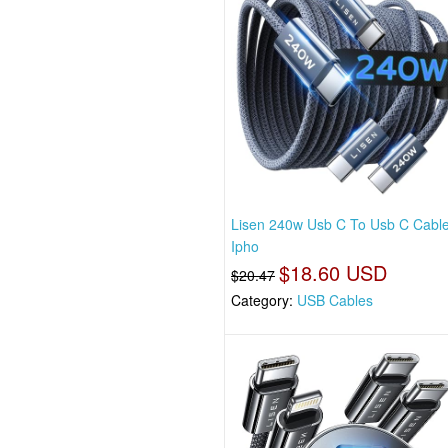
Lisen 240w Usb C To Usb C Cabl
Ipho
$18.60 USD
$20.47
Category:
USB Cables