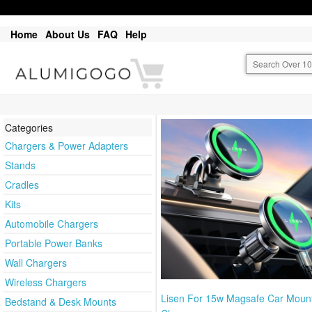
Home
About Us
FAQ
Help
Categories
Chargers & Power Adapters
Stands
Cradles
Kits
Automobile Chargers
Portable Power Banks
Wall Chargers
Wireless Chargers
Lisen For 15w Magsafe Car Moun
Bedstand & Desk Mounts