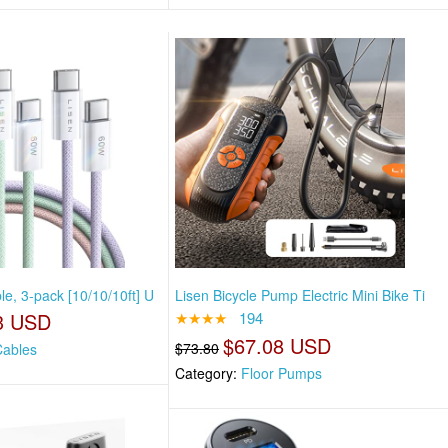
e, 3-pack [10/10/10ft] U
Lisen Bicycle Pump Electric Mini Bike Ti
3 USD
★★★★
194
$67.08 USD
$73.80
ables
Category:
Floor Pumps