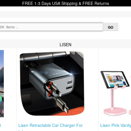
FREE 1-3 Days USA Shipping & FREE Returns
LISEN
t
Lisen Retractable Car Charger For
Lisen Pink Vanit