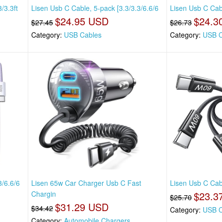
/3.3ft
Lisen Usb C Cable, 5-pack [3.3/3.3/6.6/6
Lisen Usb C Cabl
$24.95 USD
$24.3
$27.45
$26.73
Category:
USB Cables
Category:
USB C
3/6.6/6
Lisen 65w Car Charger Usb C Fast
Lisen Usb C Cabl
Chargin
$23.3
$25.70
$31.29 USD
$34.42
Category:
USB C
Category:
Automobile Chargers