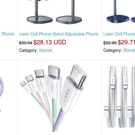
e Phone
Lisen Cell Phone Stand Adjustable Phone
Lisen Cell Phon
$28.13 USD
$29.7
$30.94
$32.69
Category:
Stands
Category:
Stand