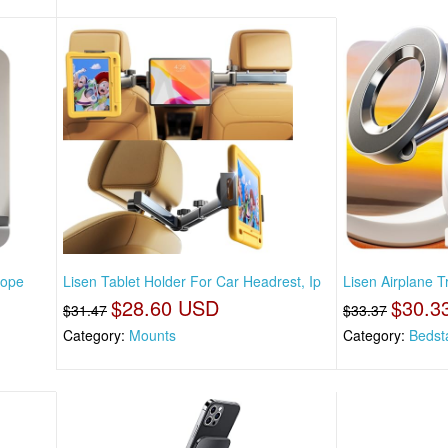
rope
Lisen Tablet Holder For Car Headrest, Ip
Lisen Airplane 
$28.60 USD
$30.3
$31.47
$33.37
Category:
Mounts
Category:
Bedst