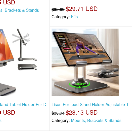
5 USD
[
$29.71 USD
$32.69
s, Brackets & Stands
Category:
Kits
tand Tablet Holder For D
Lisen For Ipad Stand Holder Adjustable T
9 USD
$28.13 USD
$30.94
s
Category:
Mounts, Brackets & Stands