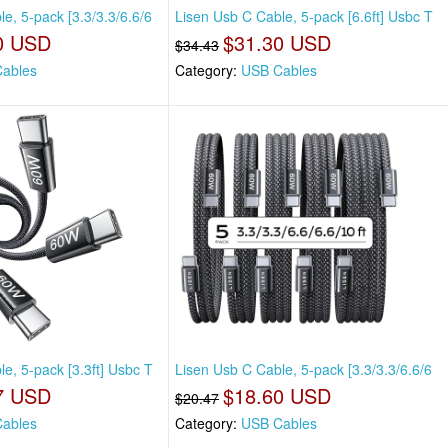
e, 5-pack [3.3/3.3/6.6/6
Lisen Usb C Cable, 5-pack [6.6ft] Usbc T
0 USD
$31.30 USD
$34.43
ables
Category:
USB Cables
e, 5-pack [3.3ft] Usbc T
Lisen Usb C Cable, 5-pack [3.3/3.3/6.6/6
7 USD
$18.60 USD
$20.47
ables
Category:
USB Cables