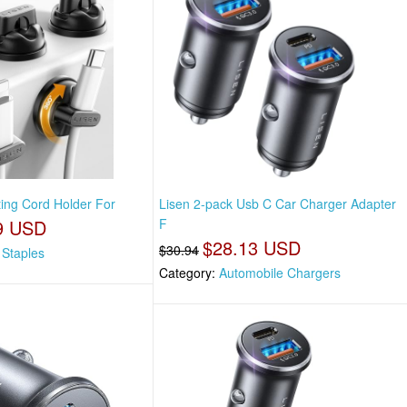
ting Cord Holder For
Lisen 2-pack Usb C Car Charger Adapter
9 USD
F
$28.13 USD
$30.94
 Staples
Category:
Automobile Chargers