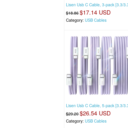
Lisen Usb C Cable, 3-pack [3.3/3.3
$17.14 USD
$18.86
Category:
USB Cables
Lisen Usb C Cable, 5-pack [3.3/3.
$26.54 USD
$29.20
Category:
USB Cables