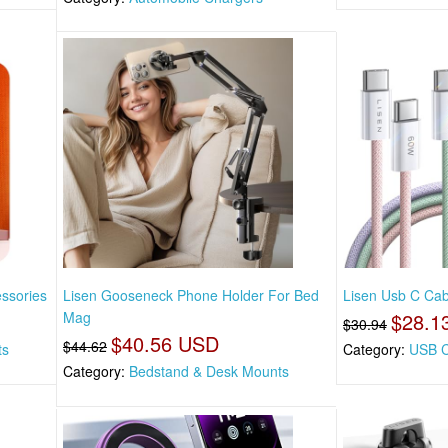
essories
Lisen Gooseneck Phone Holder For Bed
Lisen Usb C Cabl
Mag
$28.1
$30.94
$40.56 USD
$44.62
ts
Category:
USB C
Category:
Bedstand & Desk Mounts