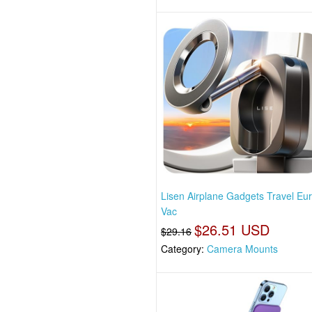
Lisen Airplane Gadgets Travel Eu
Vac
$26.51 USD
$29.16
Category:
Camera Mounts