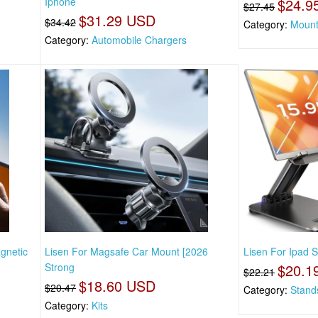
Iphone
$24.9
$27.45
$31.29 USD
$34.42
Category:
Mount
Category:
Automobile Chargers
gnetic
Lisen For Magsafe Car Mount [2026
Lisen For Ipad S
Strong
$20.1
$22.21
$18.60 USD
$20.47
Category:
Stand
Category:
Kits