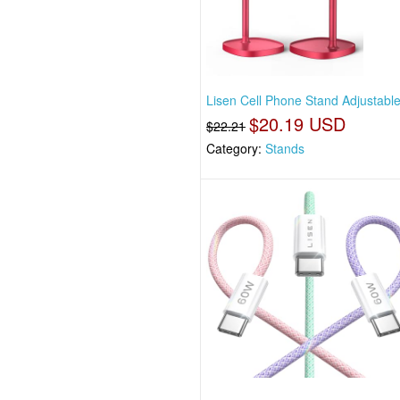
Lisen Cell Phone Stand Adjustabl
$20.19 USD
$22.21
Category:
Stands