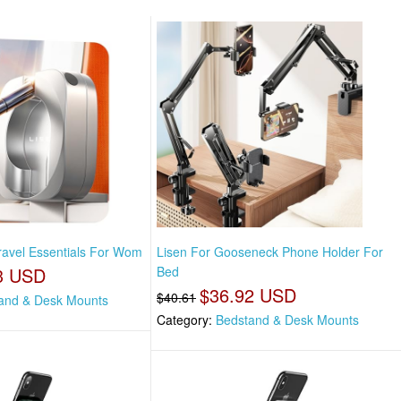
Travel Essentials For Wom
Lisen For Gooseneck Phone Holder For
3 USD
Bed
$36.92 USD
$40.61
and & Desk Mounts
Category:
Bedstand & Desk Mounts