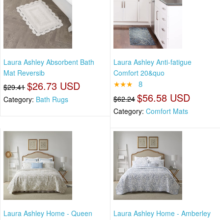
Laura Ashley Absorbent Bath
Laura Ashley Anti-fatigue
Mat Reversib
Comfort 20&quo
$26.73 USD
★★★
8
$29.41
$56.58 USD
$62.24
Category:
Bath Rugs
Category:
Comfort Mats
Laura Ashley Home - Queen
Laura Ashley Home - Amberley