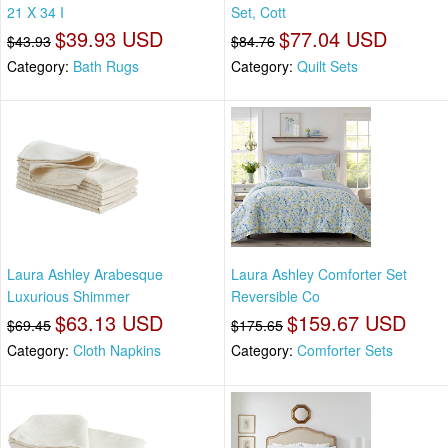
21 X 34 I
Set, Cott
$39.93 USD
$77.04 USD
$43.93
$84.76
Category:
Bath Rugs
Category:
Quilt Sets
Laura Ashley Arabesque
Laura Ashley Comforter Set
Luxurious Shimmer
Reversible Co
$63.13 USD
$159.67 USD
$69.45
$175.65
Category:
Cloth Napkins
Category:
Comforter Sets