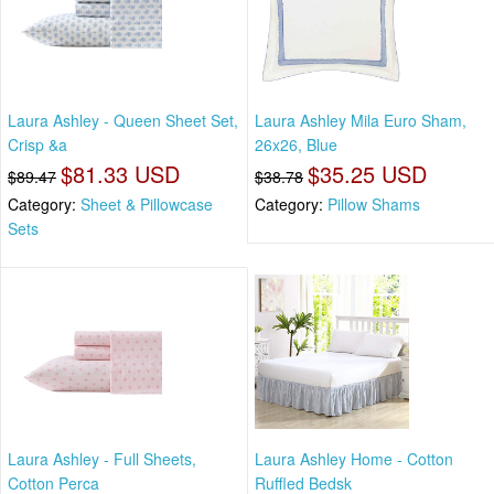
Laura Ashley - Queen Sheet Set,
Laura Ashley Mila Euro Sham,
Crisp &a
26x26, Blue
$81.33 USD
$35.25 USD
$89.47
$38.78
Category:
Sheet & Pillowcase
Category:
Pillow Shams
Sets
Laura Ashley - Full Sheets,
Laura Ashley Home - Cotton
Cotton Perca
Ruffled Bedsk