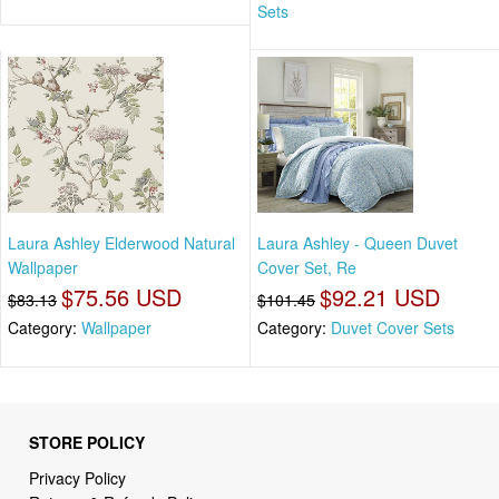
Sets
Laura Ashley Elderwood Natural
Laura Ashley - Queen Duvet
Wallpaper
Cover Set, Re
$75.56 USD
$92.21 USD
$83.13
$101.45
Category:
Wallpaper
Category:
Duvet Cover Sets
STORE POLICY
Privacy Policy