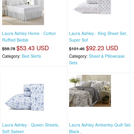
Laura Ashley Home - Cotton
Laura Ashley - King Sheet Set,
Ruffled Bedsk
Super Sof
$53.43 USD
$92.23 USD
$58.78
$101.46
Category:
Bed Skirts
Category:
Sheet & Pillowcase
Sets
Laura Ashley - Queen Sheets,
Laura Ashley Amberley Quilt Set,
Soft Sateen
Black ,