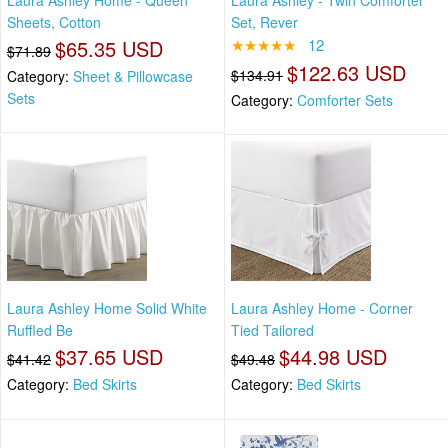
Sheets, Cotton
Set, Rever
$65.35 USD
★★★★★
12
$71.89
$122.63 USD
$134.91
Category:
Sheet & Pillowcase
Sets
Category:
Comforter Sets
Laura Ashley Home Solid White
Laura Ashley Home - Corner
Ruffled Be
Tied Tailored
$37.65 USD
$44.98 USD
$41.42
$49.48
Category:
Bed Skirts
Category:
Bed Skirts