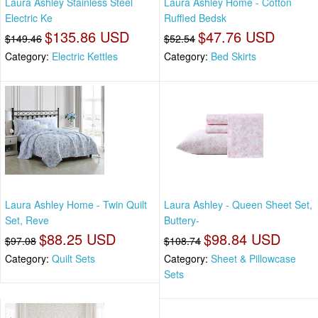
Laura Ashley Stainless Steel
Laura Ashley Home - Cotton
Electric Ke
Ruffled Bedsk
$135.86 USD
$47.76 USD
$149.46
$52.54
Category:
Electric Kettles
Category:
Bed Skirts
Laura Ashley Home - Twin Quilt
Laura Ashley - Queen Sheet Set,
Set, Reve
Buttery-
$88.25 USD
$98.84 USD
$97.08
$108.74
Category:
Quilt Sets
Category:
Sheet & Pillowcase
Sets