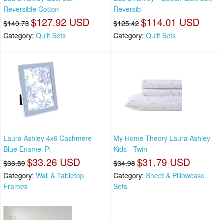
Reversible Cotton
Reversib
$127.92 USD
$114.01 USD
$140.73
$125.42
Category:
Quilt Sets
Category:
Quilt Sets
Laura Ashley 4x6 Cashmere
My Home Theory Laura Ashley
Blue Enamel Pi
Kids - Twin
$33.26 USD
$31.79 USD
$36.59
$34.98
Category:
Wall & Tabletop
Category:
Sheet & Pillowcase
Frames
Sets