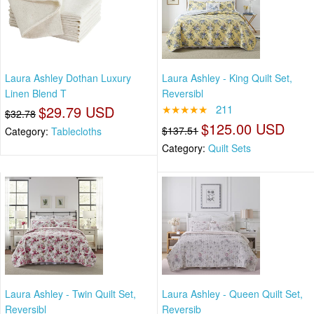
Laura Ashley Dothan Luxury
Laura Ashley - King Quilt Set,
Linen Blend T
Reversibl
$29.79 USD
★★★★★
211
$32.78
$125.00 USD
$137.51
Category:
Tablecloths
Category:
Quilt Sets
Laura Ashley - Twin Quilt Set,
Laura Ashley - Queen Quilt Set,
Reversibl
Reversib