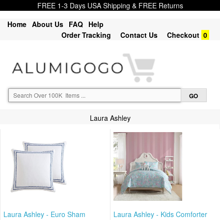
FREE 1-3 Days USA Shipping & FREE Returns
Home
About Us
FAQ
Help
Order Tracking
Contact Us
Checkout
0
Laura Ashley
Laura Ashley - Euro Sham
Laura Ashley - Kids Comforter