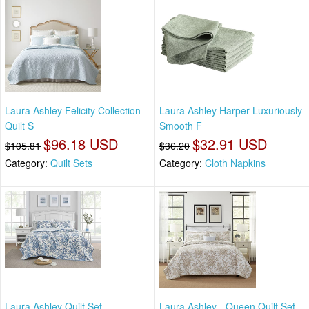
Laura Ashley Felicity Collection
Laura Ashley Harper Luxuriously
Quilt S
Smooth F
$96.18 USD
$32.91 USD
$105.81
$36.20
Category:
Quilt Sets
Category:
Cloth Napkins
Laura Ashley Quilt Set
Laura Ashley - Queen Quilt Set,