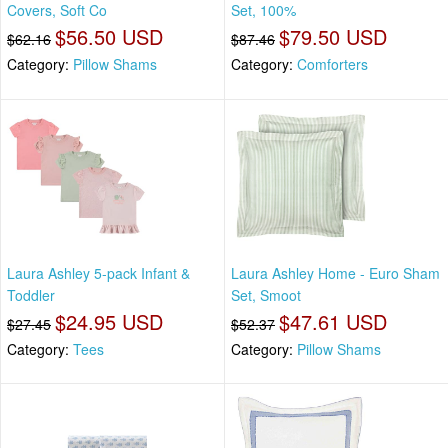
Covers, Soft Co
Set, 100%
$56.50 USD
$79.50 USD
$62.16
$87.46
Category:
Pillow Shams
Category:
Comforters
Laura Ashley 5-pack Infant &
Laura Ashley Home - Euro Sham
Toddler
Set, Smoot
$24.95 USD
$47.61 USD
$27.45
$52.37
Category:
Tees
Category:
Pillow Shams