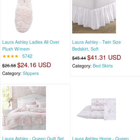
Laura Ashley Ladies All Over
Laura Ashley - Twin Size
Plush W/mem
Bedskirt, Soft
★★★★
5742
$41.31 USD
$45.44
$24.16 USD
$26.58
Category:
Bed Skirts
Category:
Slippers
Laura Ashley - Queen Quilt Set,
Laura Ashley Home - Queen