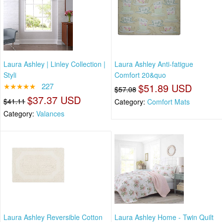
Laura Ashley | Linley Collection |
Laura Ashley Anti-fatigue
Styli
Comfort 20&quo
★★★★★
227
$51.89 USD
$57.08
$37.37 USD
$41.11
Category:
Comfort Mats
Category:
Valances
Laura Ashley Reversible Cotton
Laura Ashley Home - Twin Quilt