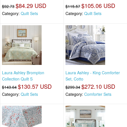
$84.29 USD
$105.06 USD
$92.73
$115.57
Category:
Quilt Sets
Category:
Quilt Sets
Laura Ashley Brompton
Laura Ashley - King Comforter
Collection Quilt S
Set, Cotto
$130.57 USD
$272.10 USD
$143.64
$299.34
Category:
Quilt Sets
Category:
Comforter Sets