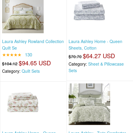
Laura Ashley Rowland Collection
Laura Ashley Home - Queen
Quilt Se
Sheets, Cotton
★★★★★
130
$64.27 USD
$70.70
$94.65 USD
$104.12
Category:
Sheet & Pillowcase
Sets
Category:
Quilt Sets
Laura Ashley Home - Queen
Laura Ashley - Twin Comforter