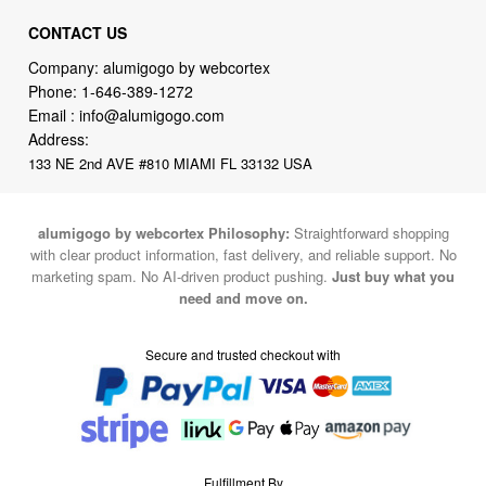
CONTACT US
Company: alumigogo by webcortex
Phone:
1-646-389-1272
Email :
info@alumigogo.com
Address:
133 NE 2nd AVE #810 MIAMI FL 33132 USA
alumigogo by webcortex Philosophy:
Straightforward shopping
with clear product information, fast delivery, and reliable support. No
marketing spam. No AI-driven product pushing.
Just buy what you
need and move on.
Secure and trusted checkout with
Fulfillment By