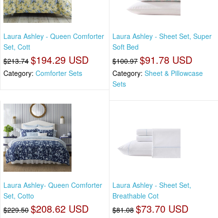
Laura Ashley - Queen Comforter
Laura Ashley - Sheet Set, Super
Set, Cott
Soft Bed
$194.29 USD
$91.78 USD
$213.74
$100.97
Category:
Comforter Sets
Category:
Sheet & Pillowcase
Sets
Laura Ashley- Queen Comforter
Laura Ashley - Sheet Set,
Set, Cotto
Breathable Cot
$208.62 USD
$73.70 USD
$229.50
$81.08