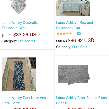
Laura Ashley Decorative
Laura Ashley - Rowland
Tablecloth, Wrin
Collection - Quil
$33.26 USD
★★★★★
185
$36.59
$86.92 USD
$95.63
Category:
Tablecloths
Category:
Quilt Sets
Laura Ashley Dark Navy Aria
Laura Ashley Astor Striped Plush
Floral Borde
Chenill