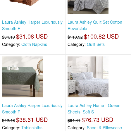
Laura Ashley Harper Luxuriously
Laura Ashley Quilt Set Cotton
Smooth F
Reversible
$31.08 USD
$100.82 USD
$34.19
$110.92
Category:
Cloth Napkins
Category:
Quilt Sets
Laura Ashley Harper Luxuriously
Laura Ashley Home - Queen
Smooth F
Sheets, Soft S
$38.61 USD
$76.73 USD
$42.48
$84.41
Category:
Tablecloths
Category:
Sheet & Pillowcase