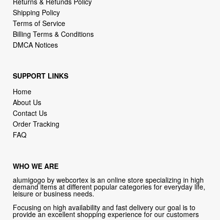
Returns & Refunds Policy
Shipping Policy
Terms of Service
Billing Terms & Conditions
DMCA Notices
SUPPORT LINKS
Home
About Us
Contact Us
Order Tracking
FAQ
WHO WE ARE
alumigogo by webcortex is an online store specializing in high
demand items at different popular categories for everyday life,
leisure or business needs.
Focusing on high availability and fast delivery our goal is to
provide an excellent shopping experience for our customers