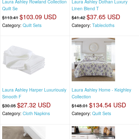
Laura Ashley Rowland Collection
Laura Ashley Dothan Luxury
Quilt Se
Linen Blend T
$103.09 USD
$37.65 USD
$113.41
$41.42
Category:
Quilt Sets
Category:
Tablecloths
Laura Ashley Harper Luxuriously
Laura Ashley Home - Keighley
Smooth F
Collection
$27.32 USD
$134.54 USD
$30.05
$148.01
Category:
Cloth Napkins
Category:
Quilt Sets