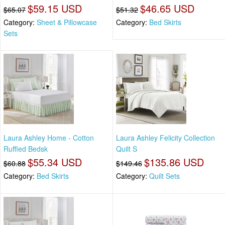
$59.15 USD
$46.65 USD
$65.07
$51.32
Category:
Sheet & Pillowcase
Category:
Bed Skirts
Sets
Laura Ashley Home - Cotton
Laura Ashley Felicity Collection
Ruffled Bedsk
Quilt S
$55.34 USD
$135.86 USD
$60.88
$149.46
Category:
Bed Skirts
Category:
Quilt Sets