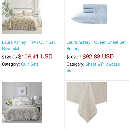
Laura Ashley - Twin Quilt Set,
Laura Ashley - Queen Sheet Set,
Reversibl
Buttery-
$109.41 USD
$92.88 USD
$120.36
$102.17
Category:
Quilt Sets
Category:
Sheet & Pillowcase
Sets