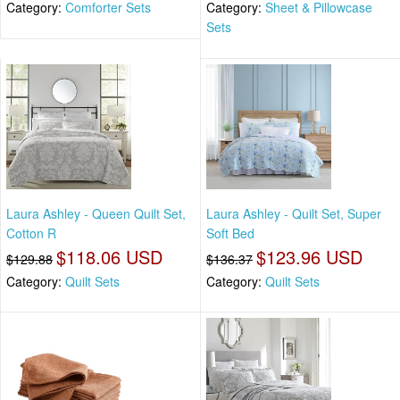
Category:
Comforter Sets
Category:
Sheet & Pillowcase
Sets
Laura Ashley - Queen Quilt Set,
Laura Ashley - Quilt Set, Super
Cotton R
Soft Bed
$118.06 USD
$123.96 USD
$129.88
$136.37
Category:
Quilt Sets
Category:
Quilt Sets