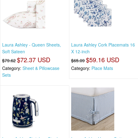
Laura Ashley - Queen Sheets,
Laura Ashley Cork Placemats 16
Soft Sateen
X 12-inch
$72.37 USD
$59.16 USD
$79.62
$65.09
Category:
Sheet & Pillowcase
Category:
Place Mats
Sets