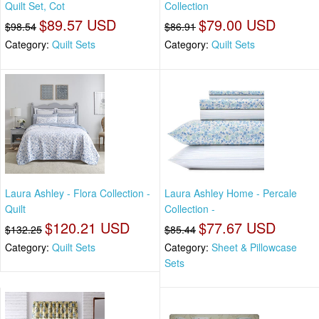
Quilt Set, Cot
Collection
$89.57 USD
$79.00 USD
$98.54
$86.91
Category:
Quilt Sets
Category:
Quilt Sets
Laura Ashley - Flora Collection -
Laura Ashley Home - Percale
Quilt
Collection -
$120.21 USD
$77.67 USD
$132.25
$85.44
Category:
Quilt Sets
Category:
Sheet & Pillowcase
Sets