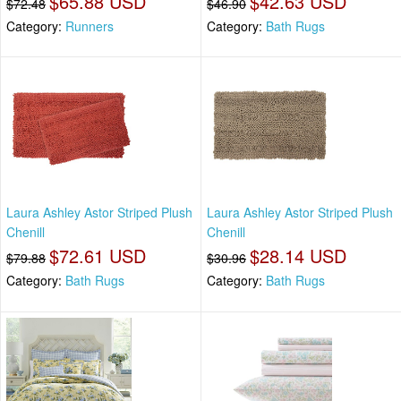
$65.88 USD
$42.63 USD
$72.48
$46.90
Category:
Runners
Category:
Bath Rugs
Laura Ashley Astor Striped Plush
Laura Ashley Astor Striped Plush
Chenill
Chenill
$72.61 USD
$28.14 USD
$79.88
$30.96
Category:
Bath Rugs
Category:
Bath Rugs