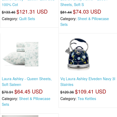
100% Cot
Sheets, Soft S
$121.31 USD
$74.03 USD
$133.46
$81.44
Category:
Quilt Sets
Category:
Sheet & Pillowcase
Sets
Laura Ashley - Queen Sheets,
Vq Laura Ashley Elveden Navy 3l
Soft Sateen
Stainles
$64.45 USD
$109.41 USD
$70.91
$120.36
Category:
Sheet & Pillowcase
Category:
Tea Kettles
Sets