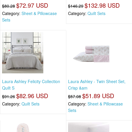
$72.97 USD
$132.98 USD
$80.28
$146.29
Category:
Sheet & Pillowcase
Category:
Quilt Sets
Sets
Laura Ashley Felicity Collection
Laura Ashley - Twin Sheet Set,
Quilt S
Crisp &am
$82.96 USD
$51.89 USD
$91.26
$57.08
Category:
Quilt Sets
Category:
Sheet & Pillowcase
Sets