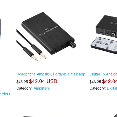
Headphone Amplifier, Portable Hifi Headp
Digital To Analo
$42.04 USD
$42.0
$46.25
$46.25
Category:
Amplifiers
Category:
Digita
orders