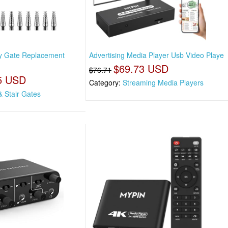
by Gate Replacement
Advertising Media Player Usb Video Playe
$69.73 USD
$76.71
5 USD
Category:
Streaming Media Players
& Stair Gates