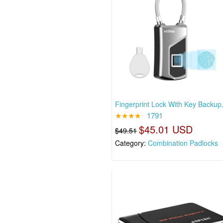
Fingerprint Lock With Key Backup
★★★★
1791
$45.01 USD
$49.51
Category:
Combination Padlocks