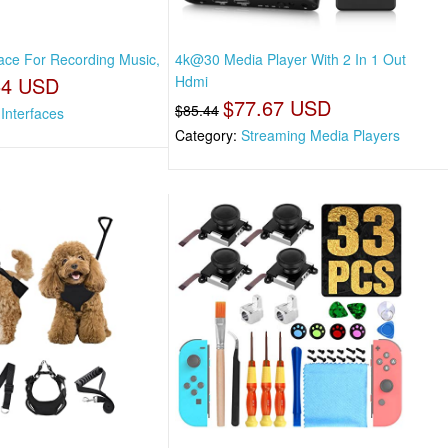
face For Recording Music,
4k@30 Media Player With 2 In 1 Out
54 USD
Hdmi
$77.67 USD
$85.44
Interfaces
Category:
Streaming Media Players