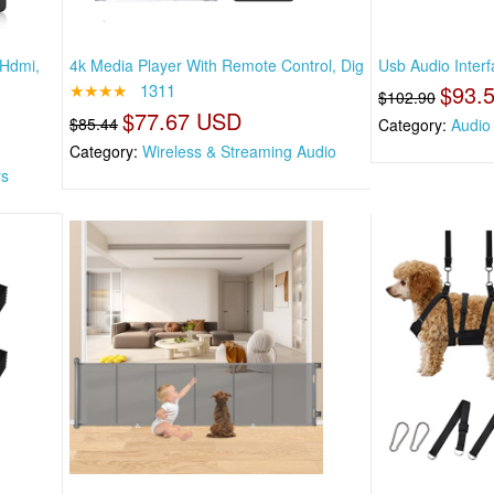
 Hdmi,
4k Media Player With Remote Control, Dig
Usb Audio Inter
★★★★
1311
$93.
$102.90
$77.67 USD
$85.44
Category:
Audio 
Category:
Wireless & Streaming Audio
rs