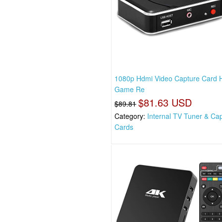
1080p Hdmi Video Capture Card 
Game Re
$81.63 USD
$89.81
Category:
Internal TV Tuner & Ca
Cards