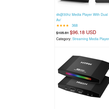
4k@30hz Media Player With Dual
Av/
★★★★
368
$96.18 USD
$105.81
Category:
Streaming Media Playe