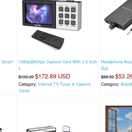
, Smart
1080p@60fps Capture Card With 3.5 Inch
Headphone Ampli
L
Sup
$172.89 USD
$53.2
$190.20
$58.59
Category:
Internal TV Tuner & Capture
Category:
Amplif
Cards