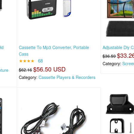
Hd
Cassette To Mp3 Converter, Portable
Adjustable Diy 
Cass
$33.2
$36.59
★★★★
68
Category:
Scree
$56.50 USD
$62.16
pture
Category:
Cassette Players & Recorders