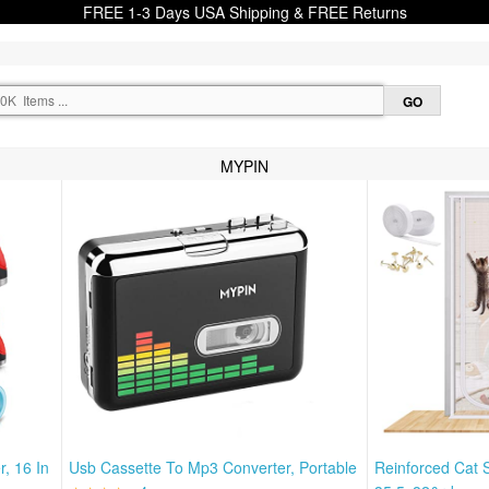
FREE 1-3 Days USA Shipping & FREE Returns
MYPIN
, 16 In
Usb Cassette To Mp3 Converter, Portable
Reinforced Cat 