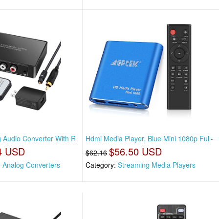
g Audio Converter With R
Hdmi Media Player, Blue Mini 1080p Full-
4 USD
$56.50 USD
$62.16
l-Analog Converters
Category:
Streaming Media Players