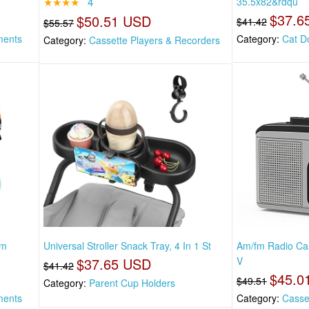
★★★★
4
35.5x82&rdqu
$37.6
$50.51 USD
$41.42
$55.57
ments
Category:
Cat D
Category:
Cassette Players & Recorders
am
Universal Stroller Snack Tray, 4 In 1 St
Am/fm Radio Cas
$37.65 USD
V
$41.42
$45.0
$49.51
Category:
Parent Cup Holders
ments
Category:
Casse