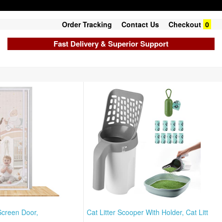
Order Tracking
Contact Us
Checkout
0
Fast Delivery & Superior Support
Screen Door,
Cat Litter Scooper With Holder, Cat Litt