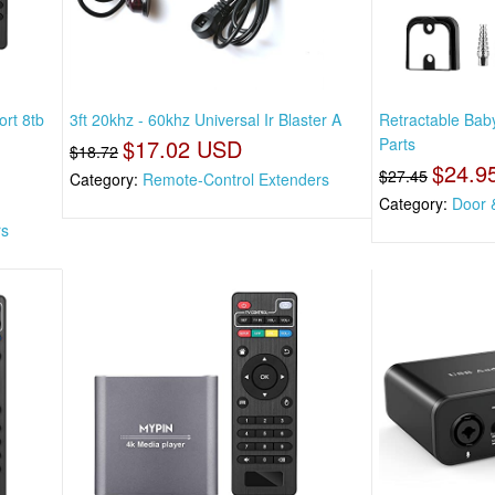
rt 8tb
3ft 20khz - 60khz Universal Ir Blaster A
Retractable Ba
$17.02 USD
Parts
$18.72
$24.9
$27.45
Category:
Remote-Control Extenders
Category:
Door 
rs