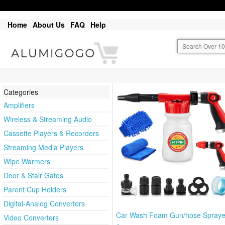
Home
About Us
FAQ
Help
Categories
Amplifiers
Wireless & Streaming Audio
Cassette Players & Recorders
Streaming Media Players
Wipe Warmers
Door & Stair Gates
Parent Cup Holders
Digital-Analog Converters
Car Wash Foam Gun/hose Sprayer
Video Converters