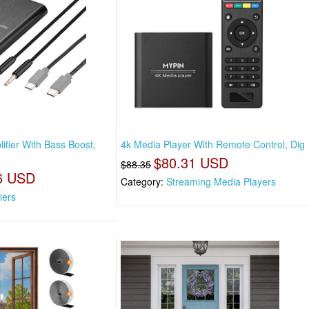
fier With Bass Boost,
4k Media Player With Remote Control, Dig
$80.31 USD
$88.35
6 USD
Category:
Streaming Media Players
iers