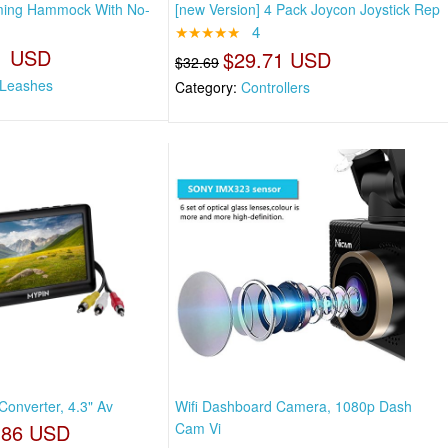
oming Hammock With No-
[new Version] 4 Pack Joycon Joystick Rep
★★★★★
4
1 USD
$29.71 USD
$32.69
 Leashes
Category:
Controllers
 Converter, 4.3" Av
Wifi Dashboard Camera, 1080p Dash
.86 USD
Cam Vi