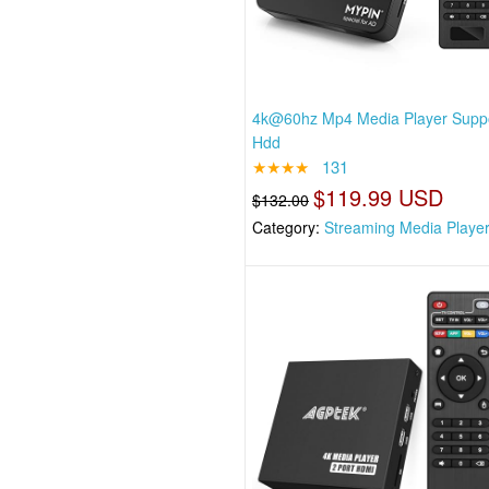
4k@60hz Mp4 Media Player Suppo
Hdd
★★★★
131
$119.99 USD
$132.00
Category:
Streaming Media Playe