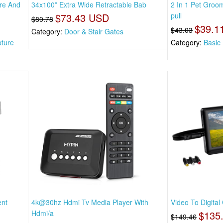
re And
34x100” Extra Wide Retractable Bab
2 In 1 Pet Gro
$73.43 USD
pull
$80.78
$39.1
$43.03
Category:
Door & Stair Gates
pture
Category:
Basic
ent
4k@30hz Hdmi Tv Media Player With
Video To Digital
Hdmi/a
$135
$149.46