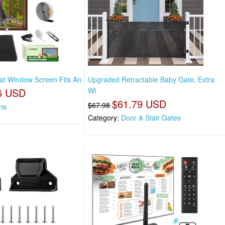
Cat Window Screen Fits An
Upgraded Retractable Baby Gate, Extra
6 USD
Wi
$61.79 USD
$67.98
ns
Category:
Door & Stair Gates