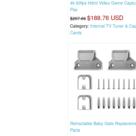
4k 60fps Hdmi Video Game Captu
Pas
$188.76 USD
$207.66
Category:
Internal TV Tuner & Ca
Cards
Retractable Baby Gate Replacem
Parts