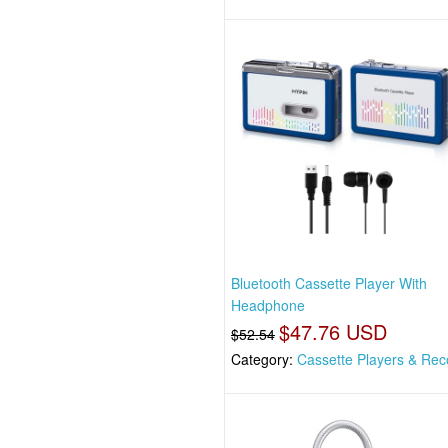
Bluetooth Cassette Player With
Headphone
$47.76 USD
$52.54
Category:
Cassette Players & Rec