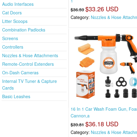
1
Audio Interfaces
$33.26 USD
$36.59
Cat Doors
Category:
Nozzles & Hose Attach
Litter Scoops
Combination Padlocks
Screens
Controllers
Nozzles & Hose Attachments
Remote-Control Extenders
On-Dash Cameras
Internal TV Tuner & Capture
Cards
Basic Leashes
16 In 1 Car Wash Foam Gun, Fo
Cannon,a
$36.18 USD
$39.81
Category:
Nozzles & Hose Attach