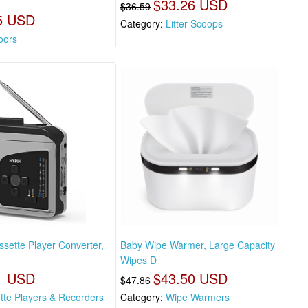
$33.26 USD
$36.59
5 USD
Category:
Litter Scoops
oors
sette Player Converter,
Baby Wipe Warmer, Large Capacity
Wipes D
1 USD
$43.50 USD
$47.86
tte Players & Recorders
Category:
Wipe Warmers