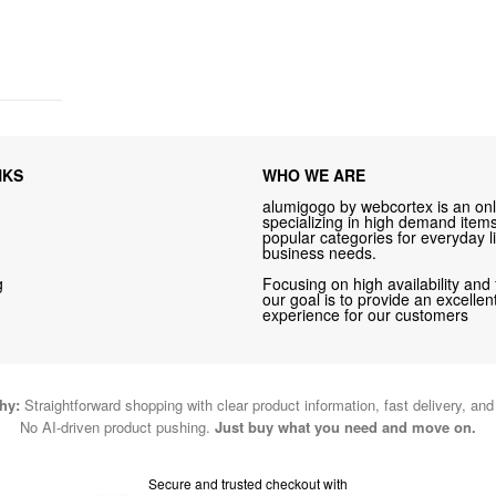
NKS
WHO WE ARE
alumigogo by webcortex is an onl
specializing in high demand items 
popular categories for everyday li
business needs.
g
Focusing on high availability and 
our goal is to provide an excelle
experience for our customers
hy:
Straightforward shopping with clear product information, fast delivery, an
No AI-driven product pushing.
Just buy what you need and move on.
Secure and trusted checkout with