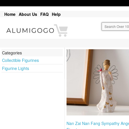
Home
About Us
FAQ
Help
Categories
Collectible Figurines
Figurine Lights
Nan Zai Nan Fang Sympathy Ange