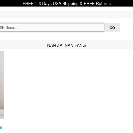
FREE 1-3 Days USA Shipping & FREE Returns
NAN ZAI NAN FANG
l