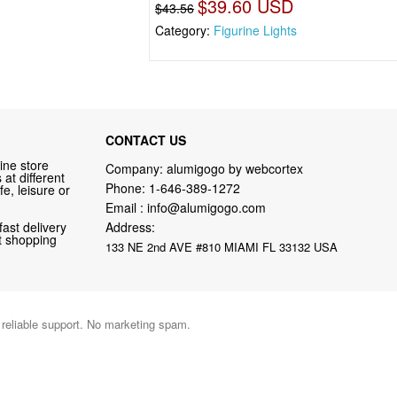
$39.60 USD
$43.56
Category:
Figurine Lights
CONTACT US
ine store
Company: alumigogo by webcortex
at different
Phone:
1-646-389-1272
fe, leisure or
Email :
info@alumigogo.com
fast delivery
Address:
nt shopping
133 NE 2nd AVE #810 MIAMI FL 33132 USA
d reliable support. No marketing spam.