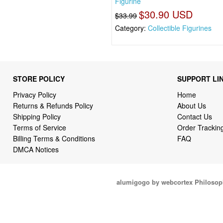
Figurine
$30.90 USD
$33.99
Category:
Collectible Figurines
STORE POLICY
SUPPORT LI
Privacy Policy
Home
Returns & Refunds Policy
About Us
Shipping Policy
Contact Us
Terms of Service
Order Trackin
Billing Terms & Conditions
FAQ
DMCA Notices
alumigogo by webcortex Philosop