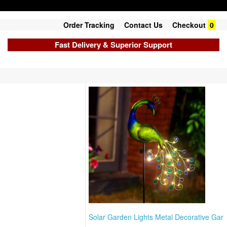
Order Tracking
Contact Us
Checkout
0
Fast Delivery & Superior Support
Solar Garden Lights Metal Decorative Gar