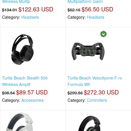
Wireless Multip
Multiplatform Gami
$122.63 USD
$56.50 USD
$134.91
$62.16
Category:
Headsets
Category:
Headsets
Turtle Beach Stealth 500
Turtle Beach Velocityone F-rx
Wireless Amplif
Formula Wh
$89.57 USD
$272.30 USD
$98.54
$299.56
Category:
Accessories
Category:
Controllers