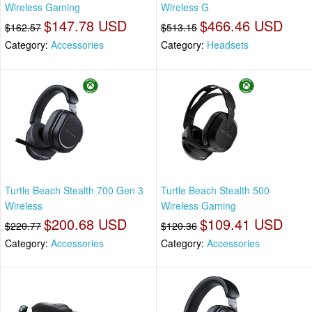
Wireless Gaming
Wireless G
$147.78 USD
$466.46 USD
$162.57
$513.15
Category:
Accessories
Category:
Headsets
Turtle Beach Stealth 700 Gen 3
Turtle Beach Stealth 500
Wireless
Wireless Gaming
$200.68 USD
$109.41 USD
$220.77
$120.36
Category:
Accessories
Category:
Accessories