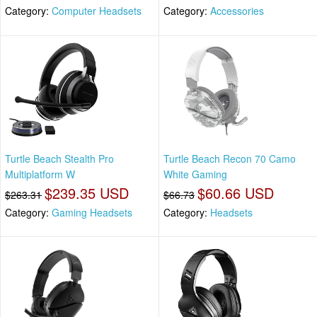
Category:
Computer Headsets
Category:
Accessories
Turtle Beach Stealth Pro
Turtle Beach Recon 70 Camo
Multiplatform W
White Gaming
$239.35 USD
$60.66 USD
$263.31
$66.73
Category:
Gaming Headsets
Category:
Headsets