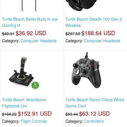
Turtle Beach Battle Buds In-ear
Turtle Beach Stealth 700 Gen 2
Gaming H
Wireless
$36.92 USD
$188.64 USD
$40.61
$207.53
Category:
Computer Headsets
Category:
Computer Headsets
Turtle Beach Velocityone
Turtle Beach Recon Cloud Wired
Flightstick Uni
Game Cont
$152.91 USD
$63.12 USD
$168.22
$69.44
Category:
Flight Controls
Category:
Controllers