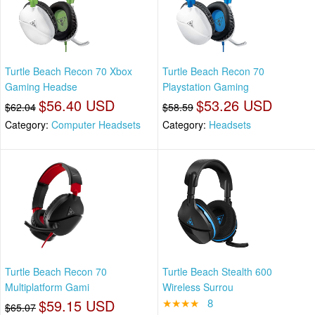
Turtle Beach Recon 70 Xbox
Turtle Beach Recon 70
Gaming Headse
Playstation Gaming
$56.40 USD
$53.26 USD
$62.04
$58.59
Category:
Computer Headsets
Category:
Headsets
Turtle Beach Recon 70
Turtle Beach Stealth 600
Multiplatform Gami
Wireless Surrou
$59.15 USD
★★★★
8
$65.07