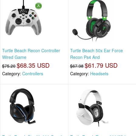
Turtle Beach Recon Controller
Turtle Beach 50x Ear Force
Wired Game
Recon Ps4 And
$68.35 USD
$61.79 USD
$75.20
$67.98
Category:
Controllers
Category:
Headsets