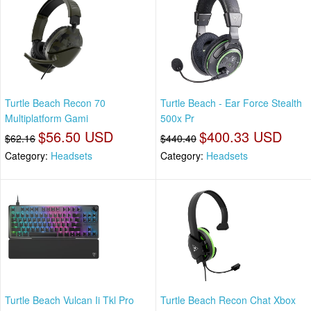
Turtle Beach Recon 70
Turtle Beach - Ear Force Stealth
Multiplatform Gami
500x Pr
$56.50 USD
$400.33 USD
$62.16
$440.40
Category:
Headsets
Category:
Headsets
Turtle Beach Vulcan Ii Tkl Pro
Turtle Beach Recon Chat Xbox