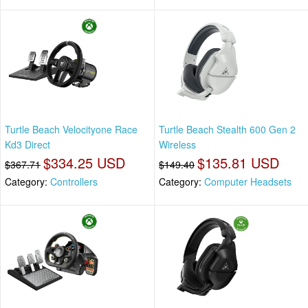
Turtle Beach Velocityone Race
Turtle Beach Stealth 600 Gen 2
Kd3 Direct
Wireless
$334.25 USD
$135.81 USD
$367.71
$149.40
Category:
Controllers
Category:
Computer Headsets