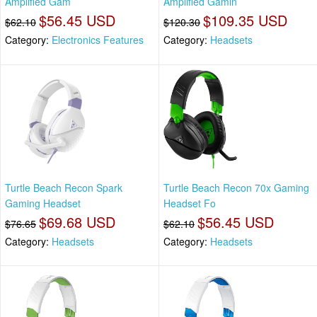
Amplified Gam
Amplified Gamin
$56.45 USD
$109.35 USD
$62.10
$120.30
Category:
Electronics Features
Category:
Headsets
Turtle Beach Recon Spark
Turtle Beach Recon 70x Gaming
Gaming Headset
Headset Fo
$69.68 USD
$56.45 USD
$76.65
$62.10
Category:
Headsets
Category:
Headsets