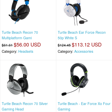
Turtle Beach Recon 70
Turtle Beach Ear Force Recon
Multiplatform Gami
50p White S
$56.00 USD
$113.12 USD
$61.61
$124.45
Category:
Headsets
Category:
Accessories
Turtle Beach Recon 70 Silver
Turtle Beach - Ear Force Xo Four
Gaming Head
Gaming