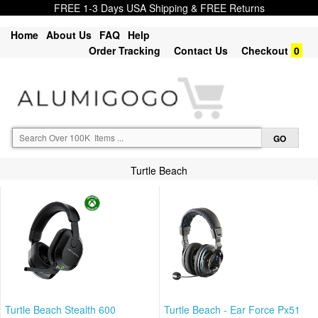
FREE 1-3 Days USA Shipping & FREE Returns
Home
About Us
FAQ
Help
Order Tracking
Contact Us
Checkout
0
Turtle Beach
Turtle Beach Stealth 600
Turtle Beach - Ear Force Px51