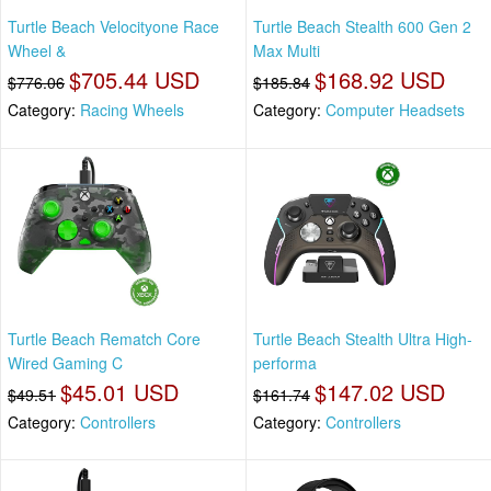
Turtle Beach Velocityone Race
Turtle Beach Stealth 600 Gen 2
Wheel &
Max Multi
$705.44 USD
$168.92 USD
$776.06
$185.84
Category:
Racing Wheels
Category:
Computer Headsets
Turtle Beach Rematch Core
Turtle Beach Stealth Ultra High-
Wired Gaming C
performa
$45.01 USD
$147.02 USD
$49.51
$161.74
Category:
Controllers
Category:
Controllers