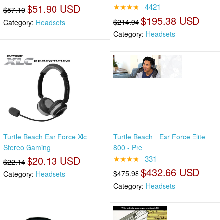
$51.90 USD
★★★★
4421
$57.10
$195.38 USD
$214.94
Category:
Headsets
Category:
Headsets
Turtle Beach Ear Force Xlc
Turtle Beach - Ear Force Elite
Stereo Gaming
800 - Pre
$20.13 USD
★★★★
331
$22.14
$432.66 USD
$475.98
Category:
Headsets
Category:
Headsets