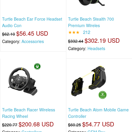
Turtle Beach Ear Force Headset
Turtle Beach Stealth 700
Audio Con
Premium Wireles
$56.45 USD
★★★
212
$62.10
$302.19 USD
$332.44
Category:
Accessories
Category:
Headsets
Turtle Beach Racer Wireless
Turtle Beach Atom Mobile Game
Racing Wheel
Controller
$200.68 USD
$54.77 USD
$220.77
$60.25