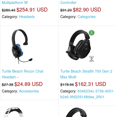
Multiplatform W
Controller
$254.91 USD
$82.90 USD
$280.43
$91.20
Category:
Headsets
Category:
Categories
Turtle Beach Recon Chat
Turtle Beach Stealth 700 Gen 2
Headset –
Max Multi
$24.89 USD
$162.31 USD
$27.38
$178.56
Category:
Accessories
Category:
8346234c-3736-4001-
b2a5-9fd229148daa_2501