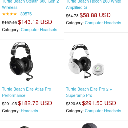
Turtle Beach Stealth 600 Gen 2
Turtle Beach Recon 200 White
Wireless
Amplified G
★★★★
30576
$58.88 USD
$64.78
$143.12 USD
$157.45
Category:
Computer Headsets
Category:
Computer Headsets
Turtle Beach Elite Atlas Pro
Turtle Beach Elite Pro 2 +
Performance
Superamp Pro
$182.76 USD
$291.50 USD
$201.05
$320.68
Category:
Headsets
Category:
Computer Headsets