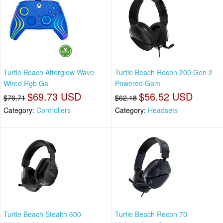
Turtle Beach Afterglow Wave
Turtle Beach Recon 200 Gen 2
Wired Rgb Ga
Powered Gam
$69.73 USD
$56.52 USD
$76.71
$62.18
Category:
Controllers
Category:
Headsets
Turtle Beach Stealth 600
Turtle Beach Recon 70