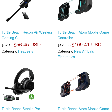
Turtle Beach Recon Air Wireless
Turtle Beach Atom Mobile Game
Gaming C
Controller
$56.45 USD
$109.41 USD
$62.10
$120.36
Category:
Headsets
Category:
New Arrivals -
Electronics
Turtle Beach Stealth Pro
Turtle Beach Atom Mobile Game