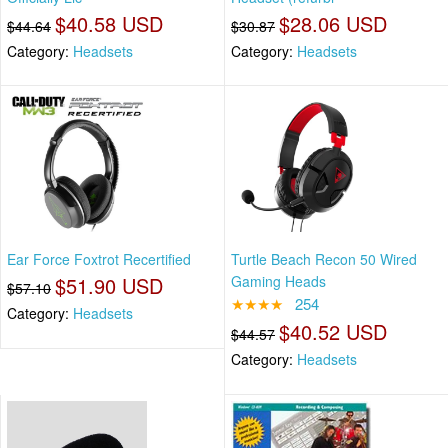
$40.58 USD
$28.06 USD
$44.64
$30.87
Category:
Headsets
Category:
Headsets
Ear Force Foxtrot Recertified
Turtle Beach Recon 50 Wired
$51.90 USD
Gaming Heads
$57.10
★★★★
254
Category:
Headsets
$40.52 USD
$44.57
Category:
Headsets