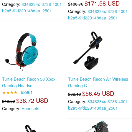
$171.58 USD
$188.76
Category:
8346234c-3736-4001-
b2a5-9fd229148daa_2501
Category:
8346234c-3736-4001-
b2a5-9fd229148daa_2501
Turtle Beach Recon 50 Xbox
Turtle Beach Recon Air Wireless
Gaming Headse
Gaming C
★★★★
92961
$56.45 USD
$62.10
$38.72 USD
$42.59
Category:
8346234c-3736-4001-
b2a5-9fd229148daa_2501
Category:
Headsets