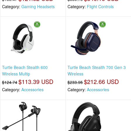
Category:
Gaming Headsets
Category:
Flight Controls
Turtle Beach Stealth 600
Turtle Beach Stealth 700 Gen 3
Wireless Multip
Wireless
$113.39 USD
$212.66 USD
$124.74
$233.95
Category:
Accessories
Category:
Accessories