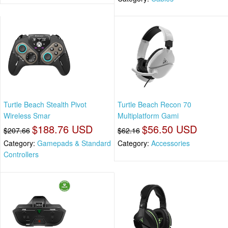
Turtle Beach Stealth Pivot
Turtle Beach Recon 70
Wireless Smar
Multiplatform Gami
$188.76 USD
$56.50 USD
$207.66
$62.16
Category:
Gamepads & Standard
Category:
Accessories
Controllers