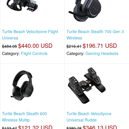
Turtle Beach Velocityone Flight
Turtle Beach Stealth 700 Gen 3
Universa
Wireless
$440.00 USD
$196.71 USD
$484.05
$216.41
Category:
Flight Controls
Category:
Gaming Headsets
Turtle Beach Stealth 600
Turtle Beach Velocityone
Wireless Multip
Universal Rudde
$121.32 USD
$346.13 USD
$133.47
$380.78