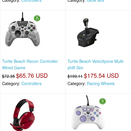
Category:
Controllers
Category:
GEM Box
Turtle Beach Recon Controller
Turtle Beach Velocityone Multi-
Wired Game
shift Sim
$65.76 USD
$175.54 USD
$72.35
$193.11
Category:
Controllers
Category:
Racing Wheels