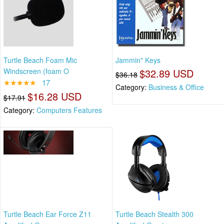
Turtle Beach Foam Mic
Jammin" Keys
Windscreen (foam O
$32.89 USD
$36.18
★★★★★
17
Category:
Business & Office
$16.28 USD
$17.91
Category:
Computers Features
Turtle Beach Ear Force Z11
Turtle Beach Stealth 300