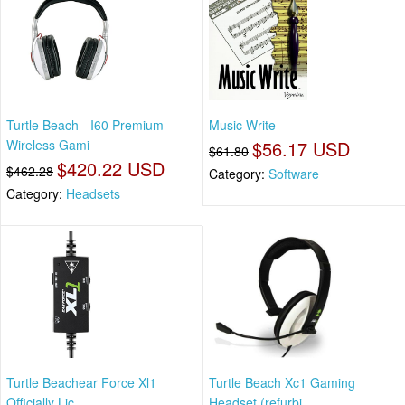
Turtle Beach - I60 Premium
Music Write
Wireless Gami
$56.17 USD
$61.80
$420.22 USD
$462.28
Category:
Software
Category:
Headsets
Turtle Beachear Force Xl1
Turtle Beach Xc1 Gaming
Officially Lic
Headset (refurbi