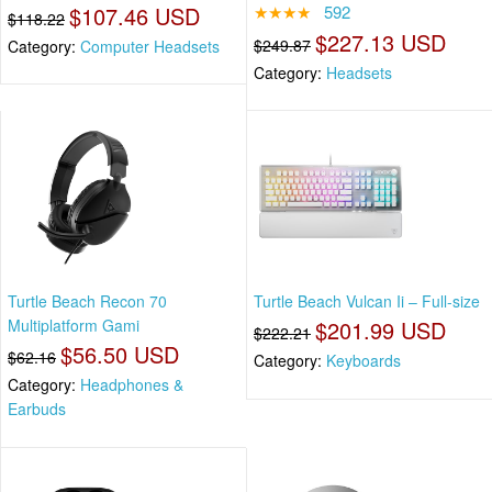
$107.46 USD
★★★★
592
$118.22
$227.13 USD
$249.87
Category:
Computer Headsets
Category:
Headsets
Turtle Beach Recon 70
Turtle Beach Vulcan Ii – Full-size
Multiplatform Gami
$201.99 USD
$222.21
$56.50 USD
$62.16
Category:
Keyboards
Category:
Headphones &
Earbuds