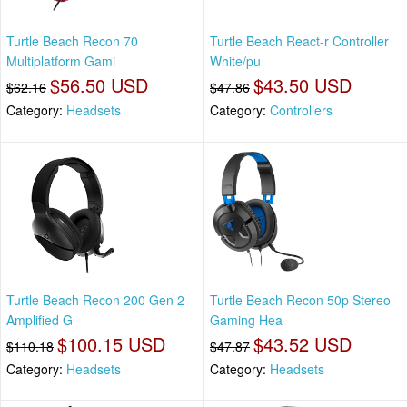
Turtle Beach Recon 70
Turtle Beach React-r Controller
Multiplatform Gami
White/pu
$56.50 USD
$43.50 USD
$62.16
$47.86
Category:
Headsets
Category:
Controllers
Turtle Beach Recon 200 Gen 2
Turtle Beach Recon 50p Stereo
Amplified G
Gaming Hea
$100.15 USD
$43.52 USD
$110.18
$47.87
Category:
Headsets
Category:
Headsets