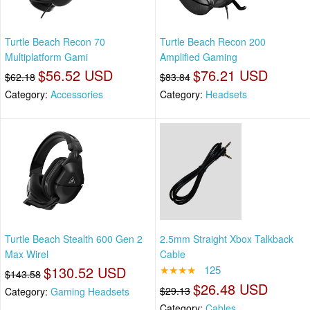
Turtle Beach Recon 70
Turtle Beach Recon 200
Multiplatform Gami
Amplified Gaming
$56.52 USD
$76.21 USD
$62.18
$83.84
Category:
Accessories
Category:
Headsets
Turtle Beach Stealth 600 Gen 2
2.5mm Straight Xbox Talkback
Max Wirel
Cable
$130.52 USD
★★★★
125
$143.58
$26.48 USD
$29.13
Category:
Gaming Headsets
Category:
Cables