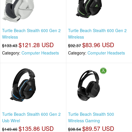
Turtle Beach Stealth 600 Gen 2
Turtle Beach Stealth 600 Gen 2
Wireless
Wireless
$121.28 USD
$83.96 USD
$133.43
$92.37
Category:
Computer Headsets
Category:
Computer Headsets
Turtle Beach Stealth 600 Gen 2
Turtle Beach Stealth 500
Usb Wirel
Wireless Gaming
$135.86 USD
$89.57 USD
$149.46
$98.54