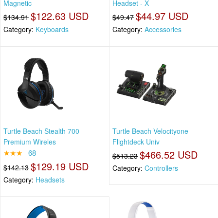
Magnetic
Headset - X
$122.63 USD
$44.97 USD
$134.91
$49.47
Category:
Keyboards
Category:
Accessories
Turtle Beach Stealth 700
Turtle Beach Velocityone
Premium Wireles
Flightdeck Univ
★★★
68
$466.52 USD
$513.23
$129.19 USD
$142.13
Category:
Controllers
Category:
Headsets