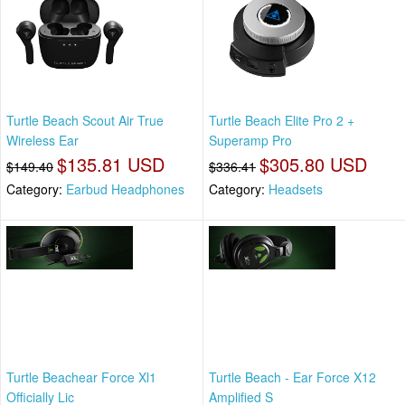
Turtle Beach Scout Air True
Turtle Beach Elite Pro 2 +
Wireless Ear
Superamp Pro
$135.81 USD
$305.80 USD
$149.40
$336.41
Category:
Earbud Headphones
Category:
Headsets
Turtle Beachear Force Xl1
Turtle Beach - Ear Force X12
Officially Lic
Amplified S