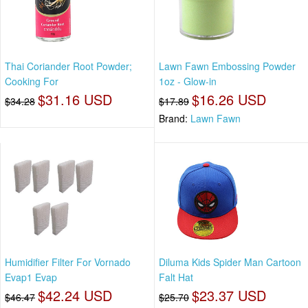
Thai Coriander Root Powder;
Lawn Fawn Embossing Powder
Cooking For
1oz - Glow-in
$31.16 USD
$16.26 USD
$34.28
$17.89
Brand:
Lawn Fawn
Humidifier Filter For Vornado
Diluma Kids Spider Man Cartoon
Evap1 Evap
Falt Hat
$42.24 USD
$23.37 USD
$46.47
$25.70