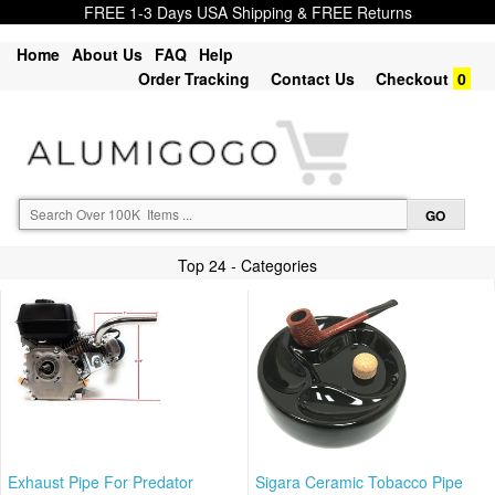
FREE 1-3 Days USA Shipping & FREE Returns
Home
About Us
FAQ
Help
Order Tracking
Contact Us
Checkout
0
Top 24 - Categories
Exhaust Pipe For Predator
Sigara Ceramic Tobacco Pipe