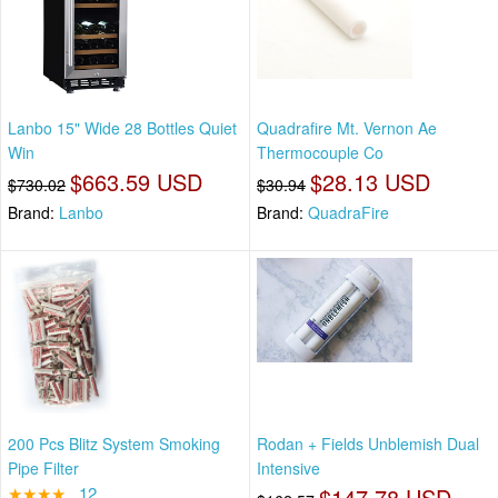
Lanbo 15" Wide 28 Bottles Quiet
Quadrafire Mt. Vernon Ae
Win
Thermocouple Co
$663.59 USD
$28.13 USD
$730.02
$30.94
Brand:
Lanbo
Brand:
QuadraFire
200 Pcs Blitz System Smoking
Rodan + Fields Unblemish Dual
Pipe Filter
Intensive
★★★★
12
$147.78 USD