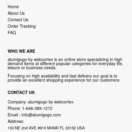
Home
About Us
Contact Us
Order Tracking
FAQ
WHO WE ARE
alumigogo by webcortex is an online store specializing in high
demand items at different popular categories for everyday life,
leisure or business needs.
Focusing on high availability and fast delivery our goal is to
provide an excellent shopping experience for our customers
CONTACT US
Company: alumigogo by webcortex
Phone:
1-646-389-1272
Email :
info@alumigogo.com
Address:
133 NE 2nd AVE #810 MIAMI FL 33132 USA