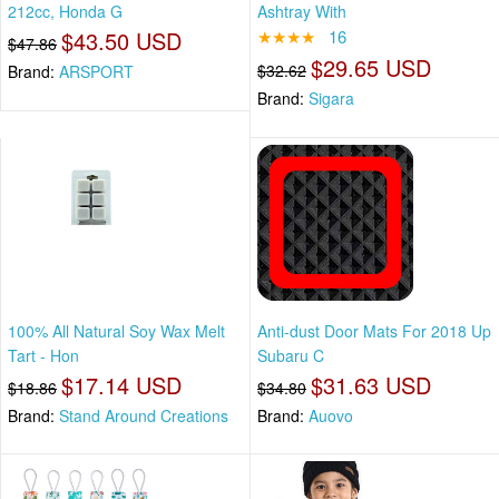
212cc, Honda G
Ashtray With
$43.50 USD
★★★★
16
$47.86
$29.65 USD
$32.62
Brand:
ARSPORT
Brand:
Sigara
100% All Natural Soy Wax Melt
Anti-dust Door Mats For 2018 Up
Tart - Hon
Subaru C
$17.14 USD
$31.63 USD
$18.86
$34.80
Brand:
Stand Around Creations
Brand:
Auovo