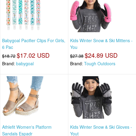
Babygoal Pacifier Clips For Girls,
Kids Winter Snow & Ski Mittens -
6 Pac
You
$17.02 USD
$24.89 USD
$18.72
$27.38
Brand:
babygoal
Brand:
Tough Outdoors
Athlefit Women's Platform
Kids Winter Snow & Ski Gloves -
Sandals Espadr
Yout