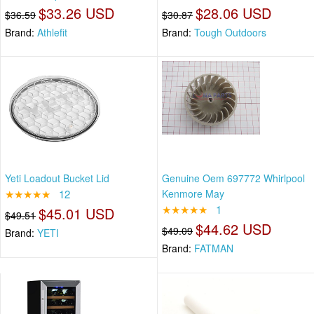
$33.26 USD
$28.06 USD
$36.59
$30.87
Brand:
Athlefit
Brand:
Tough Outdoors
Yeti Loadout Bucket Lid
Genuine Oem 697772 Whirlpool
★★★★★
12
Kenmore May
★★★★★
1
$45.01 USD
$49.51
$44.62 USD
$49.09
Brand:
YETI
Brand:
FATMAN