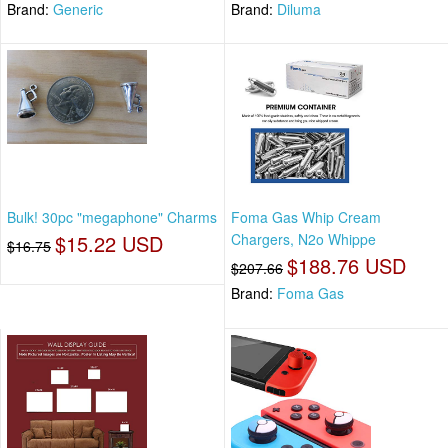
Brand:
Generic
Brand:
Diluma
Bulk! 30pc "megaphone" Charms
Foma Gas Whip Cream
$15.22 USD
Chargers, N2o Whippe
$16.75
$188.76 USD
$207.66
Brand:
Foma Gas