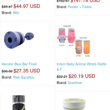
$162.57
$44.97 USD
$49.47
Brand:
Rodan + Fields
Brand:
Blitz
Aerobic Blue Bar Float
Infant Baby Animal Wrists Rattle
$27.35 USD
& F
$30.09
$20.19 USD
$22.21
Brand:
Rise Aquatics
Brand:
Suerbow