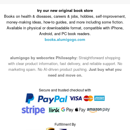
try our new original book store
Books on health & diseases, careers & jobs, hobbies, self-improvement,
money-making ideas, how-to guides, and more including some fiction.
Available in physical or downloadable format, compatible with iPhone,
Android, and PC book readers.
books.alumigogo.com
alumigogo by webcortex Philosophy:
Straightforward shopping
with clear product information, fast delivery, and reliable support. No
marketing spam. No AI-driven product pushing.
Just buy what you
need and move on.
Secure and trusted checkout with
Fulfillment By