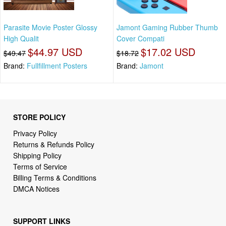
Parasite Movie Poster Glossy
Jamont Gaming Rubber Thumb
High Qualit
Cover Compati
$44.97 USD
$17.02 USD
$49.47
$18.72
Brand:
Fullfillment Posters
Brand:
Jamont
STORE POLICY
Privacy Policy
Returns & Refunds Policy
Shipping Policy
Terms of Service
Billing Terms & Conditions
DMCA Notices
SUPPORT LINKS