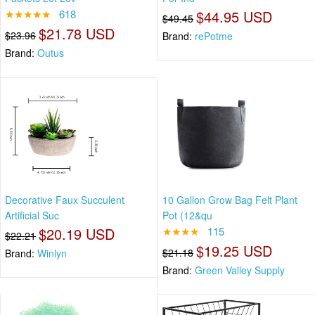
★★★★★
618
$44.95 USD
$49.45
$21.78 USD
$23.96
Brand:
rePotme
Brand:
Outus
Decorative Faux Succulent
10 Gallon Grow Bag Felt Plant
Artificial Suc
Pot (12&qu
$20.19 USD
★★★★
115
$22.21
$19.25 USD
$21.18
Brand:
Winlyn
Brand:
Green Valley Supply