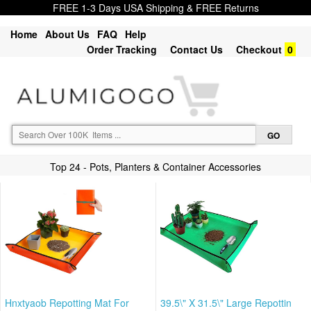
FREE 1-3 Days USA Shipping & FREE Returns
Home
About Us
FAQ
Help
Order Tracking
Contact Us
Checkout
0
Top 24 - Pots, Planters & Container Accessories
Hnxtyaob Repotting Mat For
39.5\" X 31.5\" Large Repottin