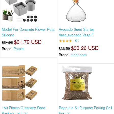
Model For Concrete Flower Pots,
Avocado Seed Starter
Silicone
Vase,avocado Vase F
$31.79 USD
★★★★
91
$34.98
$33.26 USD
$36.59
Brand:
Patelai
Brand:
moonoom
150 Pieces Greenery Seed
Repotme All Purpose Potting Soil
Packets Let Lov
For Ind