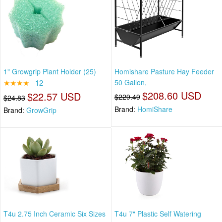
1" Growgrip Plant Holder (25)
Homishare Pasture Hay Feeder
★★★★
12
50 Gallon,
$208.60 USD
$22.57 USD
$229.49
$24.83
Brand:
HomiShare
Brand:
GrowGrip
T4u 2.75 Inch Ceramic Six Sizes
T4u 7" Plastic Self Watering