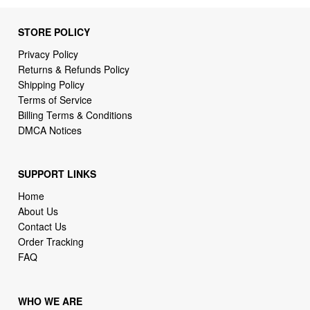
STORE POLICY
Privacy Policy
Returns & Refunds Policy
Shipping Policy
Terms of Service
Billing Terms & Conditions
DMCA Notices
SUPPORT LINKS
Home
About Us
Contact Us
Order Tracking
FAQ
WHO WE ARE