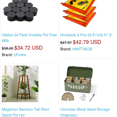
Ufelice 24 Pack Invisible Pot Feet
Hnxtyaob 3 Pcs 39.5\"x39.5\" E
With
$42.79 USD
$47.07
$34.72 USD
$38.20
Brand:
HNXTYAOB
Brand:
UFelice
Magshion Bamboo Tall Plant
Orionstar Metal Seed Storage
Stand Pot Hol
Organizer,