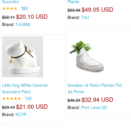
Succulen
Plante
★★★★
382
$49.05 USD
$53.96
$20.10 USD
$22.11
Brand:
T4U
Brand:
T4U888
Little Dog White Ceramic
Sneaker J4 Retro Planter Pot -
Succulent Plant
3d Printe
★★★★★
132
$32.94 USD
$36.23
$21.00 USD
$23.10
Brand:
Print Level 3D
Brand:
NCYP