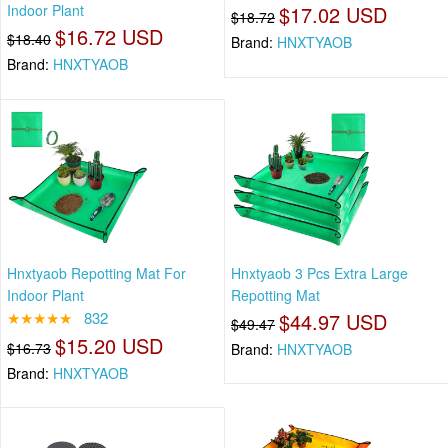
Indoor Plant
$17.02 USD
$18.72
$16.72 USD
$18.40
Brand:
HNXTYAOB
Brand:
HNXTYAOB
Hnxtyaob Repotting Mat For
Hnxtyaob 3 Pcs Extra Large
Indoor Plant
Repotting Mat
★★★★★
832
$44.97 USD
$49.47
$15.20 USD
$16.73
Brand:
HNXTYAOB
Brand:
HNXTYAOB