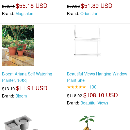
$55.18 USD
$51.89 USD
$60.71
$57.08
Brand:
Magshion
Brand:
Orionstar
Bloem Ariana Self Watering
Beautiful Views Hanging Window
Planter, 10&q
Plant She
$11.91 USD
★★★★★
190
$13.10
$108.10 USD
$118.92
Brand:
Bloem
Brand:
Beautiful Views