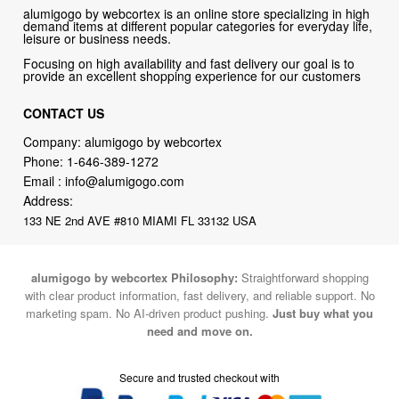
alumigogo by webcortex is an online store specializing in high
demand items at different popular categories for everyday life,
leisure or business needs.
Focusing on high availability and fast delivery our goal is to
provide an excellent shopping experience for our customers
CONTACT US
Company: alumigogo by webcortex
Phone:
1-646-389-1272
Email :
info@alumigogo.com
Address:
133 NE 2nd AVE #810 MIAMI FL 33132 USA
alumigogo by webcortex Philosophy:
Straightforward shopping
with clear product information, fast delivery, and reliable support. No
marketing spam. No AI-driven product pushing.
Just buy what you
need and move on.
Secure and trusted checkout with