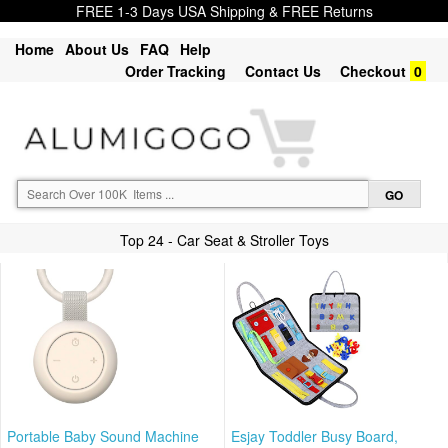
FREE 1-3 Days USA Shipping & FREE Returns
Home
About Us
FAQ
Help
Order Tracking
Contact Us
Checkout
0
Top 24 - Car Seat & Stroller Toys
Portable Baby Sound Machine
Esjay Toddler Busy Board,