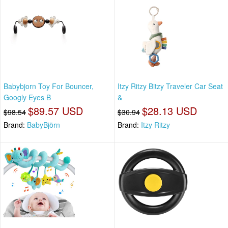
Babybjorn Toy For Bouncer,
Itzy Ritzy Bitzy Traveler Car Seat
Googly Eyes B
&
$89.57 USD
$28.13 USD
$98.54
$30.94
Brand:
BabyBjörn
Brand:
Itzy Ritzy