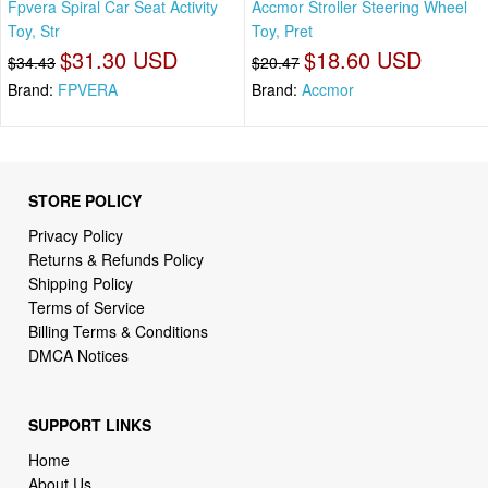
Fpvera Spiral Car Seat Activity
Accmor Stroller Steering Wheel
Toy, Str
Toy, Pret
$31.30 USD
$18.60 USD
$34.43
$20.47
Brand:
FPVERA
Brand:
Accmor
STORE POLICY
Privacy Policy
Returns & Refunds Policy
Shipping Policy
Terms of Service
Billing Terms & Conditions
DMCA Notices
SUPPORT LINKS
Home
About Us