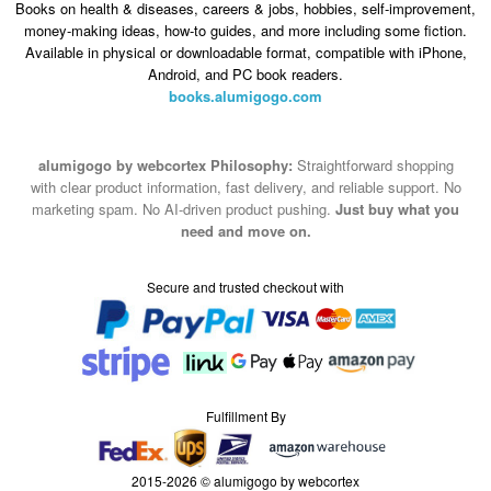
Books on health & diseases, careers & jobs, hobbies, self-improvement,
money-making ideas, how-to guides, and more including some fiction.
Available in physical or downloadable format, compatible with iPhone,
Android, and PC book readers.
books.alumigogo.com
alumigogo by webcortex Philosophy:
Straightforward shopping
with clear product information, fast delivery, and reliable support. No
marketing spam. No AI-driven product pushing.
Just buy what you
need and move on.
Secure and trusted checkout with
Fulfillment By
2015-2026 © alumigogo by webcortex