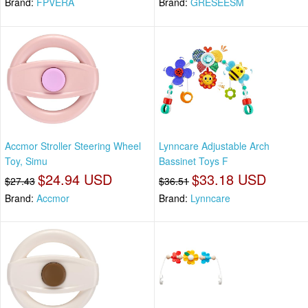
Brand:
FPVERA
Brand:
GRESEESM
Accmor Stroller Steering Wheel
Lynncare Adjustable Arch
Toy, Simu
Bassinet Toys F
$24.94 USD
$33.18 USD
$27.43
$36.51
Brand:
Accmor
Brand:
Lynncare