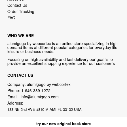
Contact Us
Order Tracking
FAQ
WHO WE ARE
alumigogo by webcortex is an online store specializing in high
demand items at different popular categories for everyday life,
leisure or business needs.
Focusing on high availability and fast delivery our goal is to
provide an excellent shopping experience for our customers
CONTACT US
Company: alumigogo by webcortex
Phone:
1-646-389-1272
Email :
info@alumigogo.com
Address:
133 NE 2nd AVE #810 MIAMI FL 33132 USA
try our new original book store