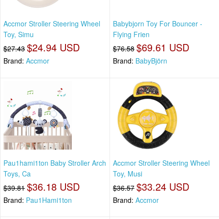
Accmor Stroller Steering Wheel
Babybjorn Toy For Bouncer -
Toy, Simu
Flying Frien
$24.94 USD
$69.61 USD
$27.43
$76.58
Brand:
Accmor
Brand:
BabyBjörn
Pau1hami1ton Baby Stroller Arch
Accmor Stroller Steering Wheel
Toys, Ca
Toy, Musi
$36.18 USD
$33.24 USD
$39.81
$36.57
Brand:
Pau1Hami1ton
Brand:
Accmor