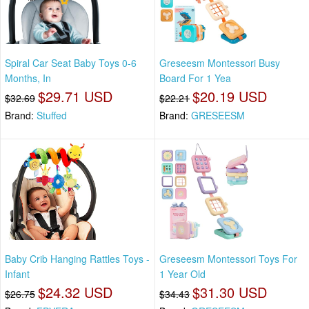
Spiral Car Seat Baby Toys 0-6
Greseesm Montessori Busy
Months, In
Board For 1 Yea
$29.71 USD
$20.19 USD
$32.69
$22.21
Brand:
Stuffed
Brand:
GRESEESM
Baby Crib Hanging Rattles Toys -
Greseesm Montessori Toys For
Infant
1 Year Old
$24.32 USD
$31.30 USD
$26.75
$34.43