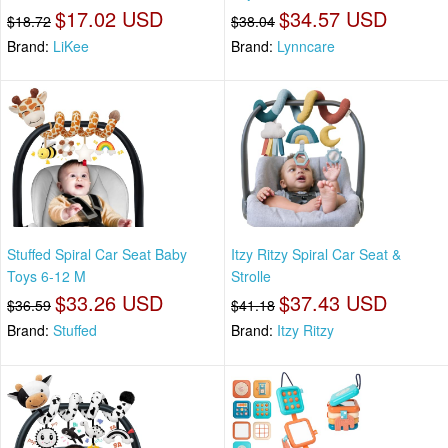
$17.02 USD
$34.57 USD
$18.72
$38.04
Brand:
LiKee
Brand:
Lynncare
Stuffed Spiral Car Seat Baby
Itzy Ritzy Spiral Car Seat &
Toys 6-12 M
Strolle
$33.26 USD
$37.43 USD
$36.59
$41.18
Brand:
Stuffed
Brand:
Itzy Ritzy