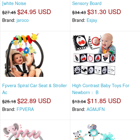
[white Noise
Sensory Board
$24.95 USD
$31.30 USD
$27.45
$34.43
Brand:
jaroco
Brand:
Esjay
Fpvera Spiral Car Seat & Stroller
High Contrast Baby Toys For
Ac
Newborn： B
$22.89 USD
$11.85 USD
$25.18
$13.04
Brand:
FPVERA
Brand:
AGMJFN