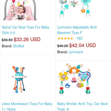
Spiral Car Seat Toys For Baby
Lynncare Adjustable Arch
Girls 0-6
Bassinet Toys F
$33.26 USD
★★★★★
163
$36.59
$42.04 USD
$46.25
Brand:
Stuffed
Brand:
Lynncare
Likee Montessori Toys For Baby
Baby Stroller Arch Toy, Car Seat
1+ Years
Toys, A