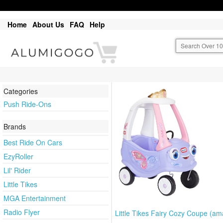
Home
About Us
FAQ
Help
Categories
Push Ride-Ons
Brands
Best Ride On Cars
EzyRoller
Lil' Rider
Little Tikes
MGA Entertainment
Radio Flyer
Little Tikes Fairy Cozy Coupe (a