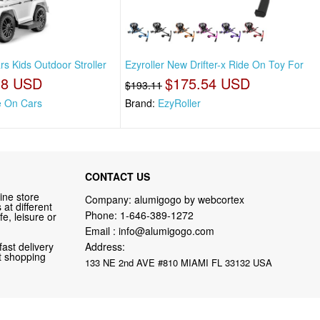
s Kids Outdoor Stroller
Ezyroller New Drifter-x Ride On Toy For
18 USD
$175.54 USD
$193.11
e On Cars
Brand:
EzyRoller
CONTACT US
ine store
Company: alumigogo by webcortex
at different
Phone:
1-646-389-1272
fe, leisure or
Email :
info@alumigogo.com
fast delivery
Address:
nt shopping
133 NE 2nd AVE #810 MIAMI FL 33132 USA