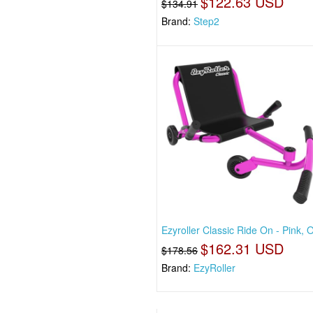
$122.63 USD
$134.91
Brand:
Step2
Ezyroller Classic Ride On - Pink, 
$162.31 USD
$178.56
Brand:
EzyRoller