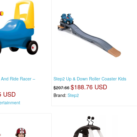
h And Ride Racer –
Step2 Up & Down Roller Coaster Kids
$188.76 USD
$207.66
5 USD
Brand:
Step2
rtainment