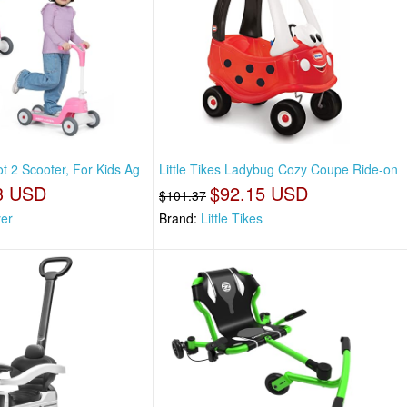
t 2 Scooter, For Kids Ag
Little Tikes Ladybug Cozy Coupe Ride-on
3 USD
$92.15 USD
$101.37
yer
Brand:
Little Tikes