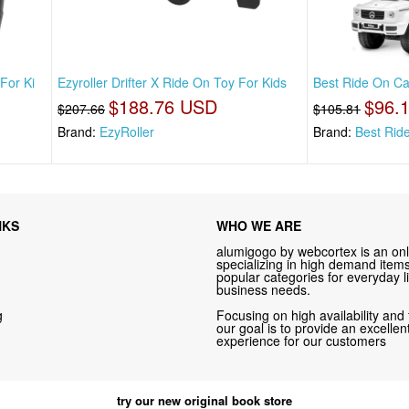
For Ki
Ezyroller Drifter X Ride On Toy For Kids
Best Ride On Car
$188.76 USD
$96.
$207.66
$105.81
Brand:
EzyRoller
Brand:
Best Rid
NKS
WHO WE ARE
alumigogo by webcortex is an onl
specializing in high demand items 
popular categories for everyday li
business needs.
g
Focusing on high availability and 
our goal is to provide an excelle
experience for our customers
try our new original book store