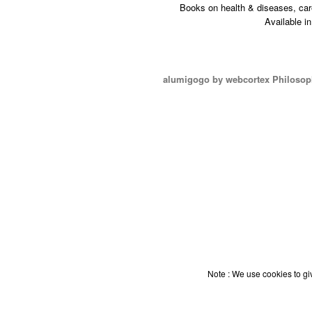
Books on health & diseases, car
Available i
alumigogo by webcortex Philosop
Note : We use cookies to giv