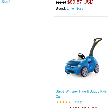
$89.57 USD
Step2
$98.54
Brand:
Little Tikes
Step2 Whisper Ride Ii Buggy Kids
Ca
★★★★★
1152