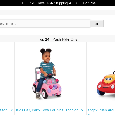
FREE 1-3 Days USA Shipping & FREE Returns
Top 24 - Push Ride-Ons
mazon Ex
Kids Car, Baby Toys For Kids, Toddler To
Step2 Push Arou