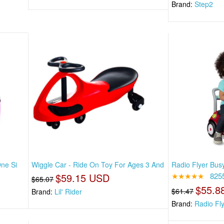
Brand:
Step2
One Si
Wiggle Car - Ride On Toy For Ages 3 And
Radio Flyer Bus
$59.15 USD
★★★★★
825
$65.07
$55.8
$61.47
Brand:
Lil' Rider
Brand:
Radio Fl