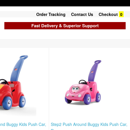
Order Tracking
Contact Us
Checkout
0
Fast Delivery & Superior Support
nd Buggy Kids Push Car,
Step2 Push Around Buggy Kids Push Car,