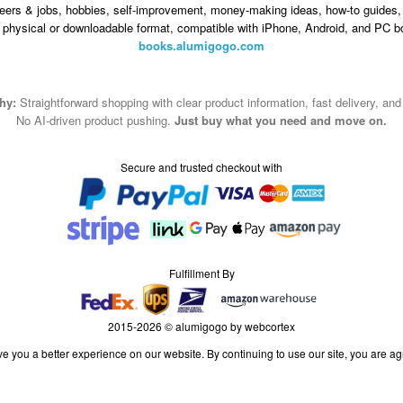
eers & jobs, hobbies, self-improvement, money-making ideas, how-to guides, 
n physical or downloadable format, compatible with iPhone, Android, and PC b
books.alumigogo.com
hy:
Straightforward shopping with clear product information, fast delivery, an
No AI-driven product pushing.
Just buy what you need and move on.
Secure and trusted checkout with
Fulfillment By
2015-2026 © alumigogo by webcortex
e you a better experience on our website. By continuing to use our site, you are ag