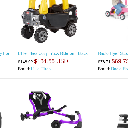
oy For
Little Tikes Cozy Truck Ride-on - Black
Radio Flyer Scoo
$134.55 USD
$69.7
$148.02
$76.71
Brand:
Little Tikes
Brand:
Radio Fl