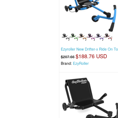
Ezyroller New Drifter-x Ride On T
$188.76 USD
$207.66
Brand:
EzyRoller