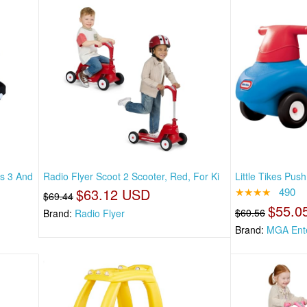
es 3 And
Radio Flyer Scoot 2 Scooter, Red, For Ki
Little Tikes Pus
$63.12 USD
★★★★
490
$69.44
$55.0
$60.56
Brand:
Radio Flyer
Brand:
MGA Ente