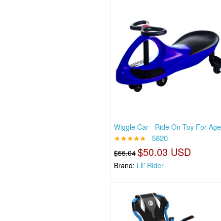
Wiggle Car - Ride On Toy For Ag
★★★★★
5820
$50.03 USD
$55.04
Brand:
Lil' Rider