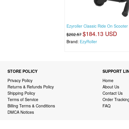
Ezyroller Classic Ride On Scooter 
$184.13 USD
$202.57
Brand:
EzyRoller
STORE POLICY
SUPPORT LI
Privacy Policy
Home
Returns & Refunds Policy
About Us
Shipping Policy
Contact Us
Terms of Service
Order Trackin
Billing Terms & Conditions
FAQ
DMCA Notices