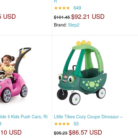
R
★★★★
649
5 USD
$92.21 USD
$101.45
Brand:
Step2
de Ii Kids Push Cars, Ri
Little Tikes Cozy Coupe Dinosaur –
9
★★★★
53
.10 USD
$86.57 USD
$95.23