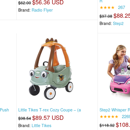
$56.36 USD
R
$62.00
★★★★
267
Brand:
Radio Flyer
$88.2
$97.08
Brand:
Step2
 Push
Little Tikes T-rex Cozy Coupe – (a
Step2 Whisper Ri
$89.57 USD
★★★★★
226
$98.54
$108
$118.92
Brand:
Little Tikes