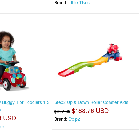
Brand:
Little Tikes
y Buggy, For Toddlers 1-3
Step2 Up & Down Roller Coaster Kids
5
$188.76 USD
$207.66
8 USD
Brand:
Step2
yer