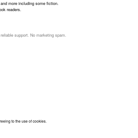
and more including some fiction.
ook readers.
d reliable support. No marketing spam.
reeing to the use of cookies.