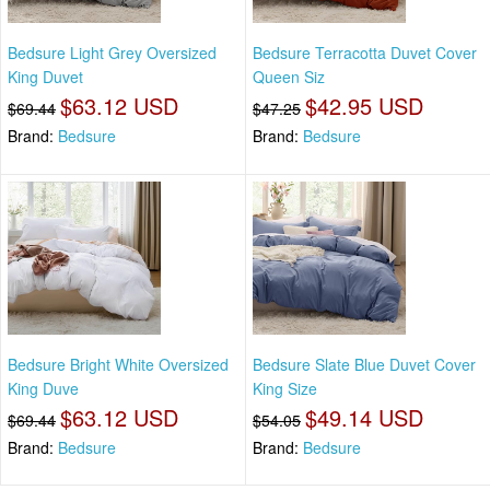
Bedsure Light Grey Oversized
Bedsure Terracotta Duvet Cover
King Duvet
Queen Siz
$63.12 USD
$42.95 USD
$69.44
$47.25
Brand:
Bedsure
Brand:
Bedsure
Bedsure Bright White Oversized
Bedsure Slate Blue Duvet Cover
King Duve
King Size
$63.12 USD
$49.14 USD
$69.44
$54.05
Brand:
Bedsure
Brand:
Bedsure