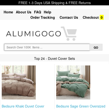
FREE 1-3 Days USA Shipping & FREE Returns
Home
About Us
FAQ
Help
Order Tracking
Contact Us
Checkout
0
Top 24 - Duvet Cover Sets
Bedsure Khaki Duvet Cover
Bedsure Sage Green Oversized