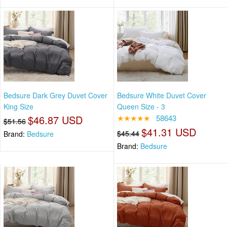
Bedsure Dark Grey Duvet Cover
Bedsure White Duvet Cover
King Size
Queen Size - 3
$46.87 USD
★★★★★
58643
$51.56
$41.31 USD
$45.44
Brand:
Bedsure
Brand:
Bedsure