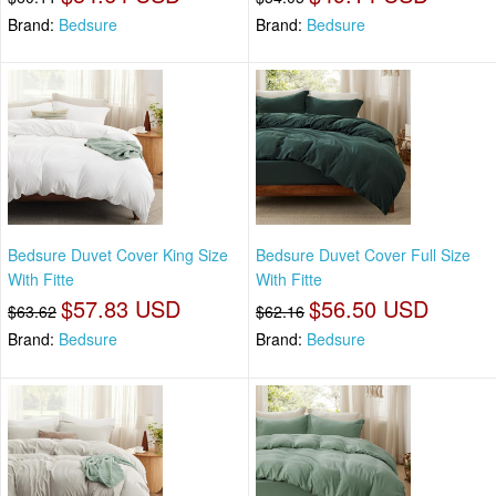
Brand:
Bedsure
Brand:
Bedsure
Bedsure Duvet Cover King Size
Bedsure Duvet Cover Full Size
With Fitte
With Fitte
$57.83 USD
$56.50 USD
$63.62
$62.16
Brand:
Bedsure
Brand:
Bedsure