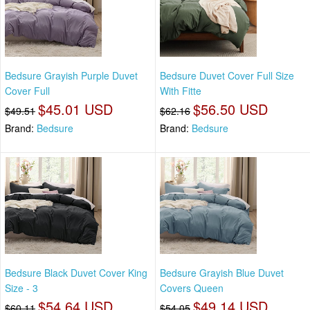
Bedsure Grayish Purple Duvet
Bedsure Duvet Cover Full Size
Cover Full
With Fitte
$45.01 USD
$56.50 USD
$49.51
$62.16
Brand:
Bedsure
Brand:
Bedsure
Bedsure Black Duvet Cover King
Bedsure Grayish Blue Duvet
Size - 3
Covers Queen
$54.64 USD
$49.14 USD
$60.11
$54.05