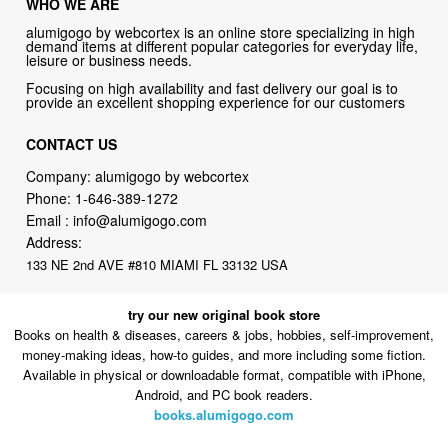
WHO WE ARE
alumigogo by webcortex is an online store specializing in high
demand items at different popular categories for everyday life,
leisure or business needs.
Focusing on high availability and fast delivery our goal is to
provide an excellent shopping experience for our customers
CONTACT US
Company: alumigogo by webcortex
Phone:
1-646-389-1272
Email :
info@alumigogo.com
Address:
133 NE 2nd AVE #810 MIAMI FL 33132 USA
try our new original book store
Books on health & diseases, careers & jobs, hobbies, self-improvement,
money-making ideas, how-to guides, and more including some fiction.
Available in physical or downloadable format, compatible with iPhone,
Android, and PC book readers.
books.alumigogo.com