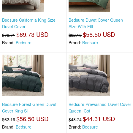
Bedsure California King Size
Bedsure Duvet Cover Queen
Duvet Cover
Size With Fitt
$69.73 USD
$56.50 USD
$76.71
$62.16
Brand:
Bedsure
Brand:
Bedsure
Bedsure Forest Green Duvet
Bedsure Prewashed Duvet Cover
Cover King Si
Queen, Cot
$56.50 USD
$44.31 USD
$62.16
$48.74
Brand:
Bedsure
Brand:
Bedsure