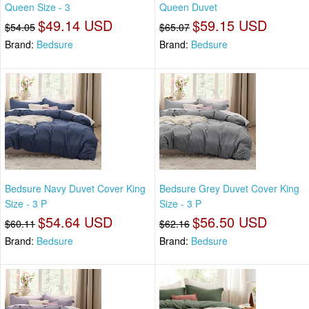
Queen Size - 3
Queen Duvet
$49.14 USD
$59.15 USD
$54.05
$65.07
Brand:
Bedsure
Brand:
Bedsure
Bedsure Navy Duvet Cover King
Bedsure Grey Duvet Cover King
Size - 3 P
Size - 3 P
$54.64 USD
$56.50 USD
$60.11
$62.16
Brand:
Bedsure
Brand:
Bedsure