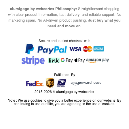
alumigogo by webcortex Philosophy:
Straightforward shopping
with clear product information, fast delivery, and reliable support. No
marketing spam. No AI-driven product pushing.
Just buy what you
need and move on.
Secure and trusted checkout with
Fulfillment By
2015-2026 © alumigogo by webcortex
Note : We use cookies to give you a better experience on our website. By
continuing to use our site, you are agreeing to the use of cookies.