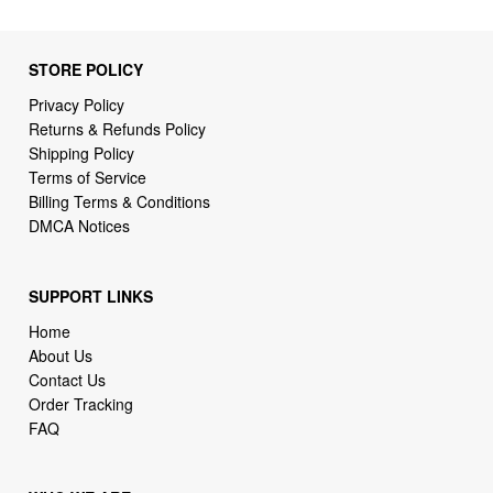
STORE POLICY
Privacy Policy
Returns & Refunds Policy
Shipping Policy
Terms of Service
Billing Terms & Conditions
DMCA Notices
SUPPORT LINKS
Home
About Us
Contact Us
Order Tracking
FAQ