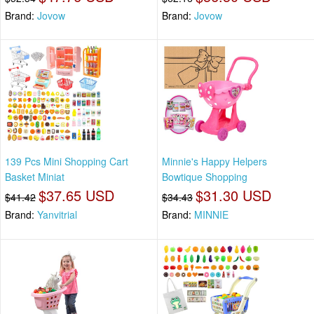
Brand:
Jovow
Brand:
Jovow
139 Pcs Mini Shopping Cart
Minnie's Happy Helpers
Basket Miniat
Bowtique Shopping
$37.65 USD
$31.30 USD
$41.42
$34.43
Brand:
Yanvitrial
Brand:
MINNIE