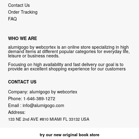
Contact Us
Order Tracking
FAQ
WHO WE ARE
alumigogo by webcortex is an online store specializing in high
demand items at different popular categories for everyday life,
leisure or business needs.
Focusing on high availability and fast delivery our goal is to
provide an excellent shopping experience for our customers
CONTACT US
Company: alumigogo by webcortex
Phone:
1-646-389-1272
Email :
info@alumigogo.com
Address:
133 NE 2nd AVE #810 MIAMI FL 33132 USA
try our new original book store