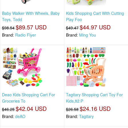
Baby Walker With Wheels, Baby
Kids Shopping Cart With Cutting
Toys, Todd
Play Foo
$89.57 USD
$44.97 USD
$98.54
$49.47
Brand:
Radio Flyer
Brand:
Ming You
Deao Kids Shopping Cart For
Tagitary Shopping Cart Toy For
Groceries To
Kids,82 P
$42.04 USD
$24.16 USD
$46.25
$26.58
Brand:
deAO
Brand:
Tagitary