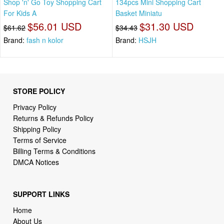
Shop 'n' Go Toy Shopping Cart
134pcs Mini Shopping Cart
For Kids A
Basket Miniatu
$56.01 USD
$31.30 USD
$61.62
$34.43
Brand:
fash n kolor
Brand:
HSJH
STORE POLICY
Privacy Policy
Returns & Refunds Policy
Shipping Policy
Terms of Service
Billing Terms & Conditions
DMCA Notices
SUPPORT LINKS
Home
About Us