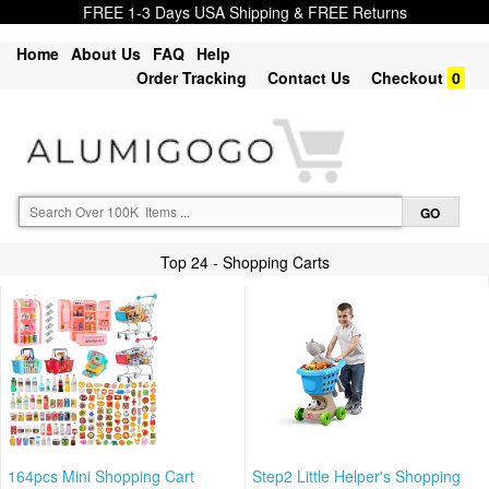
FREE 1-3 Days USA Shipping & FREE Returns
Home
About Us
FAQ
Help
Order Tracking
Contact Us
Checkout
0
Top 24 - Shopping Carts
164pcs Mini Shopping Cart
Step2 Little Helper's Shopping