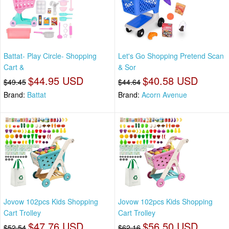
Battat- Play Circle- Shopping
Let's Go Shopping Pretend Scan
Cart &
& Sor
$44.95 USD
$40.58 USD
$49.45
$44.64
Brand:
Battat
Brand:
Acorn Avenue
Jovow 102pcs Kids Shopping
Jovow 102pcs Kids Shopping
Cart Trolley
Cart Trolley
$47.76 USD
$56.50 USD
$52.54
$62.16