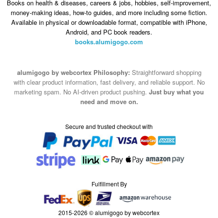
Books on health & diseases, careers & jobs, hobbies, self-improvement,
money-making ideas, how-to guides, and more including some fiction.
Available in physical or downloadable format, compatible with iPhone,
Android, and PC book readers.
books.alumigogo.com
alumigogo by webcortex Philosophy:
Straightforward shopping
with clear product information, fast delivery, and reliable support. No
marketing spam. No AI-driven product pushing.
Just buy what you
need and move on.
Secure and trusted checkout with
Fulfillment By
2015-2026 © alumigogo by webcortex