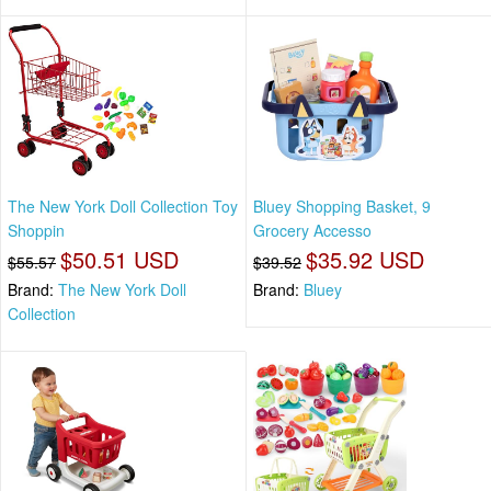
The New York Doll Collection Toy
Bluey Shopping Basket, 9
Shoppin
Grocery Accesso
$50.51 USD
$35.92 USD
$55.57
$39.52
Brand:
The New York Doll
Brand:
Bluey
Collection