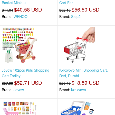
Basket Miniatu
Cart For
$40.58 USD
$56.50 USD
$44.64
$62.16
Brand:
WEHOO
Brand:
Step2
Jovow 102pcs Kids Shopping
Kxkxvovo Mini Shopping Cart,
Cart Trolley
Red, Durabl
$52.71 USD
$18.59 USD
$57.99
$20.45
Brand:
Jovow
Brand:
kxkxvovo