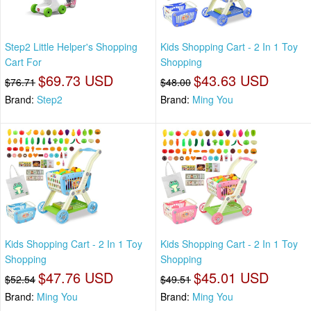
Step2 Little Helper's Shopping
Kids Shopping Cart - 2 In 1 Toy
Cart For
Shopping
$69.73 USD
$43.63 USD
$76.71
$48.00
Brand:
Step2
Brand:
Ming You
Kids Shopping Cart - 2 In 1 Toy
Kids Shopping Cart - 2 In 1 Toy
Shopping
Shopping
$47.76 USD
$45.01 USD
$52.54
$49.51
Brand:
Ming You
Brand:
Ming You