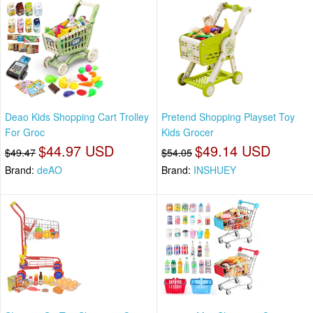
Deao Kids Shopping Cart Trolley
Pretend Shopping Playset Toy
For Groc
Kids Grocer
$44.97 USD
$49.14 USD
$49.47
$54.05
Brand:
deAO
Brand:
INSHUEY⁡