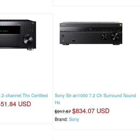
.2-channel Thx Certified
Sony Str-an1000 7.2 Ch Surround Sound
451.84 USD
Ho
$834.07 USD
$917.57
Brand:
Sony