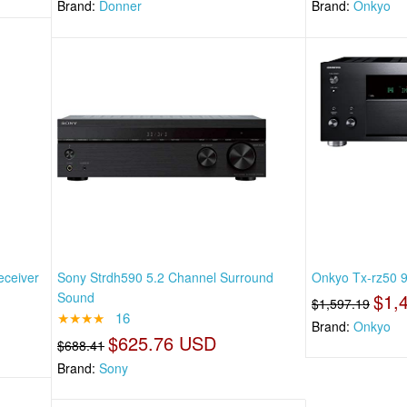
Brand:
Donner
Brand:
Onkyo
eceiver
Sony Strdh590 5.2 Channel Surround
Onkyo Tx-rz50 9
Sound
$1,
$1,597.19
★★★★
16
Brand:
Onkyo
$625.76 USD
$688.41
Brand:
Sony