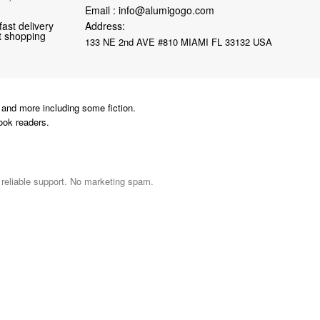
Email :
info@alumigogo.com
fast delivery
Address:
nt shopping
133 NE 2nd AVE #810 MIAMI FL 33132 USA
and more including some fiction.
ook readers.
d reliable support. No marketing spam.