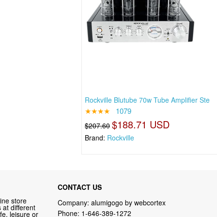
Rockville Blutube 70w Tube Amplifier Ste
★★★★
1079
$188.71 USD
$207.60
Brand:
Rockville
CONTACT US
ine store
Company: alumigogo by webcortex
at different
Phone:
1-646-389-1272
fe, leisure or