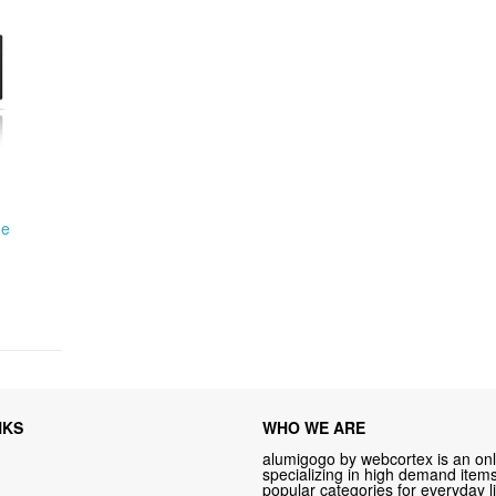
me
NKS
WHO WE ARE
alumigogo by webcortex is an onl
specializing in high demand items 
popular categories for everyday li