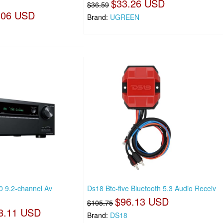
$33.26 USD
$36.59
.06 USD
Brand:
UGREEN
 9.2-channel Av
Ds18 Btc-five Bluetooth 5.3 Audio Receiv
$96.13 USD
$105.75
8.11 USD
Brand:
DS18