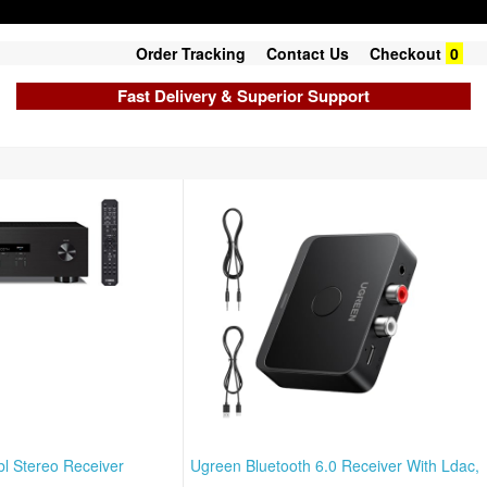
Order Tracking
Contact Us
Checkout
0
Fast Delivery & Superior Support
l Stereo Receiver
Ugreen Bluetooth 6.0 Receiver With Ldac,