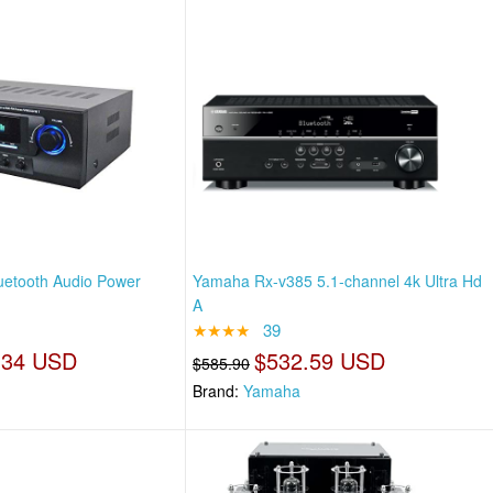
luetooth Audio Power
Yamaha Rx-v385 5.1-channel 4k Ultra Hd
A
★★★★
39
.34 USD
$532.59 USD
$585.90
Brand:
Yamaha