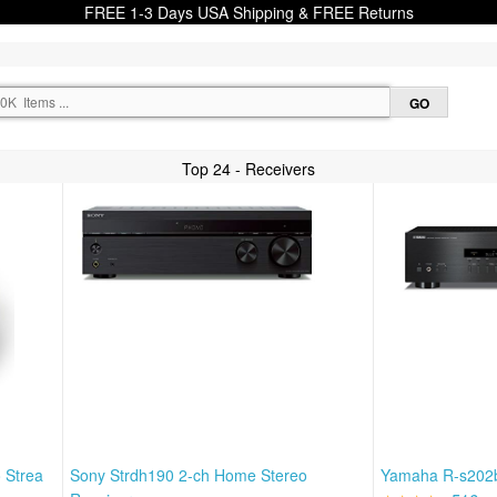
FREE 1-3 Days USA Shipping & FREE Returns
Top 24 - Receivers
o Strea
Sony Strdh190 2-ch Home Stereo
Yamaha R-s202b