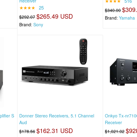
Receiver
★★★★
516
★★★★
25
$309
$340.00
$265.49 USD
$292.07
Brand:
Yamaha
Brand:
Sony
ifier S
Donner Stereo Receivers, 5.1 Channel
Onkyo Tx-nr7100
Aud
Receiver
$162.31 USD
$92
$178.56
$1,021.02