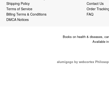
Shipping Policy
Contact Us
Terms of Service
Order Trackin
Billing Terms & Conditions
FAQ
DMCA Notices
Books on health & diseases, car
Available i
alumigogo by webcortex Philosop