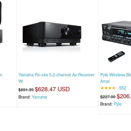
um
Yamaha Rx-v4a 5.2-channel Av Receiver
Pyle Wireless B
Wi
Ampl
$628.47 USD
★★★★
552
$691.39
$206
$227.00
Brand:
Yamaha
Brand:
Pyle