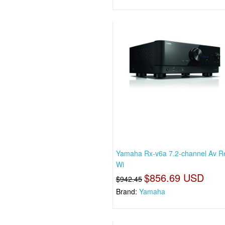
Yamaha Rx-v6a 7.2-channel Av R
Wi
$856.69 USD
$942.45
Brand:
Yamaha