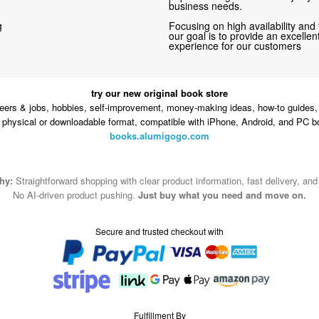
business needs.
g
Focusing on high availability and 
our goal is to provide an excelle
experience for our customers
try our new original book store
eers & jobs, hobbies, self-improvement, money-making ideas, how-to guides, 
n physical or downloadable format, compatible with iPhone, Android, and PC b
books.alumigogo.com
hy:
Straightforward shopping with clear product information, fast delivery, an
No AI-driven product pushing.
Just buy what you need and move on.
Secure and trusted checkout with
Fulfillment By