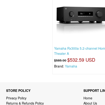
Yamaha Rx300a 5.2-channel Ho
Theater A
$532.59 USD
$585.90
Brand:
Yamaha
STORE POLICY
SUPPORT LI
Privacy Policy
Home
Returns & Refunds Policy
About Us