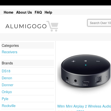
Home
About Us
FAQ
Help
Categories
Receivers
Brands
DS18
Denon
Donner
Onkyo
Pyle
Rockville
Wiim Mini Airplay 2 Wireless Audi