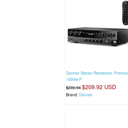
Donner Stereo Receivers, Premi
1000w P
$209.92 USD
$230.94
Brand:
Donner