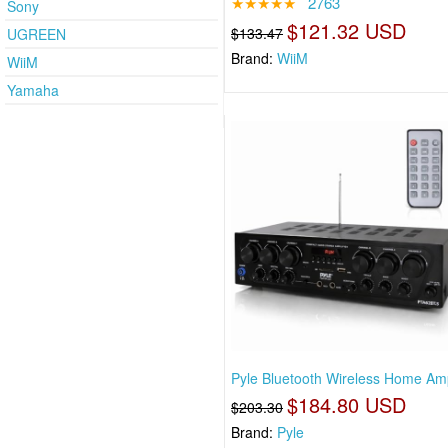
★★★★★
2763
Sony
$121.32 USD
$133.47
UGREEN
Brand:
WiiM
WiiM
Yamaha
Pyle Bluetooth Wireless Home Ampl
$184.80 USD
$203.30
Brand:
Pyle