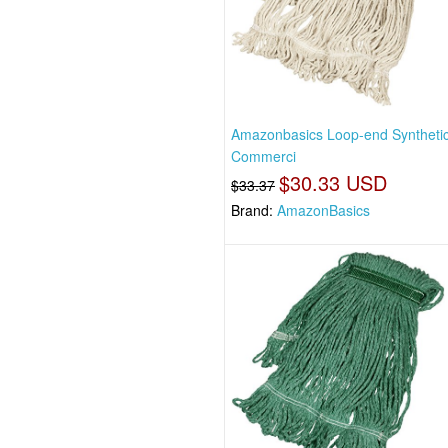
Amazonbasics Loop-end Syntheti
Commerci
$30.33 USD
$33.37
Brand:
AmazonBasics