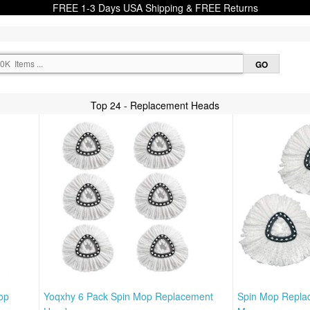
FREE 1-3 Days USA Shipping & FREE Returns
Top 24 - Replacement Heads
op
Yoqxhy 6 Pack Spin Mop Replacement
Spin Mop Repla