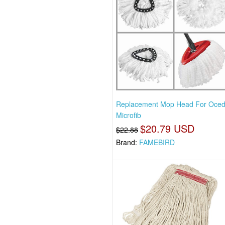
Replacement Mop Head For Oced
Microfib
$20.79 USD
$22.88
Brand:
FAMEBIRD