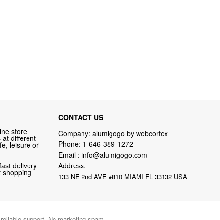
CONTACT US
ine store
Company: alumigogo by webcortex
at different
Phone:
1-646-389-1272
fe, leisure or
Email :
info@alumigogo.com
fast delivery
Address:
nt shopping
133 NE 2nd AVE #810 MIAMI FL 33132 USA
d reliable support. No marketing spam.