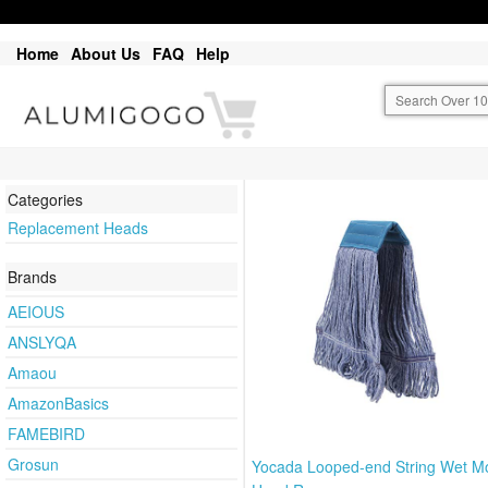
Home
About Us
FAQ
Help
Categories
Replacement Heads
Brands
AEIOUS
ANSLYQA
Amaou
AmazonBasics
FAMEBIRD
Grosun
Yocada Looped-end String Wet M