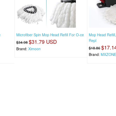
c
Microfiber Spin Mop Head Refill For O-ce
Mop Head Refill
$31.79 USD
Repl
$34.98
$17.1
$18.86
Brand:
Ximoon
Brand:
MXZON