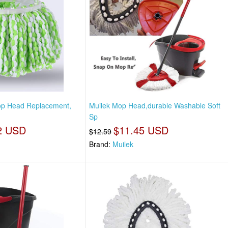
p Head Replacement,
Muilek Mop Head,durable Washable Soft
Sp
2 USD
$11.45 USD
$12.59
Brand:
Muilek