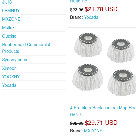
Head Re
JIJIC
$21.78 USD
$23.96
LEMNUY
Brand:
Yocada
MXZONE
Muilek
Quickie
Rubbermaid Commercial
Products
Synonymous
Ximoon
YOQXHY
Yocada
4 Premium Replacement Mop He
Refills
$29.71 USD
$32.69
Brand:
MXZONE