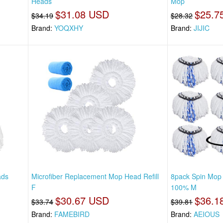
Heads
Mop
$31.08 USD
$25.7
$34.19
$28.32
Brand:
YOQXHY
Brand:
JIJIC
ads
Microfiber Replacement Mop Head Refill
8pack Spin Mop
F
100% M
$30.67 USD
$36.1
$33.74
$39.81
Brand:
FAMEBIRD
Brand:
AEIOUS