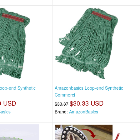
oop-end Synthetic
Amazonbasics Loop-end Synthetic
Commerci
9 USD
$30.33 USD
$33.37
asics
Brand:
AmazonBasics