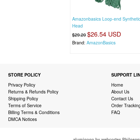
Amazonbasics Loop-end Syntheti
Head
$26.54 USD
$29.20
Brand:
AmazonBasics
STORE POLICY
SUPPORT LI
Privacy Policy
Home
Returns & Refunds Policy
About Us
Shipping Policy
Contact Us
Terms of Service
Order Trackin
Billing Terms & Conditions
FAQ
DMCA Notices
alumigogo by webcortex Philosop