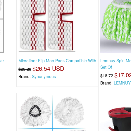
ar
Microfiber Flip Mop Pads Compatible With
Lemnuy Spin Mo
$26.54 USD
Set Of
$29.20
$17.0
$18.72
Brand:
Synonymous
Brand:
LEMNUY