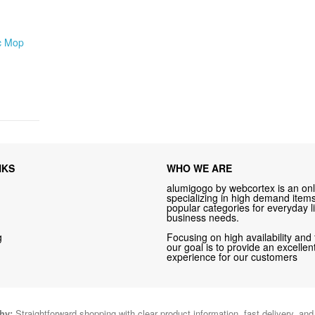
c Mop
NKS
WHO WE ARE
alumigogo by webcortex is an onl
specializing in high demand items 
popular categories for everyday li
business needs.
g
Focusing on high availability and 
our goal is to provide an excelle
experience for our customers
hy:
Straightforward shopping with clear product information, fast delivery, an