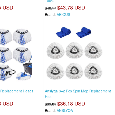
100%
5 USD
$43.78 USD
$48.17
Brand:
AEIOUS
 Replacement Heads,
Anslyqa 6+2 Pcs Spin Mop Replacement
Hea
8 USD
$36.18 USD
$39.81
Brand:
ANSLYQA