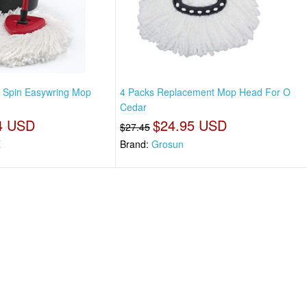
, Spin Easywring Mop
4 Packs Replacement Mop Head For O
Cedar
4 USD
$24.95 USD
$27.45
E
Brand:
Grosun