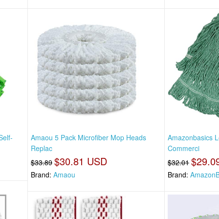
Self-
Amaou 5 Pack Microfiber Mop Heads
Amazonbasics L
Replac
Commerci
$30.81 USD
$29.0
$33.89
$32.01
Brand:
Amaou
Brand:
AmazonB