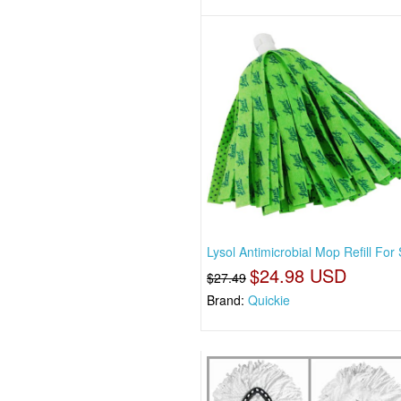
Lysol Antimicrobial Mop Refill For 
$24.98 USD
$27.49
Brand:
Quickie