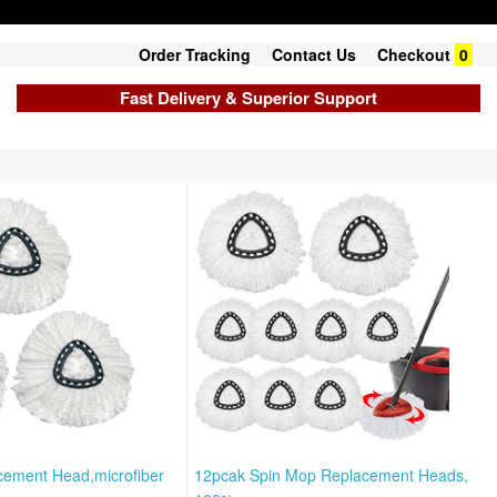
Order Tracking
Contact Us
Checkout
0
Fast Delivery & Superior Support
cement Head,microfiber
12pcak Spin Mop Replacement Heads,