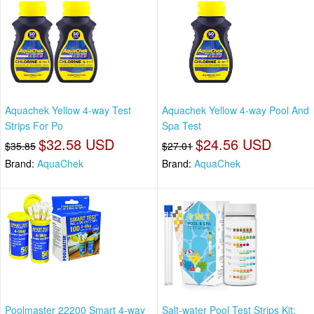
Aquachek Yellow 4-way Test
Aquachek Yellow 4-way Pool And
Strips For Po
Spa Test
$32.58 USD
$24.56 USD
$35.85
$27.01
Brand:
AquaChek
Brand:
AquaChek
Poolmaster 22200 Smart 4-way
Salt-water Pool Test Strips Kit: