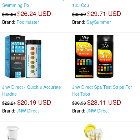
Swimming Po
125 Cou
$26.24 USD
$29.71 USD
$28.86
$32.69
Brand:
Poolmaster
Brand:
SaySummer
Jnw Direct - Quick & Accurate
Jnw Direct Spa Test Strips For
Hardne
Hot Tubs
$20.19 USD
$28.11 USD
$22.21
$30.93
Brand:
JNW Direct
Brand:
JNW Direct