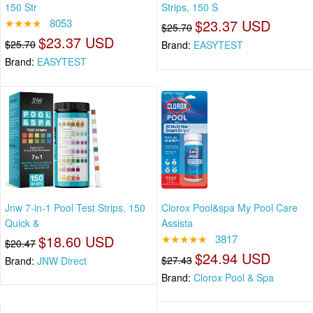
150 Str
Strips, 150 S
★★★★
8053
$23.37 USD
$25.70
$23.37 USD
$25.70
Brand:
EASYTEST
Brand:
EASYTEST
Jnw 7-in-1 Pool Test Strips, 150
Clorox Pool&spa My Pool Care
Quick &
Assista
$18.60 USD
★★★★★
3817
$20.47
$24.94 USD
$27.43
Brand:
JNW Direct
Brand:
Clorox Pool & Spa