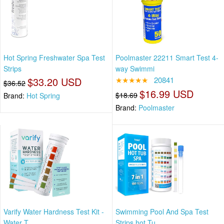
Hot Spring Freshwater Spa Test
Poolmaster 22211 Smart Test 4-
Strips
way Swimmi
$33.20 USD
★★★★★
20841
$36.52
$16.99 USD
$18.69
Brand:
Hot Spring
Brand:
Poolmaster
Varify Water Hardness Test Kit -
Swimming Pool And Spa Test
Water T
Strips,hot Tu