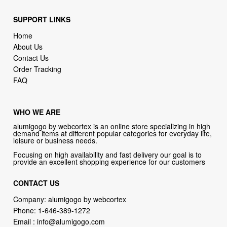
SUPPORT LINKS
Home
About Us
Contact Us
Order Tracking
FAQ
WHO WE ARE
alumigogo by webcortex is an online store specializing in high
demand items at different popular categories for everyday life,
leisure or business needs.
Focusing on high availability and fast delivery our goal is to
provide an excellent shopping experience for our customers
CONTACT US
Company: alumigogo by webcortex
Phone:
1-646-389-1272
Email :
info@alumigogo.com