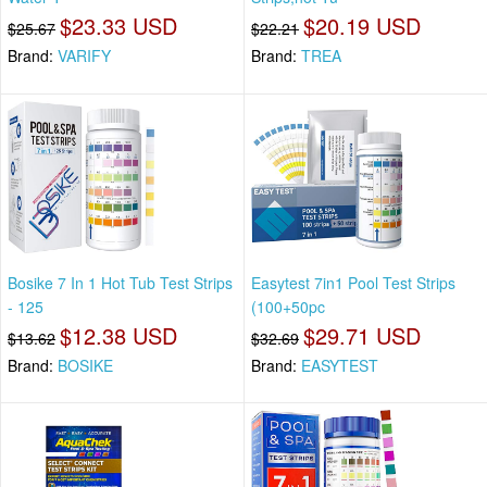
$23.33 USD
$20.19 USD
$25.67
$22.21
Brand:
VARIFY
Brand:
TREA
Bosike 7 In 1 Hot Tub Test Strips
Easytest 7in1 Pool Test Strips
- 125
(100+50pc
$12.38 USD
$29.71 USD
$13.62
$32.69
Brand:
BOSIKE
Brand:
EASYTEST