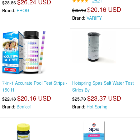
$26.24 USD
★★★★
2821
$28.86
$20.16 USD
$22.18
Brand:
FROG
Brand:
VARIFY
7-in-1 Accurate Pool Test Strips -
Hotspring Spas Salt Water Test
150 H
Strips By
$20.16 USD
$23.37 USD
$22.18
$25.70
Brand:
Benicci
Brand:
Hot Spring