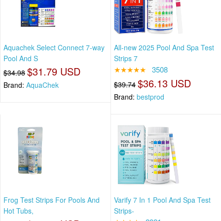
Aquachek Select Connect 7-way
All-new 2025 Pool And Spa Test
Pool And S
Strips 7
$31.79 USD
★★★★★
3508
$34.98
$36.13 USD
$39.74
Brand:
AquaChek
Brand:
bestprod
Frog Test Strips For Pools And
Varify 7 In 1 Pool And Spa Test
Hot Tubs,
Strips-