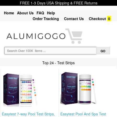
FREE 1-3 Days USA Shipping & FREE Returns
Home
About Us
FAQ
Help
Order Tracking
Contact Us
Checkout
0
Top 24 - Test Strips
Easytest 7-way Pool Test Strips,
Easytest Pool And Spa Test