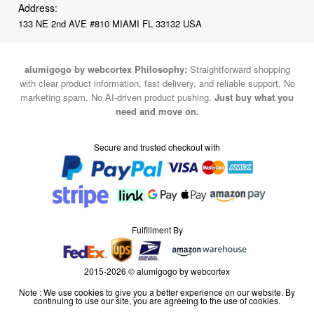
Address:
133 NE 2nd AVE #810 MIAMI FL 33132 USA
alumigogo by webcortex Philosophy:
Straightforward shopping
with clear product information, fast delivery, and reliable support. No
marketing spam. No AI-driven product pushing.
Just buy what you
need and move on.
Secure and trusted checkout with
Fulfillment By
2015-2026 © alumigogo by webcortex
Note : We use cookies to give you a better experience on our website. By
continuing to use our site, you are agreeing to the use of cookies.