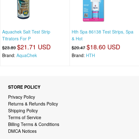
Aquachek Salt Test Strip
Hth Spa 86138 Test Strips, Spa
Titrators For P
& Hot
$21.71 USD
$18.60 USD
$23.89
$20.47
Brand:
AquaChek
Brand:
HTH
STORE POLICY
Privacy Policy
Returns & Refunds Policy
Shipping Policy
Terms of Service
Billing Terms & Conditions
DMCA Notices