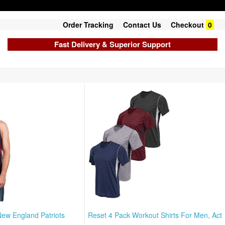
Order Tracking
Contact Us
Checkout
0
Fast Delivery & Superior Support
New England Patriots
Reset 4 Pack Workout Shirts For Men, Act