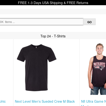
FREE 1-3 Days USA Shipping & FREE Returns
Top 24 - T-Shirts
phic
Next Level Men's Sueded Crew M Black
Nfl Ultra Game 