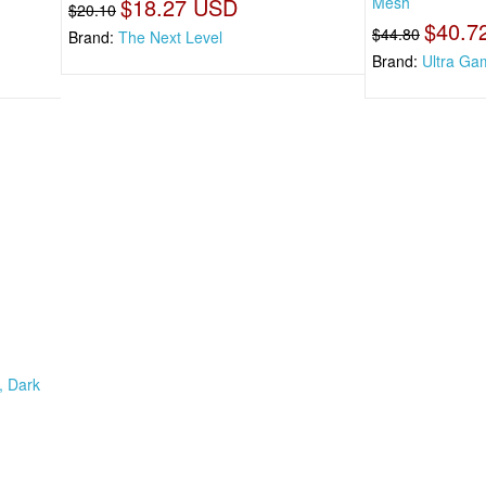
$18.27 USD
Mesh
$20.10
$40.7
$44.80
Brand:
The Next Level
Brand:
Ultra Ga
, Dark