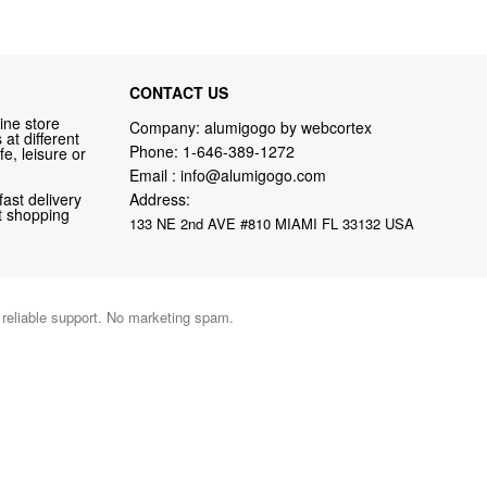
CONTACT US
ine store
Company: alumigogo by webcortex
at different
Phone:
1-646-389-1272
fe, leisure or
Email :
info@alumigogo.com
fast delivery
Address:
nt shopping
133 NE 2nd AVE #810 MIAMI FL 33132 USA
d reliable support. No marketing spam.