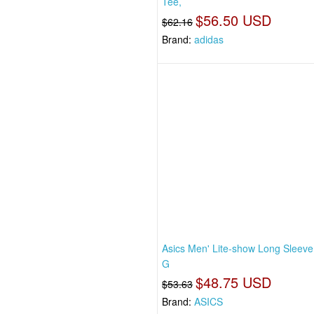
Tee,
$56.50 USD
$62.16
Brand:
adidas
Asics Men' Lite-show Long Sleeve
G
$48.75 USD
$53.63
Brand:
ASICS