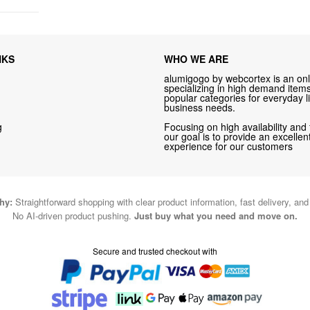
NKS
WHO WE ARE
alumigogo by webcortex is an onl
specializing in high demand items 
popular categories for everyday li
business needs.
g
Focusing on high availability and 
our goal is to provide an excelle
experience for our customers
hy:
Straightforward shopping with clear product information, fast delivery, an
No AI-driven product pushing.
Just buy what you need and move on.
Secure and trusted checkout with