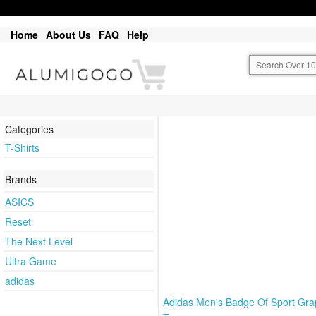
Home
About Us
FAQ
Help
Categories
T-Shirts
Brands
ASICS
Reset
The Next Level
Ultra Game
adidas
Adidas Men's Badge Of Sport Gra