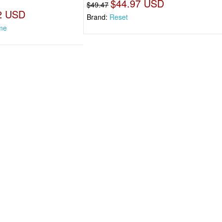
$44.97 USD
$49.47
2 USD
Brand:
Reset
me