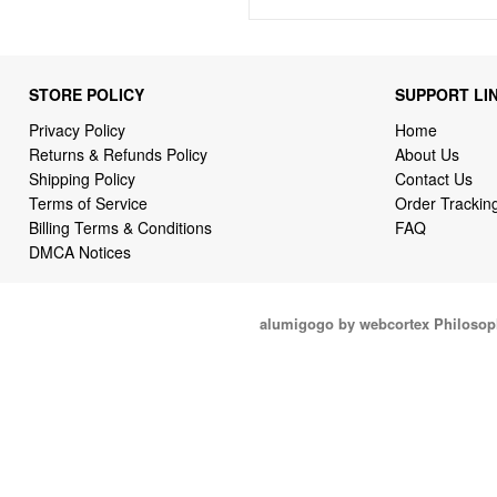
STORE POLICY
SUPPORT LI
Privacy Policy
Home
Returns & Refunds Policy
About Us
Shipping Policy
Contact Us
Terms of Service
Order Trackin
Billing Terms & Conditions
FAQ
DMCA Notices
alumigogo by webcortex Philosop