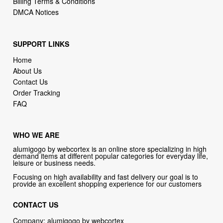
Billing Terms & Conditions
DMCA Notices
SUPPORT LINKS
Home
About Us
Contact Us
Order Tracking
FAQ
WHO WE ARE
alumigogo by webcortex is an online store specializing in high
demand items at different popular categories for everyday life,
leisure or business needs.
Focusing on high availability and fast delivery our goal is to
provide an excellent shopping experience for our customers
CONTACT US
Company: alumigogo by webcortex