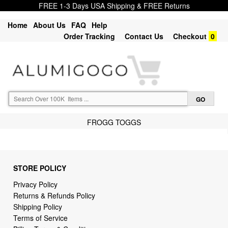
FREE 1-3 Days USA Shipping & FREE Returns
Home
About Us
FAQ
Help
Order Tracking
Contact Us
Checkout
0
FROGG TOGGS
STORE POLICY
Privacy Policy
Returns & Refunds Policy
Shipping Policy
Terms of Service