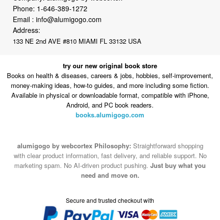
Phone:
1-646-389-1272
Email :
info@alumigogo.com
Address:
133 NE 2nd AVE #810 MIAMI FL 33132 USA
try our new original book store
Books on health & diseases, careers & jobs, hobbies, self-improvement,
money-making ideas, how-to guides, and more including some fiction.
Available in physical or downloadable format, compatible with iPhone,
Android, and PC book readers.
books.alumigogo.com
alumigogo by webcortex Philosophy:
Straightforward shopping
with clear product information, fast delivery, and reliable support. No
marketing spam. No AI-driven product pushing.
Just buy what you
need and move on.
Secure and trusted checkout with