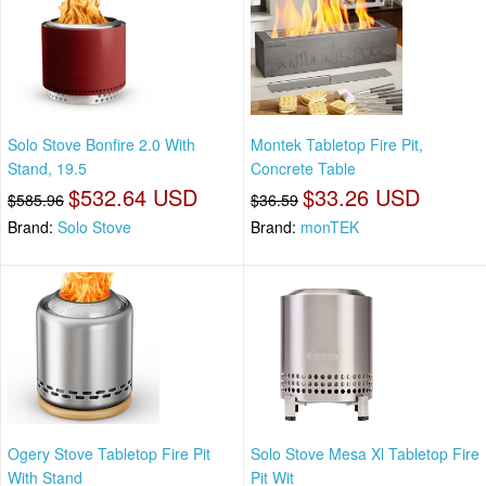
Solo Stove Bonfire 2.0 With
Montek Tabletop Fire Pit,
Stand, 19.5
Concrete Table
$532.64 USD
$33.26 USD
$585.96
$36.59
Brand:
Solo Stove
Brand:
monTEK
Ogery Stove Tabletop Fire Pit
Solo Stove Mesa Xl Tabletop Fire
With Stand
Pit Wit