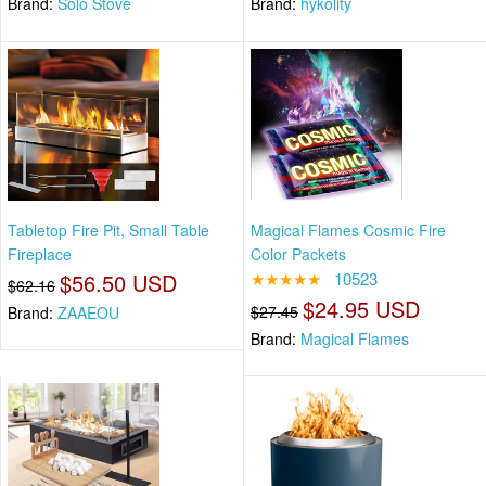
Brand:
Solo Stove
Brand:
hykolity
Tabletop Fire Pit, Small Table
Magical Flames Cosmic Fire
Fireplace
Color Packets
$56.50 USD
★★★★★
10523
$62.16
$24.95 USD
$27.45
Brand:
ZAAEOU
Brand:
Magical Flames