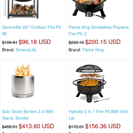
Serenelife 26\" Outdoor Fire Pit
Flame King Smokeless Propane
Wi
Fire Pit, 2
$96.18 USD
$200.15 USD
$105.81
$220.19
Brand:
SereneLife
Brand:
Flame King
Solo Stove Bonfire 2.0 With
Hykolity 2 In 1 Fire Pit With Grill,
Stand, Smoke
Lar
$413.60 USD
$156.36 USD
$455.01
$172.01