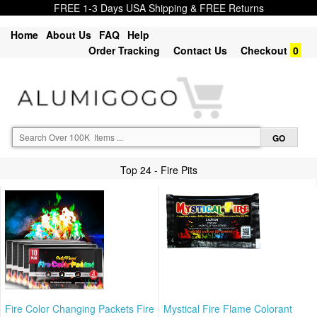
FREE 1-3 Days USA Shipping & FREE Returns
Home
About Us
FAQ
Help
Order Tracking
Contact Us
Checkout
0
Top 24 - Fire Pits
Fire Color Changing Packets Fire
Mystical Fire Flame Colorant