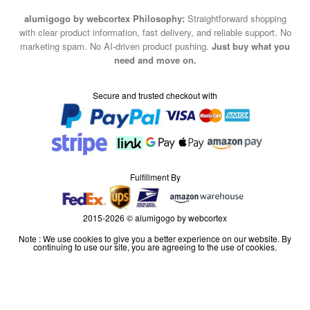
alumigogo by webcortex Philosophy:
Straightforward shopping
with clear product information, fast delivery, and reliable support. No
marketing spam. No AI-driven product pushing.
Just buy what you
need and move on.
Secure and trusted checkout with
Fulfillment By
2015-2026 © alumigogo by webcortex
Note : We use cookies to give you a better experience on our website. By
continuing to use our site, you are agreeing to the use of cookies.