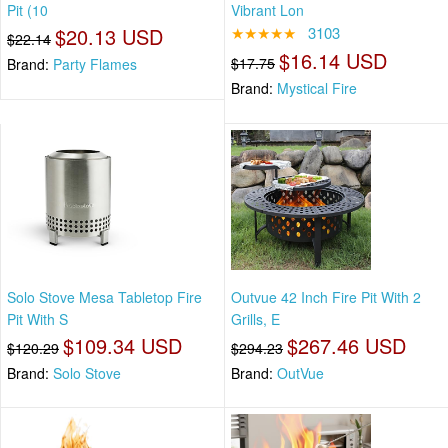
Pit (10
Vibrant Lon
$20.13 USD
★★★★★
3103
$22.14
$16.14 USD
$17.75
Brand:
Party Flames
Brand:
Mystical Fire
Solo Stove Mesa Tabletop Fire
Outvue 42 Inch Fire Pit With 2
Pit With S
Grills, E
$109.34 USD
$267.46 USD
$120.29
$294.23
Brand:
Solo Stove
Brand:
OutVue