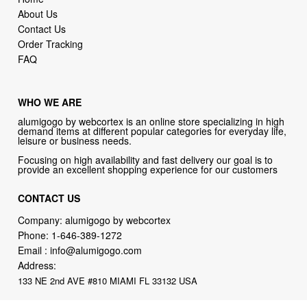
About Us
Contact Us
Order Tracking
FAQ
WHO WE ARE
alumigogo by webcortex is an online store specializing in high
demand items at different popular categories for everyday life,
leisure or business needs.
Focusing on high availability and fast delivery our goal is to
provide an excellent shopping experience for our customers
CONTACT US
Company: alumigogo by webcortex
Phone:
1-646-389-1272
Email :
info@alumigogo.com
Address:
133 NE 2nd AVE #810 MIAMI FL 33132 USA