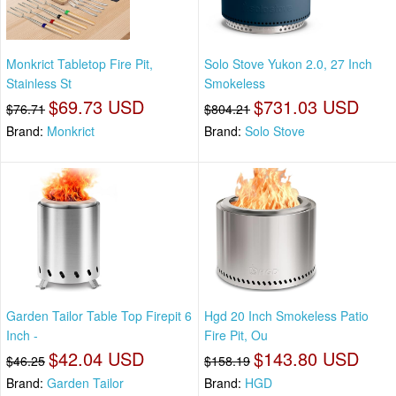
Monkrict Tabletop Fire Pit,
Solo Stove Yukon 2.0, 27 Inch
Stainless St
Smokeless
$69.73 USD
$731.03 USD
$76.71
$804.21
Brand:
Monkrict
Brand:
Solo Stove
Garden Tailor Table Top Firepit 6
Hgd 20 Inch Smokeless Patio
Inch -
Fire Pit, Ou
$42.04 USD
$143.80 USD
$46.25
$158.19
Brand:
Garden Tailor
Brand:
HGD