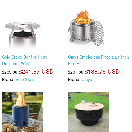
Solo Stove Bonfire Heat
Ciays Smokeless Firepit, 21 Inch
Deflector, With
Fire Pi
$241.67 USD
$188.76 USD
$265.86
$207.66
Brand:
Solo Stove
Brand:
Ciays