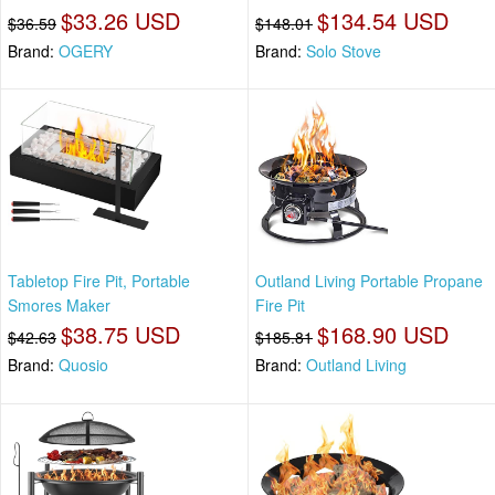
$33.26 USD
$134.54 USD
$36.59
$148.01
Brand:
OGERY
Brand:
Solo Stove
Tabletop Fire Pit, Portable
Outland Living Portable Propane
Smores Maker
Fire Pit
$38.75 USD
$168.90 USD
$42.63
$185.81
Brand:
Quosio
Brand:
Outland Living