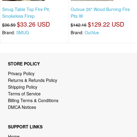
Smug Table Top Fire Pit,
Outvue 26" Wood Burning Fire
Smokeless Firep
Pits W
$33.26 USD
$129.22 USD
$36.59
$142.16
Brand:
SMUG
Brand:
OutVue
STORE POLICY
Privacy Policy
Returns & Refunds Policy
Shipping Policy
Terms of Service
Billing Terms & Conditions
DMCA Notices
SUPPORT LINKS
Home