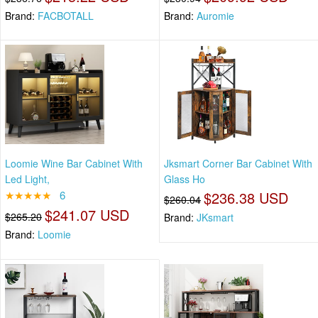
Brand:
FACBOTALL
Brand:
Auromie
Loomie Wine Bar Cabinet With
Jksmart Corner Bar Cabinet With
Led Light,
Glass Ho
★★★★★
6
$236.38 USD
$260.04
$241.07 USD
$265.20
Brand:
JKsmart
Brand:
Loomie