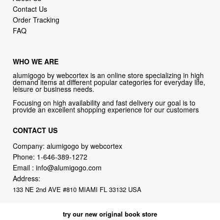
Contact Us
Order Tracking
FAQ
WHO WE ARE
alumigogo by webcortex is an online store specializing in high
demand items at different popular categories for everyday life,
leisure or business needs.
Focusing on high availability and fast delivery our goal is to
provide an excellent shopping experience for our customers
CONTACT US
Company: alumigogo by webcortex
Phone:
1-646-389-1272
Email :
info@alumigogo.com
Address:
133 NE 2nd AVE #810 MIAMI FL 33132 USA
try our new original book store