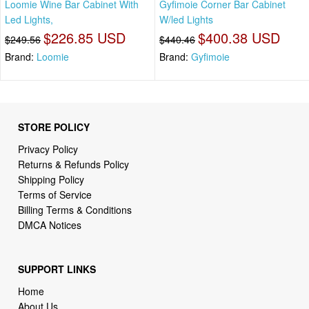
Loomie Wine Bar Cabinet With
Gyfimoie Corner Bar Cabinet
Led Lights,
W/led Lights
$226.85 USD
$400.38 USD
$249.56
$440.46
Brand:
Loomie
Brand:
Gyfimoie
STORE POLICY
Privacy Policy
Returns & Refunds Policy
Shipping Policy
Terms of Service
Billing Terms & Conditions
DMCA Notices
SUPPORT LINKS
Home
About Us