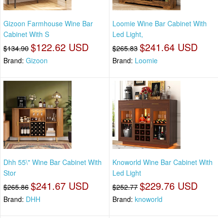
Gizoon Farmhouse Wine Bar
Loomie Wine Bar Cabinet With
Cabinet With S
Led Light,
$122.62 USD
$241.64 USD
$134.90
$265.83
Brand:
Gizoon
Brand:
Loomie
Dhh 55\" Wine Bar Cabinet With
Knoworld Wine Bar Cabinet With
Stor
Led Light
$241.67 USD
$229.76 USD
$265.86
$252.77
Brand:
DHH
Brand:
knoworld