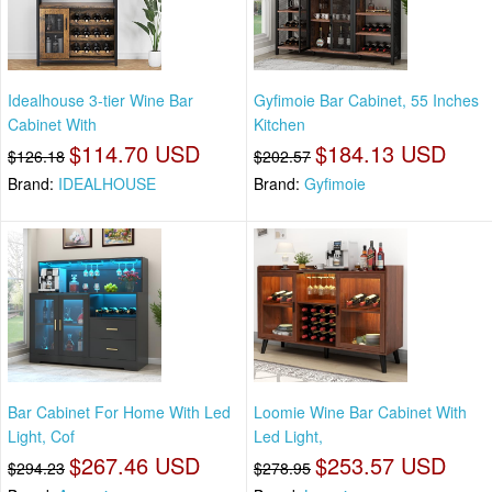
Idealhouse 3-tier Wine Bar
Gyfimoie Bar Cabinet, 55 Inches
Cabinet With
Kitchen
$114.70 USD
$184.13 USD
$126.18
$202.57
Brand:
IDEALHOUSE
Brand:
Gyfimoie
Bar Cabinet For Home With Led
Loomie Wine Bar Cabinet With
Light, Cof
Led Light,
$267.46 USD
$253.57 USD
$294.23
$278.95