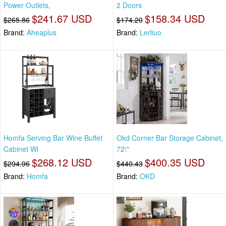
Power Outlets,
2 Doors
$241.67 USD
$158.34 USD
$265.86
$174.20
Brand:
Aheaplus
Brand:
Lerliuo
Homfa Serving Bar Wine Buffet
Okd Corner Bar Storage Cabinet,
Cabinet Wi
72\"
$268.12 USD
$400.35 USD
$294.96
$440.43
Brand:
Homfa
Brand:
OKD