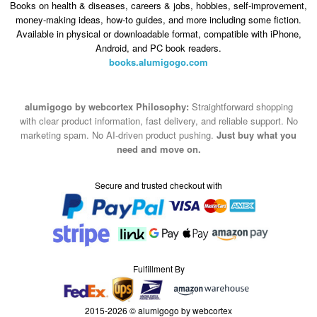
Books on health & diseases, careers & jobs, hobbies, self-improvement,
money-making ideas, how-to guides, and more including some fiction.
Available in physical or downloadable format, compatible with iPhone,
Android, and PC book readers.
books.alumigogo.com
alumigogo by webcortex Philosophy:
Straightforward shopping
with clear product information, fast delivery, and reliable support. No
marketing spam. No AI-driven product pushing.
Just buy what you
need and move on.
Secure and trusted checkout with
Fulfillment By
2015-2026 © alumigogo by webcortex