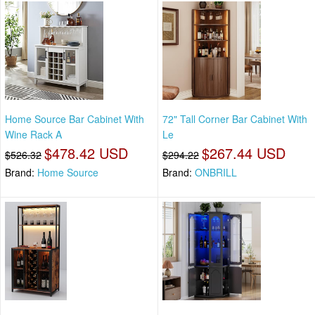
Home Source Bar Cabinet With
72" Tall Corner Bar Cabinet With
Wine Rack A
Le
$478.42 USD
$267.44 USD
$526.32
$294.22
Brand:
Home Source
Brand:
ONBRILL