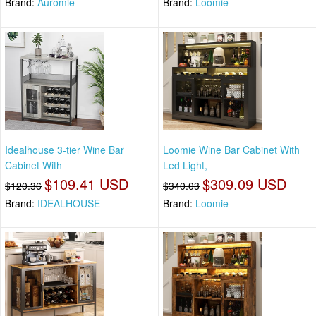
Brand:
Auromie
Brand:
Loomie
Idealhouse 3-tier Wine Bar
Loomie Wine Bar Cabinet With
Cabinet With
Led Light,
$109.41 USD
$309.09 USD
$120.36
$340.03
Brand:
IDEALHOUSE
Brand:
Loomie