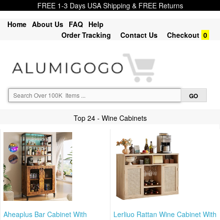
FREE 1-3 Days USA Shipping & FREE Returns
Home
About Us
FAQ
Help
Order Tracking
Contact Us
Checkout
0
Top 24 - Wine Cabinets
Aheaplus Bar Cabinet With
Lerliuo Rattan Wine Cabinet With