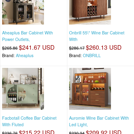
Aheaplus Bar Cabinet With
Onbrill 55\" Wine Bar Cabinet
Power Outlets,
With
$241.67 USD
$260.13 USD
$265.86
$286.17
Brand:
Aheaplus
Brand:
ONBRILL
Facbotall Coffee Bar Cabinet
Auromie Wine Bar Cabinet With
With Fluted
Led Light,
$215.22 USD
$209.92 USD
$236.76
$230.94